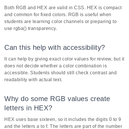
Both RGB and HEX are valid in CSS. HEX is compact
and common for fixed colors. RGB is useful when
students are learning color channels or preparing to
use rgba() transparency.
Can this help with accessibility?
It can help by giving exact color values for review, but it
does not decide whether a color combination is
accessible. Students should still check contrast and
readability with actual text.
Why do some RGB values create
letters in HEX?
HEX uses base sixteen, so it includes the digits 0 to 9
and the letters a to f. The letters are part of the number