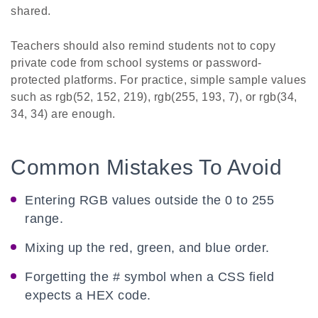
shared.
Teachers should also remind students not to copy
private code from school systems or password-
protected platforms. For practice, simple sample values
such as rgb(52, 152, 219), rgb(255, 193, 7), or rgb(34,
34, 34) are enough.
Common Mistakes To Avoid
Entering RGB values outside the 0 to 255
range.
Mixing up the red, green, and blue order.
Forgetting the # symbol when a CSS field
expects a HEX code.