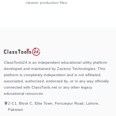
cleaner production files.
ClassTools24 is an independent educational utility platform
developed and maintained by Zactonz Technologies. This
platform is completely independent and is not affiliated,
associated, authorized, endorsed by, or in any way officially
connected with ClassTools.net or any other legacy
educational resources.
2-C1, Block C, Elite Town, Ferozepur Road, Lahore,
Pakistan