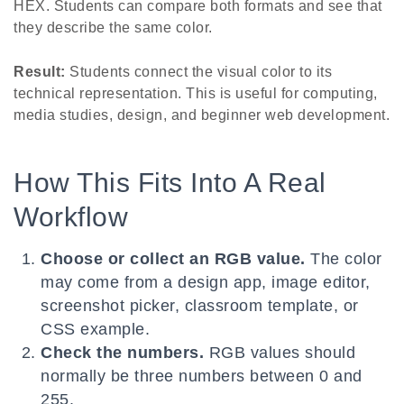
HEX. Students can compare both formats and see that
they describe the same color.
Result:
Students connect the visual color to its
technical representation. This is useful for computing,
media studies, design, and beginner web development.
How This Fits Into A Real
Workflow
Choose or collect an RGB value.
The color
may come from a design app, image editor,
screenshot picker, classroom template, or
CSS example.
Check the numbers.
RGB values should
normally be three numbers between 0 and
255.