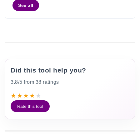
See all
Did this tool help you?
3.8/5 from 38 ratings
★
★
★
★
★
Rate this tool