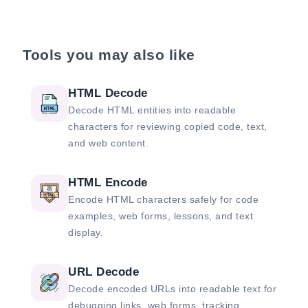
Tools you may also like
HTML Decode
Decode HTML entities into readable
characters for reviewing copied code, text,
and web content.
HTML Encode
Encode HTML characters safely for code
examples, web forms, lessons, and text
display.
URL Decode
Decode encoded URLs into readable text for
debugging links, web forms, tracking