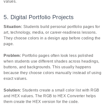
values.
5. Digital Portfolio Projects
Situation:
Students build personal portfolio pages for
art, technology, media, or career-readiness lessons.
They choose colors in a design app before coding the
page.
Problem:
Portfolio pages often look less polished
when students use different shades across headings,
buttons, and backgrounds. This usually happens
because they choose colors manually instead of using
exact values.
Solution:
Students create a small color list with RGB
and HEX values. The RGB to HEX Converter helps
them create the HEX version for the code.