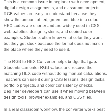
This is a common issue in beginner web development,
digital design assignments, and classroom projects.
RGB values are easy to understand because they
show the amount of red, green, and blue in a color.
HEX codes are shorter and are widely used in CSS,
web palettes, design systems, and copied color
examples. Students often know what color they want,
but they get stuck because the format does not match
the place where they need to use it.
The RGB to HEX Converter helps bridge that gap.
Students can enter RGB values and receive the
matching HEX code without doing manual calculations.
Teachers can use it during CSS lessons, design tasks,
portfolio projects, and color consistency checks.
Beginner developers can use it when moving between
design tools, browser examples, and CSS files.
In a real classroom workflow, the converter works best