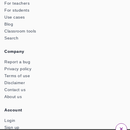
For teachers
For students
Use cases
Blog
Classroom tools
Search
Company
Report a bug
Privacy policy
Terms of use
Disclaimer
Contact us
About us
Account
Login
×
Sign up