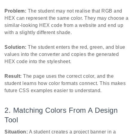
Problem:
The student may not realise that RGB and
HEX can represent the same color. They may choose a
similar-looking HEX code from a website and end up
with a slightly different shade.
Solution:
The student enters the red, green, and blue
values into the converter and copies the generated
HEX code into the stylesheet.
Result:
The page uses the correct color, and the
student learns how color formats connect. This makes
future CSS examples easier to understand.
2. Matching Colors From A Design
Tool
Situation:
A student creates a project banner in a