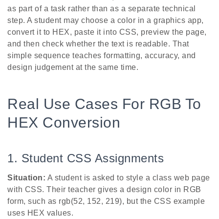
as part of a task rather than as a separate technical
step. A student may choose a color in a graphics app,
convert it to HEX, paste it into CSS, preview the page,
and then check whether the text is readable. That
simple sequence teaches formatting, accuracy, and
design judgement at the same time.
Real Use Cases For RGB To
HEX Conversion
1. Student CSS Assignments
Situation:
A student is asked to style a class web page
with CSS. Their teacher gives a design color in RGB
form, such as rgb(52, 152, 219), but the CSS example
uses HEX values.