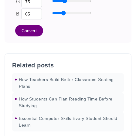
G
B
Convert
Related posts
How Teachers Build Better Classroom Seating
Plans
How Students Can Plan Reading Time Before
Studying
Essential Computer Skills Every Student Should
Learn