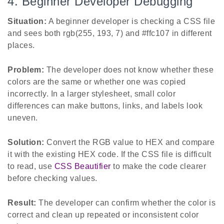
4. Beginner Developer Debugging
Situation:
A beginner developer is checking a CSS file
and sees both rgb(255, 193, 7) and #ffc107 in different
places.
Problem:
The developer does not know whether these
colors are the same or whether one was copied
incorrectly. In a larger stylesheet, small color
differences can make buttons, links, and labels look
uneven.
Solution:
Convert the RGB value to HEX and compare
it with the existing HEX code. If the CSS file is difficult
to read, use
CSS Beautifier
to make the code clearer
before checking values.
Result:
The developer can confirm whether the color is
correct and clean up repeated or inconsistent color