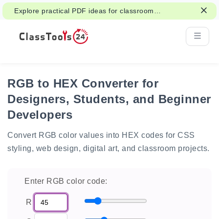
Explore practical PDF ideas for classroom
reading, handouts, and student work.
RGB to HEX Converter for
Designers, Students, and Beginner
Developers
Convert RGB color values into HEX codes for CSS
styling, web design, digital art, and classroom projects.
Enter RGB color code:
R