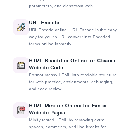
parameters, and classroom web ...
URL Encode
URL Encode online. URL Encode is the easy
way for you to URL convert into Encoded
forms online instantly.
HTML Beautifier Online for Cleaner
Website Code
Format messy HTML into readable structure
for web practice, assignments, debugging,
and code review.
HTML Minifier Online for Faster
Website Pages
Minify tested HTML by removing extra
spaces, comments, and line breaks for