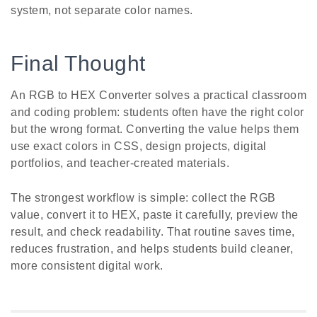
system, not separate color names.
Final Thought
An RGB to HEX Converter solves a practical classroom
and coding problem: students often have the right color
but the wrong format. Converting the value helps them
use exact colors in CSS, design projects, digital
portfolios, and teacher-created materials.
The strongest workflow is simple: collect the RGB
value, convert it to HEX, paste it carefully, preview the
result, and check readability. That routine saves time,
reduces frustration, and helps students build cleaner,
more consistent digital work.