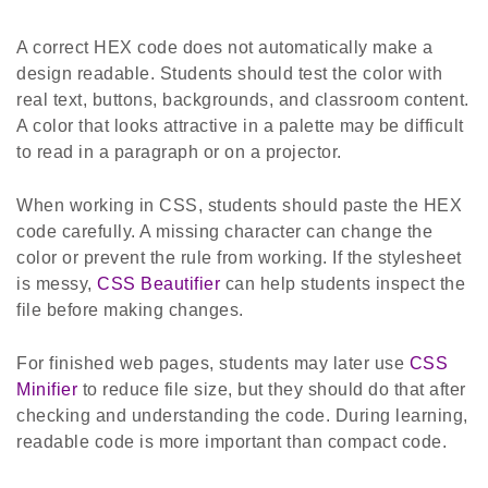
A correct HEX code does not automatically make a
design readable. Students should test the color with
real text, buttons, backgrounds, and classroom content.
A color that looks attractive in a palette may be difficult
to read in a paragraph or on a projector.
When working in CSS, students should paste the HEX
code carefully. A missing character can change the
color or prevent the rule from working. If the stylesheet
is messy,
CSS Beautifier
can help students inspect the
file before making changes.
For finished web pages, students may later use
CSS
Minifier
to reduce file size, but they should do that after
checking and understanding the code. During learning,
readable code is more important than compact code.