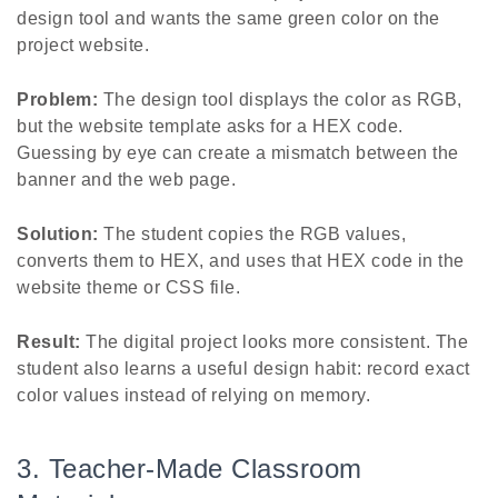
design tool and wants the same green color on the
project website.
Problem:
The design tool displays the color as RGB,
but the website template asks for a HEX code.
Guessing by eye can create a mismatch between the
banner and the web page.
Solution:
The student copies the RGB values,
converts them to HEX, and uses that HEX code in the
website theme or CSS file.
Result:
The digital project looks more consistent. The
student also learns a useful design habit: record exact
color values instead of relying on memory.
3. Teacher-Made Classroom