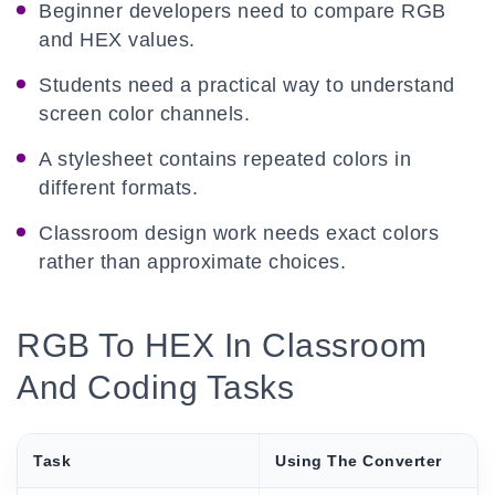
Beginner developers need to compare RGB
and HEX values.
Students need a practical way to understand
screen color channels.
A stylesheet contains repeated colors in
different formats.
Classroom design work needs exact colors
rather than approximate choices.
RGB To HEX In Classroom
And Coding Tasks
Task
Using The Converter