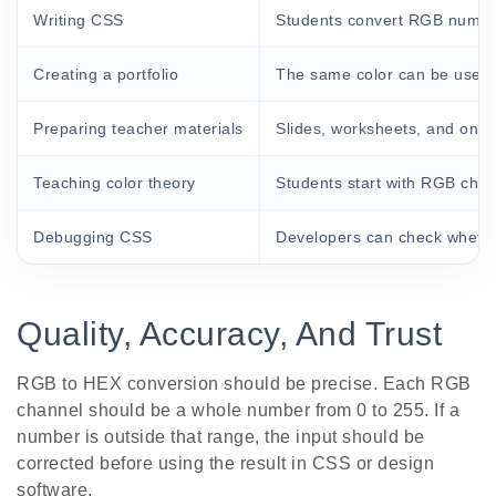
Writing CSS
Students convert RGB number
Creating a portfolio
The same color can be used 
Preparing teacher materials
Slides, worksheets, and onli
Teaching color theory
Students start with RGB cha
Debugging CSS
Developers can check whethe
Quality, Accuracy, And Trust
RGB to HEX conversion should be precise. Each RGB
channel should be a whole number from 0 to 255. If a
number is outside that range, the input should be
corrected before using the result in CSS or design
software.