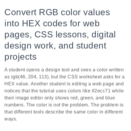
Convert RGB color values
into HEX codes for web
pages, CSS lessons, digital
design work, and student
projects
A student opens a design tool and sees a color written
as rgb(46, 204, 113), but the CSS worksheet asks for a
HEX value. Another student is editing a web page and
notices that the tutorial uses colors like #2ecc71 while
their image editor only shows red, green, and blue
numbers. The color is not the problem. The problem is
that different tools describe the same color in different
ways.