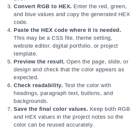
Convert RGB to HEX.
Enter the red, green,
and blue values and copy the generated HEX
code.
Paste the HEX code where it is needed.
This may be a CSS file, theme setting,
website editor, digital portfolio, or project
template.
Preview the result.
Open the page, slide, or
design and check that the color appears as
expected.
Check readability.
Test the color with
headings, paragraph text, buttons, and
backgrounds.
Save the final color values.
Keep both RGB
and HEX values in the project notes so the
color can be reused accurately.