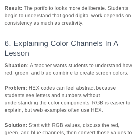
Result:
The portfolio looks more deliberate. Students
begin to understand that good digital work depends on
consistency as much as creativity.
6. Explaining Color Channels In A
Lesson
Situation:
A teacher wants students to understand how
red, green, and blue combine to create screen colors.
Problem:
HEX codes can feel abstract because
students see letters and numbers without
understanding the color components. RGB is easier to
explain, but web examples often use HEX.
Solution:
Start with RGB values, discuss the red,
green, and blue channels, then convert those values to