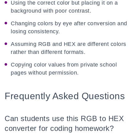
Using the correct color but placing it on a
background with poor contrast.
Changing colors by eye after conversion and
losing consistency.
Assuming RGB and HEX are different colors
rather than different formats.
Copying color values from private school
pages without permission.
Frequently Asked Questions
Can students use this RGB to HEX
converter for coding homework?