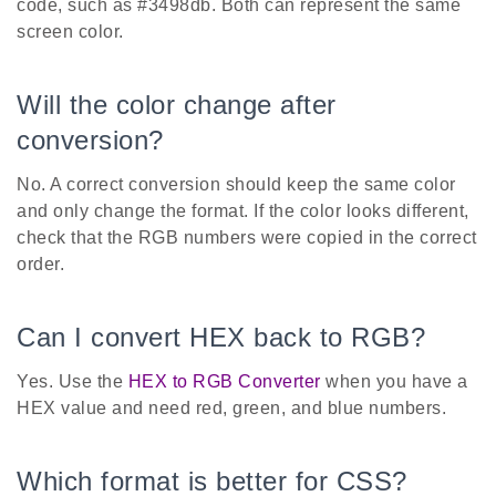
code, such as #3498db. Both can represent the same
screen color.
Will the color change after
conversion?
No. A correct conversion should keep the same color
and only change the format. If the color looks different,
check that the RGB numbers were copied in the correct
order.
Can I convert HEX back to RGB?
Yes. Use the
HEX to RGB Converter
when you have a
HEX value and need red, green, and blue numbers.
Which format is better for CSS?