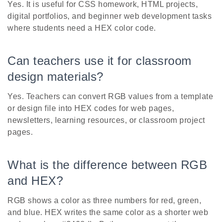
Yes. It is useful for CSS homework, HTML projects,
digital portfolios, and beginner web development tasks
where students need a HEX color code.
Can teachers use it for classroom
design materials?
Yes. Teachers can convert RGB values from a template
or design file into HEX codes for web pages,
newsletters, learning resources, or classroom project
pages.
What is the difference between RGB
and HEX?
RGB shows a color as three numbers for red, green,
and blue. HEX writes the same color as a shorter web