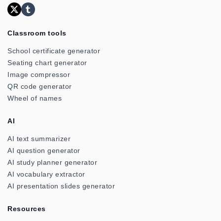
Classroom tools
School certificate generator
Seating chart generator
Image compressor
QR code generator
Wheel of names
AI
AI text summarizer
AI question generator
AI study planner generator
AI vocabulary extractor
AI presentation slides generator
Resources