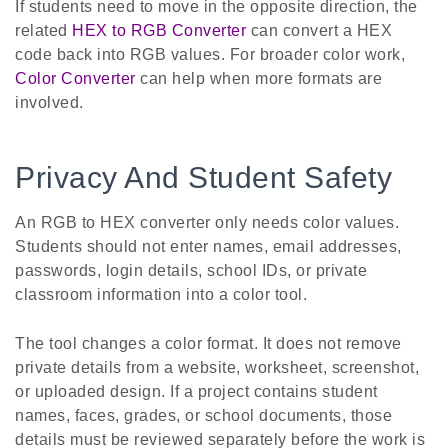
If students need to move in the opposite direction, the
related
HEX to RGB Converter
can convert a HEX
code back into RGB values. For broader color work,
Color Converter
can help when more formats are
involved.
Privacy And Student Safety
An RGB to HEX converter only needs color values.
Students should not enter names, email addresses,
passwords, login details, school IDs, or private
classroom information into a color tool.
The tool changes a color format. It does not remove
private details from a website, worksheet, screenshot,
or uploaded design. If a project contains student
names, faces, grades, or school documents, those
details must be reviewed separately before the work is