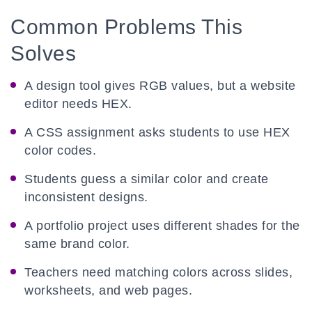
Common Problems This
Solves
A design tool gives RGB values, but a website
editor needs HEX.
A CSS assignment asks students to use HEX
color codes.
Students guess a similar color and create
inconsistent designs.
A portfolio project uses different shades for the
same brand color.
Teachers need matching colors across slides,
worksheets, and web pages.