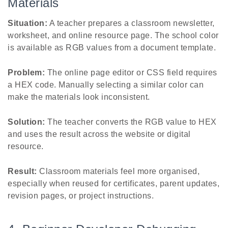
Materials
Situation:
A teacher prepares a classroom newsletter,
worksheet, and online resource page. The school color
is available as RGB values from a document template.
Problem:
The online page editor or CSS field requires
a HEX code. Manually selecting a similar color can
make the materials look inconsistent.
Solution:
The teacher converts the RGB value to HEX
and uses the result across the website or digital
resource.
Result:
Classroom materials feel more organised,
especially when reused for certificates, parent updates,
revision pages, or project instructions.