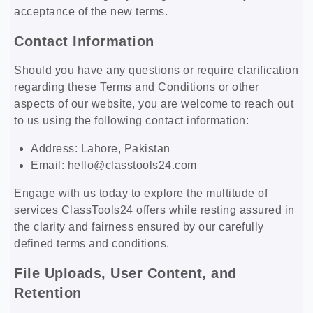
acceptance of the new terms.
Contact Information
Should you have any questions or require clarification
regarding these Terms and Conditions or other
aspects of our website, you are welcome to reach out
to us using the following contact information:
Address: Lahore, Pakistan
Email:
hello@classtools24.com
Engage with us today to explore the multitude of
services ClassTools24 offers while resting assured in
the clarity and fairness ensured by our carefully
defined terms and conditions.
File Uploads, User Content, and
Retention