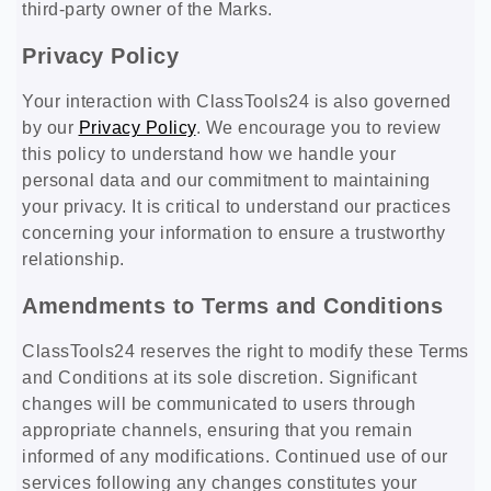
third-party owner of the Marks.
Privacy Policy
Your interaction with ClassTools24 is also governed
by our
Privacy Policy
. We encourage you to review
this policy to understand how we handle your
personal data and our commitment to maintaining
your privacy. It is critical to understand our practices
concerning your information to ensure a trustworthy
relationship.
Amendments to Terms and Conditions
ClassTools24 reserves the right to modify these Terms
and Conditions at its sole discretion. Significant
changes will be communicated to users through
appropriate channels, ensuring that you remain
informed of any modifications. Continued use of our
services following any changes constitutes your