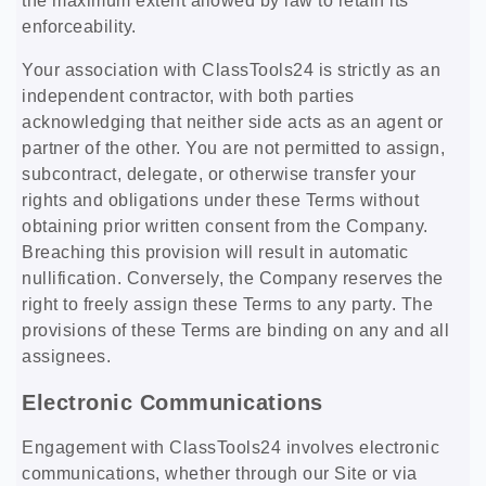
the maximum extent allowed by law to retain its
enforceability.
Your association with ClassTools24 is strictly as an
independent contractor, with both parties
acknowledging that neither side acts as an agent or
partner of the other. You are not permitted to assign,
subcontract, delegate, or otherwise transfer your
rights and obligations under these Terms without
obtaining prior written consent from the Company.
Breaching this provision will result in automatic
nullification. Conversely, the Company reserves the
right to freely assign these Terms to any party. The
provisions of these Terms are binding on any and all
assignees.
Electronic Communications
Engagement with ClassTools24 involves electronic
communications, whether through our Site or via