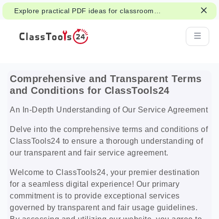
Explore practical PDF ideas for classroom
reading, handouts, and student work.
Comprehensive and Transparent Terms
and Conditions for ClassTools24
An In-Depth Understanding of Our Service Agreement
Delve into the comprehensive terms and conditions of
ClassTools24 to ensure a thorough understanding of
our transparent and fair service agreement.
Welcome to ClassTools24, your premier destination
for a seamless digital experience! Our primary
commitment is to provide exceptional services
governed by transparent and fair usage guidelines.