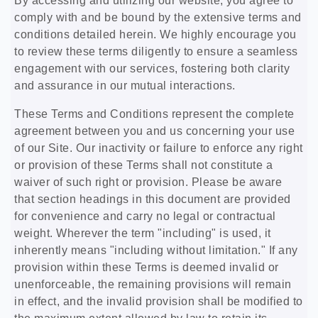
By accessing and utilizing our website, you agree to
comply with and be bound by the extensive terms and
conditions detailed herein. We highly encourage you
to review these terms diligently to ensure a seamless
engagement with our services, fostering both clarity
and assurance in our mutual interactions.
These Terms and Conditions represent the complete
agreement between you and us concerning your use
of our Site. Our inactivity or failure to enforce any right
or provision of these Terms shall not constitute a
waiver of such right or provision. Please be aware
that section headings in this document are provided
for convenience and carry no legal or contractual
weight. Wherever the term "including" is used, it
inherently means "including without limitation." If any
provision within these Terms is deemed invalid or
unenforceable, the remaining provisions will remain
in effect, and the invalid provision shall be modified to