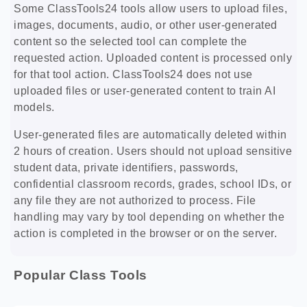
Some ClassTools24 tools allow users to upload files,
images, documents, audio, or other user-generated
content so the selected tool can complete the
requested action. Uploaded content is processed only
for that tool action. ClassTools24 does not use
uploaded files or user-generated content to train AI
models.
User-generated files are automatically deleted within
2 hours of creation. Users should not upload sensitive
student data, private identifiers, passwords,
confidential classroom records, grades, school IDs, or
any file they are not authorized to process. File
handling may vary by tool depending on whether the
action is completed in the browser or on the server.
Popular Class Tools