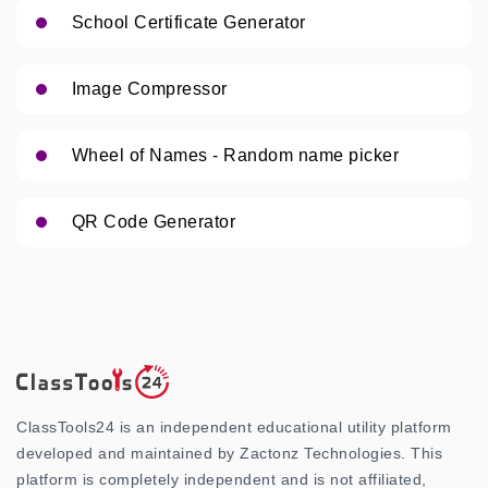
School Certificate Generator
Image Compressor
Wheel of Names - Random name picker
QR Code Generator
ClassTools24 is an independent educational utility platform
developed and maintained by Zactonz Technologies. This
platform is completely independent and is not affiliated,