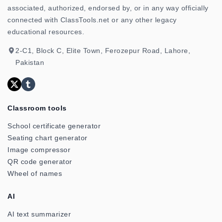
associated, authorized, endorsed by, or in any way officially
connected with ClassTools.net or any other legacy
educational resources.
2-C1, Block C, Elite Town, Ferozepur Road, Lahore,
Pakistan
Classroom tools
School certificate generator
Seating chart generator
Image compressor
QR code generator
Wheel of names
AI
AI text summarizer