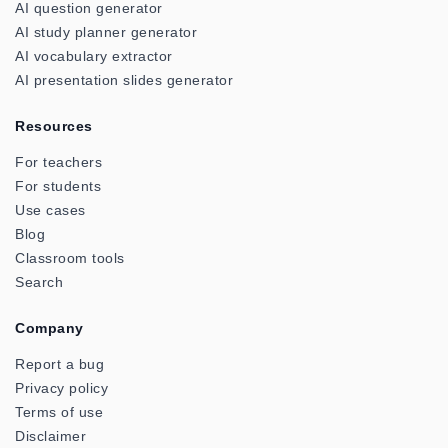
AI question generator
AI study planner generator
AI vocabulary extractor
AI presentation slides generator
Resources
For teachers
For students
Use cases
Blog
Classroom tools
Search
Company
Report a bug
Privacy policy
Terms of use
Disclaimer