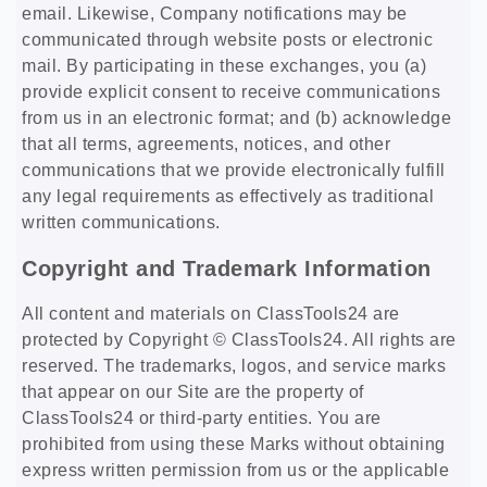
email. Likewise, Company notifications may be
communicated through website posts or electronic
mail. By participating in these exchanges, you (a)
provide explicit consent to receive communications
from us in an electronic format; and (b) acknowledge
that all terms, agreements, notices, and other
communications that we provide electronically fulfill
any legal requirements as effectively as traditional
written communications.
Copyright and Trademark Information
All content and materials on ClassTools24 are
protected by Copyright © ClassTools24. All rights are
reserved. The trademarks, logos, and service marks
that appear on our Site are the property of
ClassTools24 or third-party entities. You are
prohibited from using these Marks without obtaining
express written permission from us or the applicable