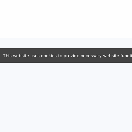
This website uses cookies to provide necessary website functio
Classroo
School ce
ClassTools24 is an independent
generato
educational utility platform
Seating c
developed and maintained by
Image co
Zactonz Technologies. This
QR code 
platform is completely
Wheel of
independent and is not affiliated,
associated, authorized, endorsed
by, or in any way officially