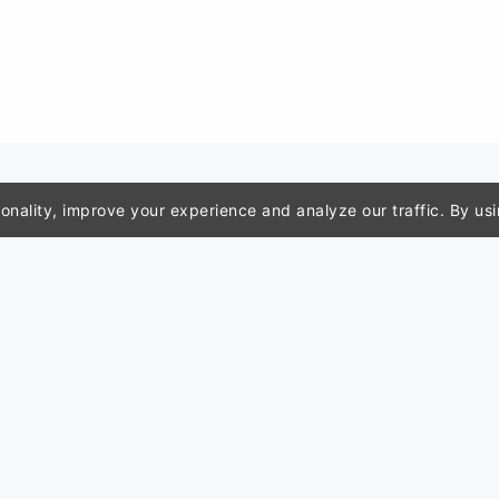
nality, improve your experience and analyze our traffic. By usi
m tools
Resources
Compa
rtificate
For teachers
Report 
r
For students
Privacy 
hart generator
Use cases
Terms o
mpressor
Blog
Disclaim
generator
Classroom tools
Contact
 names
Search
About u