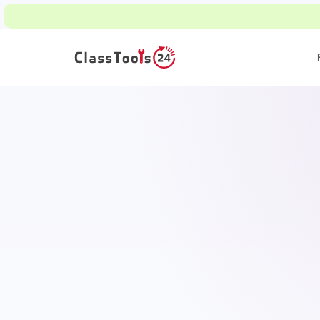
Read ho