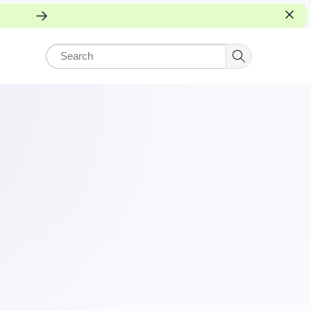
rning.