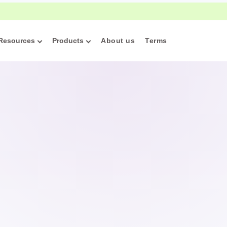
w handwriting practice can support attention, memory, and lea
Resources
Products
About us
Terms