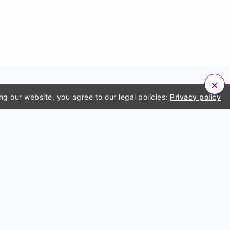
×
ng our website, you agree to our legal policies:
Privacy policy
ny
Account
a bug
Login
policy
Sign up
f use
er
 us
s