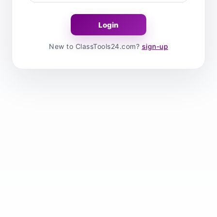
New to ClassTools24.com?
sign-up