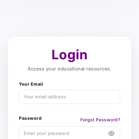
Login
Access your educational resources.
Your Email
Password
Forgot Password?