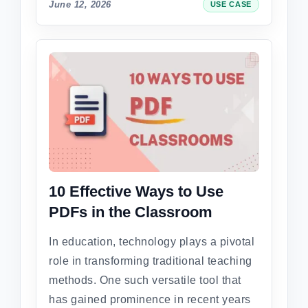
June 12, 2026
USE CASE
10 Effective Ways to Use
PDFs in the Classroom
In education, technology plays a pivotal
role in transforming traditional teaching
methods. One such versatile tool that
has gained prominence in recent years