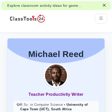
Explore classroom activity ideas for games,
group work, and fair decisions.
Michael Reed
Teacher Productivity Writer
B.Sc. in Computer Science
•
University of
Cape Town (UCT), South Africa