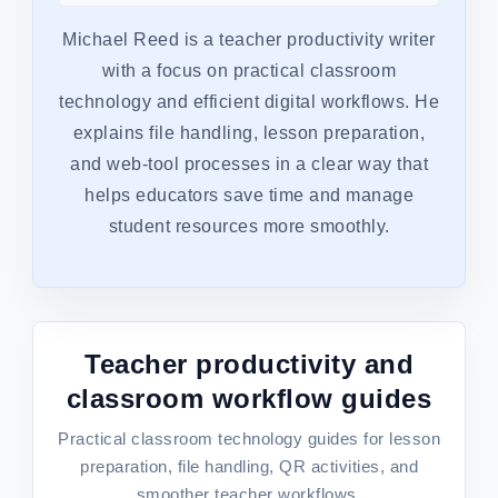
Michael Reed is a teacher productivity writer
with a focus on practical classroom
technology and efficient digital workflows. He
explains file handling, lesson preparation,
and web-tool processes in a clear way that
helps educators save time and manage
student resources more smoothly.
Teacher productivity and
classroom workflow guides
Practical classroom technology guides for lesson
preparation, file handling, QR activities, and
smoother teacher workflows.