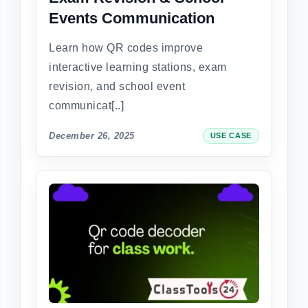
Events Communication
Learn how QR codes improve
interactive learning stations, exam
revision, and school event
communicat[..]
December 26, 2025
USE CASE