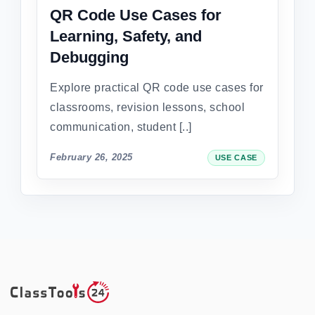
QR Code Use Cases for
Learning, Safety, and
Debugging
Explore practical QR code use cases for
classrooms, revision lessons, school
communication, student [..]
February 26, 2025
USE CASE