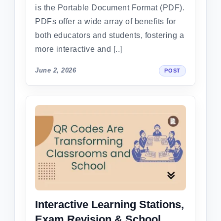
is the Portable Document Format (PDF).
PDFs offer a wide array of benefits for
both educators and students, fostering a
more interactive and [..]
June 2, 2026
POST
Interactive Learning Stations,
Exam Revision & School