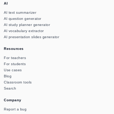
AI
AI text summarizer
AI question generator
AI study planner generator
AI vocabulary extractor
AI presentation slides generator
Resources
For teachers
For students
Use cases
Blog
Classroom tools
Search
Company
Report a bug