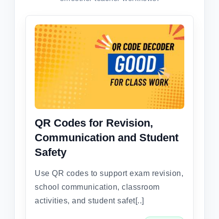
QR Codes for Revision,
Communication and Student
Safety
Use QR codes to support exam revision,
school communication, classroom
activities, and student safet[..]