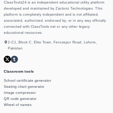
ClassTools24 is an independent educational utility platform
developed and maintained by Zactonz Technologies. This
platform is completely independent and is not affiliated,
associated, authorized, endorsed by, or in any way officially
connected with ClassTools.net or any other legacy
educational resources.
2-C1, Block C, Elite Town, Ferozepur Road, Lahore,
Pakistan
Classroom tools
School certificate generator
Seating chart generator
Image compressor
QR code generator
Wheel of names