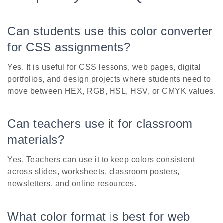
Can students use this color converter
for CSS assignments?
Yes. It is useful for CSS lessons, web pages, digital
portfolios, and design projects where students need to
move between HEX, RGB, HSL, HSV, or CMYK values.
Can teachers use it for classroom
materials?
Yes. Teachers can use it to keep colors consistent
across slides, worksheets, classroom posters,
newsletters, and online resources.
What color format is best for web