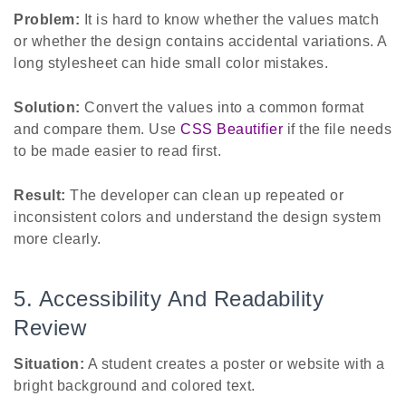
Problem:
It is hard to know whether the values match
or whether the design contains accidental variations. A
long stylesheet can hide small color mistakes.
Solution:
Convert the values into a common format
and compare them. Use
CSS Beautifier
if the file needs
to be made easier to read first.
Result:
The developer can clean up repeated or
inconsistent colors and understand the design system
more clearly.
5. Accessibility And Readability
Review
Situation:
A student creates a poster or website with a
bright background and colored text.