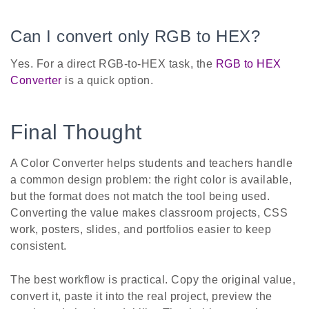
Can I convert only RGB to HEX?
Yes. For a direct RGB-to-HEX task, the
RGB to HEX
Converter
is a quick option.
Final Thought
A Color Converter helps students and teachers handle
a common design problem: the right color is available,
but the format does not match the tool being used.
Converting the value makes classroom projects, CSS
work, posters, slides, and portfolios easier to keep
consistent.
The best workflow is practical. Copy the original value,
convert it, paste it into the real project, preview the