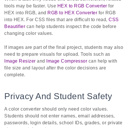
tools may be faster. Use
HEX to RGB Converter
for
HEX into RGB, and
RGB to HEX Converter
for RGB
into HEX. For CSS files that are difficult to read,
CSS
Beautifier
can help students inspect the code before
changing color values.
If images are part of the final project, students may also
need to prepare visuals for upload. Tools such as
Image Resizer
and
Image Compressor
can help with
file size and layout after the color decisions are
complete.
Privacy And Student Safety
A color converter should only need color values.
Students should not enter names, email addresses,
passwords, login details, school IDs, grades, or private