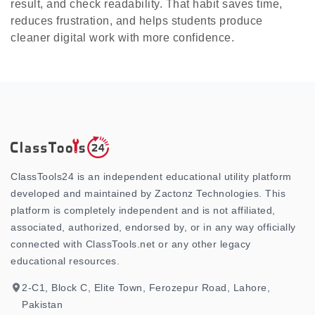
result, and check readability. That habit saves time,
reduces frustration, and helps students produce
cleaner digital work with more confidence.
ClassTools24 is an independent educational utility platform
developed and maintained by Zactonz Technologies. This
platform is completely independent and is not affiliated,
associated, authorized, endorsed by, or in any way officially
connected with ClassTools.net or any other legacy
educational resources.
2-C1, Block C, Elite Town, Ferozepur Road, Lahore,
Pakistan