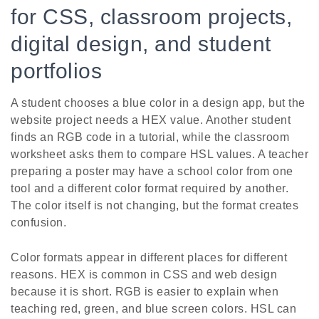
for CSS, classroom projects,
digital design, and student
portfolios
A student chooses a blue color in a design app, but the
website project needs a HEX value. Another student
finds an RGB code in a tutorial, while the classroom
worksheet asks them to compare HSL values. A teacher
preparing a poster may have a school color from one
tool and a different color format required by another.
The color itself is not changing, but the format creates
confusion.
Color formats appear in different places for different
reasons. HEX is common in CSS and web design
because it is short. RGB is easier to explain when
teaching red, green, and blue screen colors. HSL can