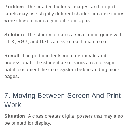
Problem:
The header, buttons, images, and project
labels may use slightly different shades because colors
were chosen manually in different apps.
Solution:
The student creates a small color guide with
HEX, RGB, and HSL values for each main color.
Result:
The portfolio feels more deliberate and
professional. The student also learns a real design
habit: document the color system before adding more
pages.
7. Moving Between Screen And Print
Work
Situation:
A class creates digital posters that may also
be printed for display.