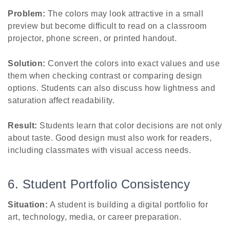
Problem:
The colors may look attractive in a small
preview but become difficult to read on a classroom
projector, phone screen, or printed handout.
Solution:
Convert the colors into exact values and use
them when checking contrast or comparing design
options. Students can also discuss how lightness and
saturation affect readability.
Result:
Students learn that color decisions are not only
about taste. Good design must also work for readers,
including classmates with visual access needs.
6. Student Portfolio Consistency
Situation:
A student is building a digital portfolio for
art, technology, media, or career preparation.