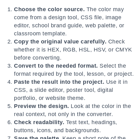
Choose the color source.
The color may
come from a design tool, CSS file, image
editor, school brand guide, web palette, or
classroom template.
Copy the original value carefully.
Check
whether it is HEX, RGB, HSL, HSV, or CMYK
before converting.
Convert to the needed format.
Select the
format required by the tool, lesson, or project.
Paste the result into the project.
Use it in
CSS, a slide editor, poster tool, digital
portfolio, or website theme.
Preview the design.
Look at the color in the
real context, not only in the converter.
Check readability.
Test text, headings,
buttons, icons, and backgrounds.
Save the palette.
Keep a short note of the