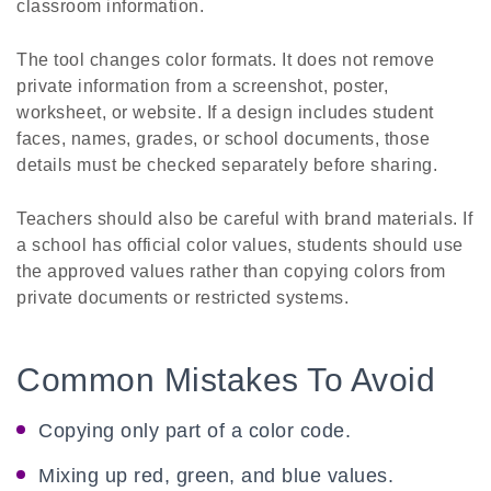
classroom information.
The tool changes color formats. It does not remove
private information from a screenshot, poster,
worksheet, or website. If a design includes student
faces, names, grades, or school documents, those
details must be checked separately before sharing.
Teachers should also be careful with brand materials. If
a school has official color values, students should use
the approved values rather than copying colors from
private documents or restricted systems.
Common Mistakes To Avoid
Copying only part of a color code.
Mixing up red, green, and blue values.