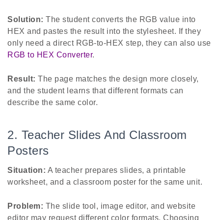
Solution:
The student converts the RGB value into
HEX and pastes the result into the stylesheet. If they
only need a direct RGB-to-HEX step, they can also use
RGB to HEX Converter
.
Result:
The page matches the design more closely,
and the student learns that different formats can
describe the same color.
2. Teacher Slides And Classroom
Posters
Situation:
A teacher prepares slides, a printable
worksheet, and a classroom poster for the same unit.
Problem:
The slide tool, image editor, and website
editor may request different color formats. Choosing