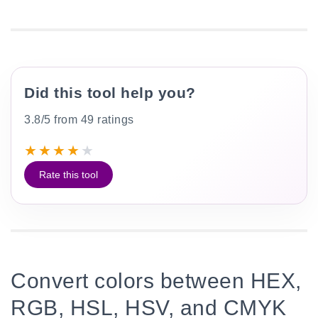
Did this tool help you?
3.8/5 from 49 ratings
★
★
★
★
★
Rate this tool
Convert colors between HEX,
RGB, HSL, HSV, and CMYK