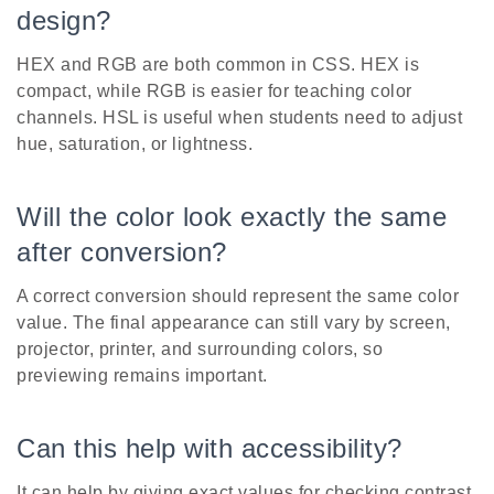
design?
HEX and RGB are both common in CSS. HEX is
compact, while RGB is easier for teaching color
channels. HSL is useful when students need to adjust
hue, saturation, or lightness.
Will the color look exactly the same
after conversion?
A correct conversion should represent the same color
value. The final appearance can still vary by screen,
projector, printer, and surrounding colors, so
previewing remains important.
Can this help with accessibility?
It can help by giving exact values for checking contrast,