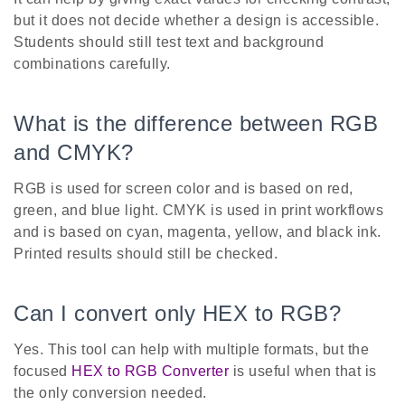
but it does not decide whether a design is accessible.
Students should still test text and background
combinations carefully.
What is the difference between RGB
and CMYK?
RGB is used for screen color and is based on red,
green, and blue light. CMYK is used in print workflows
and is based on cyan, magenta, yellow, and black ink.
Printed results should still be checked.
Can I convert only HEX to RGB?
Yes. This tool can help with multiple formats, but the
focused
HEX to RGB Converter
is useful when that is
the only conversion needed.