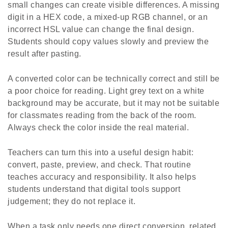
small changes can create visible differences. A missing
digit in a HEX code, a mixed-up RGB channel, or an
incorrect HSL value can change the final design.
Students should copy values slowly and preview the
result after pasting.
A converted color can be technically correct and still be
a poor choice for reading. Light grey text on a white
background may be accurate, but it may not be suitable
for classmates reading from the back of the room.
Always check the color inside the real material.
Teachers can turn this into a useful design habit:
convert, paste, preview, and check. That routine
teaches accuracy and responsibility. It also helps
students understand that digital tools support
judgement; they do not replace it.
When a task only needs one direct conversion, related