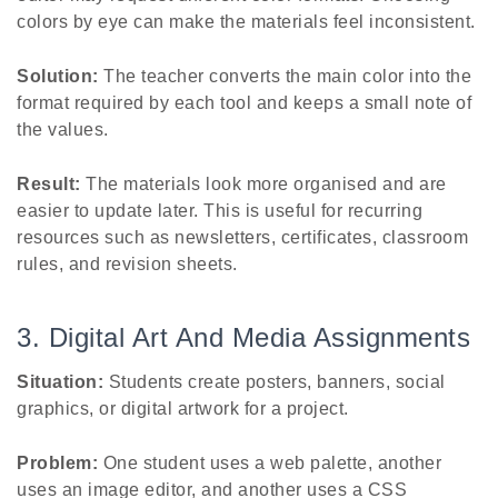
colors by eye can make the materials feel inconsistent.
Solution:
The teacher converts the main color into the
format required by each tool and keeps a small note of
the values.
Result:
The materials look more organised and are
easier to update later. This is useful for recurring
resources such as newsletters, certificates, classroom
rules, and revision sheets.
3. Digital Art And Media Assignments
Situation:
Students create posters, banners, social
graphics, or digital artwork for a project.
Problem:
One student uses a web palette, another
uses an image editor, and another uses a CSS