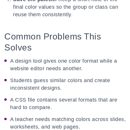
final color values so the group or class can
reuse them consistently.
Common Problems This
Solves
A design tool gives one color format while a
website editor needs another.
Students guess similar colors and create
inconsistent designs.
A CSS file contains several formats that are
hard to compare.
A teacher needs matching colors across slides,
worksheets, and web pages.