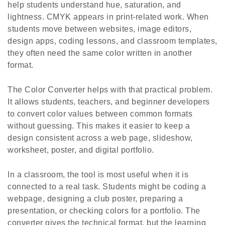
help students understand hue, saturation, and
lightness. CMYK appears in print-related work. When
students move between websites, image editors,
design apps, coding lessons, and classroom templates,
they often need the same color written in another
format.
The Color Converter helps with that practical problem.
It allows students, teachers, and beginner developers
to convert color values between common formats
without guessing. This makes it easier to keep a
design consistent across a web page, slideshow,
worksheet, poster, and digital portfolio.
In a classroom, the tool is most useful when it is
connected to a real task. Students might be coding a
webpage, designing a club poster, preparing a
presentation, or checking colors for a portfolio. The
converter gives the technical format, but the learning