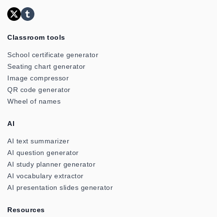
Classroom tools
School certificate generator
Seating chart generator
Image compressor
QR code generator
Wheel of names
AI
AI text summarizer
AI question generator
AI study planner generator
AI vocabulary extractor
AI presentation slides generator
Resources