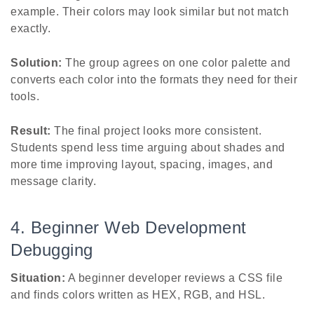
example. Their colors may look similar but not match
exactly.
Solution:
The group agrees on one color palette and
converts each color into the formats they need for their
tools.
Result:
The final project looks more consistent.
Students spend less time arguing about shades and
more time improving layout, spacing, images, and
message clarity.
4. Beginner Web Development
Debugging
Situation:
A beginner developer reviews a CSS file
and finds colors written as HEX, RGB, and HSL.