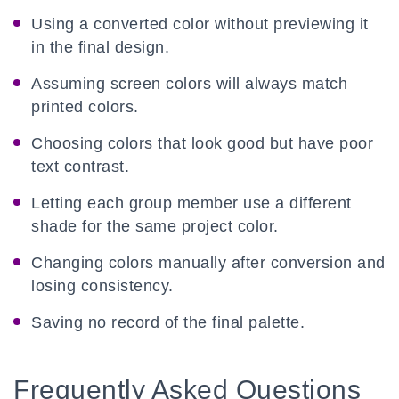
Using a converted color without previewing it
in the final design.
Assuming screen colors will always match
printed colors.
Choosing colors that look good but have poor
text contrast.
Letting each group member use a different
shade for the same project color.
Changing colors manually after conversion and
losing consistency.
Saving no record of the final palette.
Frequently Asked Questions