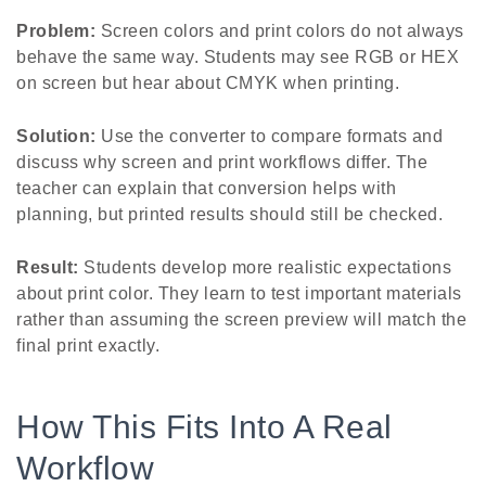
Problem:
Screen colors and print colors do not always
behave the same way. Students may see RGB or HEX
on screen but hear about CMYK when printing.
Solution:
Use the converter to compare formats and
discuss why screen and print workflows differ. The
teacher can explain that conversion helps with
planning, but printed results should still be checked.
Result:
Students develop more realistic expectations
about print color. They learn to test important materials
rather than assuming the screen preview will match the
final print exactly.
How This Fits Into A Real
Workflow