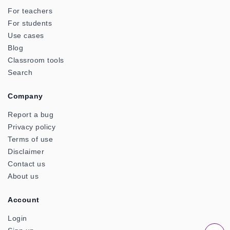
For teachers
For students
Use cases
Blog
Classroom tools
Search
Company
Report a bug
Privacy policy
Terms of use
Disclaimer
Contact us
About us
Account
Login