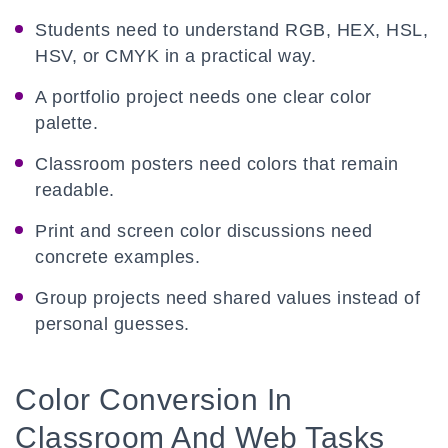
Students need to understand RGB, HEX, HSL,
HSV, or CMYK in a practical way.
A portfolio project needs one clear color
palette.
Classroom posters need colors that remain
readable.
Print and screen color discussions need
concrete examples.
Group projects need shared values instead of
personal guesses.
Color Conversion In
Classroom And Web Tasks