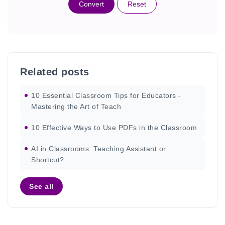
Convert
Reset
Related posts
10 Essential Classroom Tips for Educators -
Mastering the Art of Teach
10 Effective Ways to Use PDFs in the Classroom
AI in Classrooms: Teaching Assistant or
Shortcut?
See all