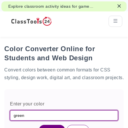
Explore classroom activity ideas for games,
group work, and fair decisions.
Color Converter Online for
Students and Web Design
Convert colors between common formats for CSS
styling, design work, digital art, and classroom projects.
Enter your color