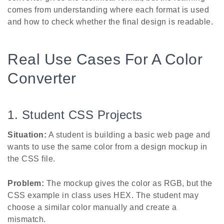
comes from understanding where each format is used
and how to check whether the final design is readable.
Real Use Cases For A Color
Converter
1. Student CSS Projects
Situation:
A student is building a basic web page and
wants to use the same color from a design mockup in
the CSS file.
Problem:
The mockup gives the color as RGB, but the
CSS example in class uses HEX. The student may
choose a similar color manually and create a
mismatch.