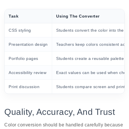
Task
Using The Converter
CSS styling
Students convert the color into the fo
Presentation design
Teachers keep colors consistent acro
Portfolio pages
Students create a reusable palette fo
Accessibility review
Exact values can be used when checki
Print discussion
Students compare screen and print co
Quality, Accuracy, And Trust
Color conversion should be handled carefully because