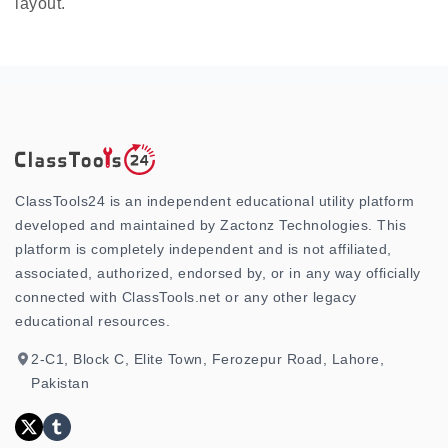
layout.
ClassTools24 is an independent educational utility platform
developed and maintained by Zactonz Technologies. This
platform is completely independent and is not affiliated,
associated, authorized, endorsed by, or in any way officially
connected with ClassTools.net or any other legacy
educational resources.
2-C1, Block C, Elite Town, Ferozepur Road, Lahore,
Pakistan