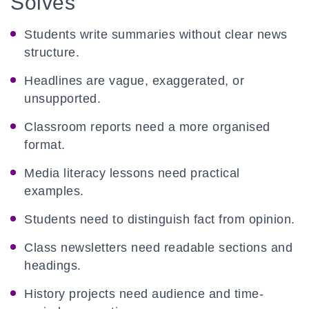
Solves
Students write summaries without clear news
structure.
Headlines are vague, exaggerated, or
unsupported.
Classroom reports need a more organised
format.
Media literacy lessons need practical
examples.
Students need to distinguish fact from opinion.
Class newsletters need readable sections and
headings.
History projects need audience and time-