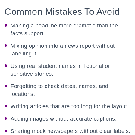
Common Mistakes To Avoid
Making a headline more dramatic than the
facts support.
Mixing opinion into a news report without
labelling it.
Using real student names in fictional or
sensitive stories.
Forgetting to check dates, names, and
locations.
Writing articles that are too long for the layout.
Adding images without accurate captions.
Sharing mock newspapers without clear labels.