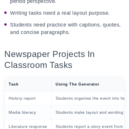
period perspective.
Writing tasks need a real layout purpose.
Students need practice with captions, quotes,
and concise paragraphs.
Newspaper Projects In
Classroom Tasks
Task
Using The Generator
History report
Students organise the event into head
Media literacy
Students make layout and wording ch
Literature response
Students report a story event from a