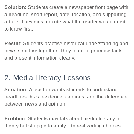
Solution:
Students create a newspaper front page with
a headline, short report, date, location, and supporting
article. They must decide what the reader would need
to know first.
Result:
Students practise historical understanding and
news structure together. They learn to prioritise facts
and present information clearly.
2. Media Literacy Lessons
Situation:
A teacher wants students to understand
headlines, bias, evidence, captions, and the difference
between news and opinion.
Problem:
Students may talk about media literacy in
theory but struggle to apply it to real writing choices.