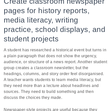
Create classroom newspaper
pages for history reports,
media literacy, writing
practice, school displays, and
student projects
A student has researched a historical event but turns in
a plain paragraph that does not show the urgency,
audience, or structure of a news report. Another student
group creates a classroom newsletter, but the
headings, columns, and story order feel disorganised.
A teacher wants students to learn media literacy, but
they need more than a lecture about headlines and
sources. They need to build something and then
discuss the choices they made.
Newspaper-style projects are useful because they