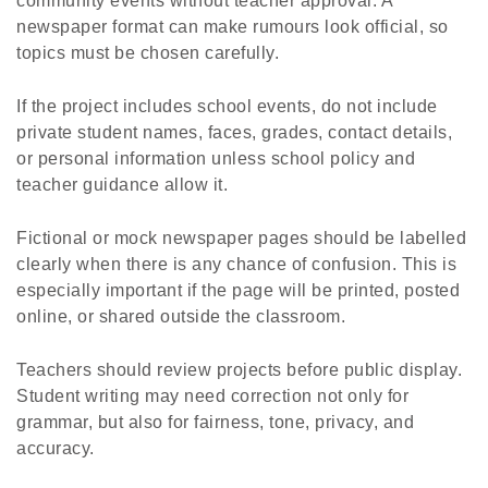
community events without teacher approval. A
newspaper format can make rumours look official, so
topics must be chosen carefully.
If the project includes school events, do not include
private student names, faces, grades, contact details,
or personal information unless school policy and
teacher guidance allow it.
Fictional or mock newspaper pages should be labelled
clearly when there is any chance of confusion. This is
especially important if the page will be printed, posted
online, or shared outside the classroom.
Teachers should review projects before public display.
Student writing may need correction not only for
grammar, but also for fairness, tone, privacy, and
accuracy.