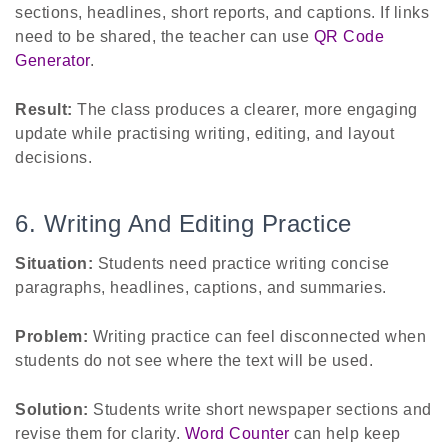
sections, headlines, short reports, and captions. If links
need to be shared, the teacher can use
QR Code
Generator
.
Result:
The class produces a clearer, more engaging
update while practising writing, editing, and layout
decisions.
6. Writing And Editing Practice
Situation:
Students need practice writing concise
paragraphs, headlines, captions, and summaries.
Problem:
Writing practice can feel disconnected when
students do not see where the text will be used.
Solution:
Students write short newspaper sections and
revise them for clarity.
Word Counter
can help keep