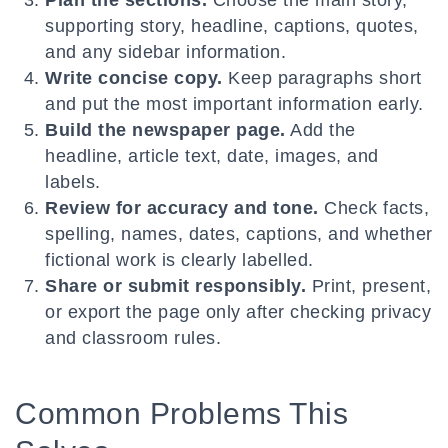
Plan the sections.
Choose the main story,
supporting story, headline, captions, quotes,
and any sidebar information.
Write concise copy.
Keep paragraphs short
and put the most important information early.
Build the newspaper page.
Add the
headline, article text, date, images, and
labels.
Review for accuracy and tone.
Check facts,
spelling, names, dates, captions, and whether
fictional work is clearly labelled.
Share or submit responsibly.
Print, present,
or export the page only after checking privacy
and classroom rules.
Common Problems This