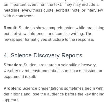
an important event from the text. They may include a
headline, eyewitness quote, editorial note, or interview
with a character.
Result:
Students show comprehension while practising
point of view, inference, and concise writing. The
newspaper format gives structure to the response.
4. Science Discovery Reports
Situation:
Students research a scientific discovery,
weather event, environmental issue, space mission, or
experiment result.
Problem:
Science presentations sometimes begin with
definitions and lose the audience before the key finding
appears.