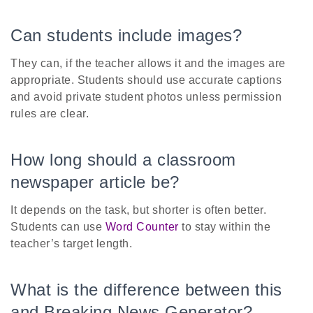
Can students include images?
They can, if the teacher allows it and the images are
appropriate. Students should use accurate captions
and avoid private student photos unless permission
rules are clear.
How long should a classroom
newspaper article be?
It depends on the task, but shorter is often better.
Students can use
Word Counter
to stay within the
teacher’s target length.
What is the difference between this
and Breaking News Generator?