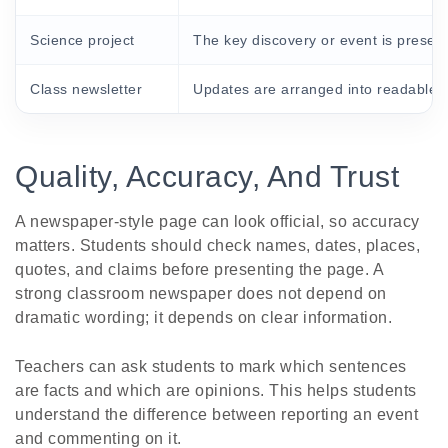
Science project
The key discovery or event is present
Class newsletter
Updates are arranged into readable s
Quality, Accuracy, And Trust
A newspaper-style page can look official, so accuracy
matters. Students should check names, dates, places,
quotes, and claims before presenting the page. A
strong classroom newspaper does not depend on
dramatic wording; it depends on clear information.
Teachers can ask students to mark which sentences
are facts and which are opinions. This helps students
understand the difference between reporting an event
and commenting on it.