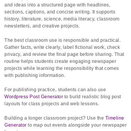
and ideas into a structured page with headlines,
sections, captions, and concise writing. It supports
history, literature, science, media literacy, classroom
newsletters, and creative projects.
The best classroom use is responsible and practical.
Gather facts, write clearly, label fictional work, check
privacy, and review the final page before sharing. That
routine helps students create engaging newspaper
projects while learning the responsibility that comes
with publishing information.
For publishing practice, students can also use
Wordpress Post Generator
to build realistic blog post
layouts for class projects and web lessons.
Building a longer classroom project? Use the
Timeline
Generator
to map out events alongside your newspaper