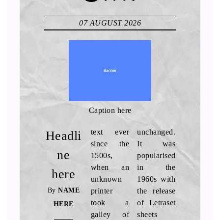
07 AUGUST 2026
Caption here
text ever
unchanged.
Headli
since the
It was
ne
1500s,
popularised
when an
in the
here
unknown
1960s with
By
NAME
printer
the release
took a
of Letraset
HERE
galley of
sheets