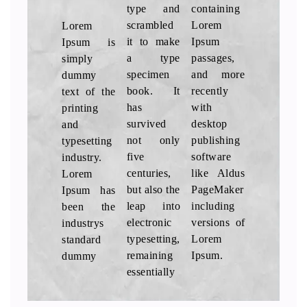
type and
containing
Lorem
scrambled
Lorem
Ipsum is
it to make
Ipsum
simply
a type
passages,
dummy
specimen
and more
text of the
book. It
recently
printing
has
with
and
survived
desktop
typesetting
not only
publishing
industry.
five
software
Lorem
centuries,
like Aldus
Ipsum has
but also the
PageMaker
been the
leap into
including
industrys
electronic
versions of
standard
typesetting,
Lorem
Ipsum.
dummy
remaining
essentially