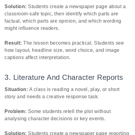
Solution:
Students create a newspaper page about a
classroom-safe topic, then identify which parts are
factual, which parts are opinion, and which wording
might influence readers.
Result:
The lesson becomes practical. Students see
how layout, headline size, word choice, and image
captions affect interpretation.
3. Literature And Character Reports
Situation:
A class is reading a novel, play, or short
story and needs a creative response task.
Problem:
Some students retell the plot without
analysing character decisions or key events.
Solution:
Students create a newspaper page reporting