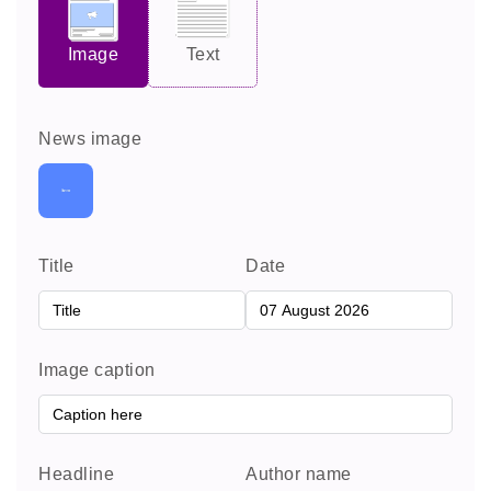
Image
Text
News image
Title
Date
Image caption
Headline
Author name