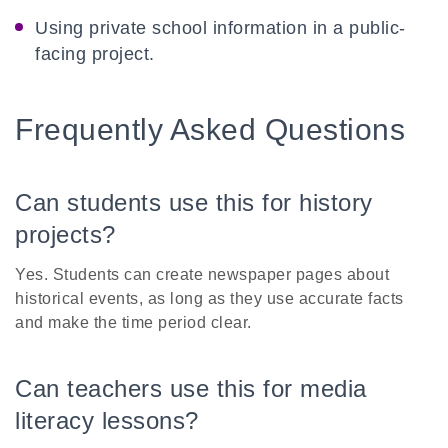
Using private school information in a public-
facing project.
Frequently Asked Questions
Can students use this for history
projects?
Yes. Students can create newspaper pages about
historical events, as long as they use accurate facts
and make the time period clear.
Can teachers use this for media
literacy lessons?