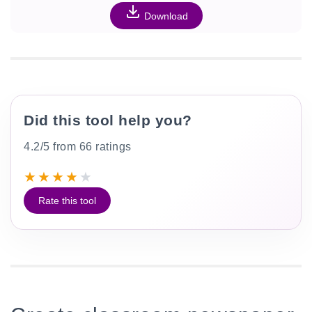
Download
Did this tool help you?
4.2/5 from 66 ratings
★
★
★
★
★
Rate this tool