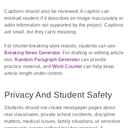
Captions should also be reviewed. A caption can
mislead readers if it describes an image inaccurately or
adds information not supported by the project. Captions
are small, but they carry meaning.
For shorter breaking-style reports, students can use
Breaking News Generator
. For drafting or editing article
text,
Random Paragraph Generator
can provide
practice material, and
Word Counter
can help keep
article length under control.
Privacy And Student Safety
Students should not create newspaper pages about
real classmates, private school incidents, discipline
matters, medical issues, family situations, or sensitive