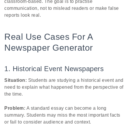
classroom-based. The goal is to practise
communication, not to mislead readers or make false
reports look real.
Real Use Cases For A
Newspaper Generator
1. Historical Event Newspapers
Situation:
Students are studying a historical event and
need to explain what happened from the perspective of
the time.
Problem:
A standard essay can become a long
summary. Students may miss the most important facts
or fail to consider audience and context.