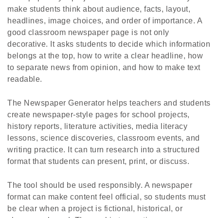
make students think about audience, facts, layout,
headlines, image choices, and order of importance. A
good classroom newspaper page is not only
decorative. It asks students to decide which information
belongs at the top, how to write a clear headline, how
to separate news from opinion, and how to make text
readable.
The Newspaper Generator helps teachers and students
create newspaper-style pages for school projects,
history reports, literature activities, media literacy
lessons, science discoveries, classroom events, and
writing practice. It can turn research into a structured
format that students can present, print, or discuss.
The tool should be used responsibly. A newspaper
format can make content feel official, so students must
be clear when a project is fictional, historical, or