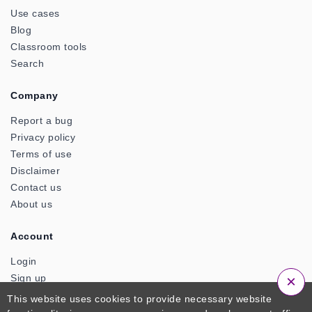
Use cases
Blog
Classroom tools
Search
Company
Report a bug
Privacy policy
Terms of use
Disclaimer
Contact us
About us
Account
Login
×
Sign up
This website uses cookies to provide necessary website