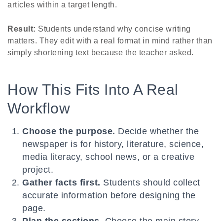
articles within a target length.
Result:
Students understand why concise writing
matters. They edit with a real format in mind rather than
simply shortening text because the teacher asked.
How This Fits Into A Real
Workflow
Choose the purpose.
Decide whether the
newspaper is for history, literature, science,
media literacy, school news, or a creative
project.
Gather facts first.
Students should collect
accurate information before designing the
page.