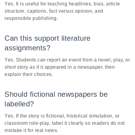
Yes. It is useful for teaching headlines, bias, article
structure, captions, fact versus opinion, and
responsible publishing.
Can this support literature
assignments?
Yes. Students can report an event from a novel, play, or
short story as if it appeared in a newspaper, then
explain their choices.
Should fictional newspapers be
labelled?
Yes. If the story is fictional, historical simulation, or
classroom role-play, label it clearly so readers do not
mistake it for real news.