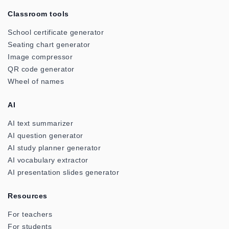
Classroom tools
School certificate generator
Seating chart generator
Image compressor
QR code generator
Wheel of names
AI
AI text summarizer
AI question generator
AI study planner generator
AI vocabulary extractor
AI presentation slides generator
Resources
For teachers
For students