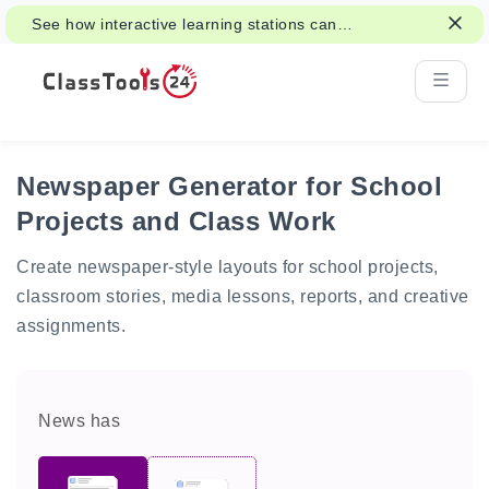
See how interactive learning stations can
support class activities and revision.
Newspaper Generator for School
Projects and Class Work
Create newspaper-style layouts for school projects,
classroom stories, media lessons, reports, and creative
assignments.
News has