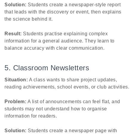
Solution:
Students create a newspaper-style report
that leads with the discovery or event, then explains
the science behind it.
Result:
Students practise explaining complex
information for a general audience. They learn to
balance accuracy with clear communication.
5. Classroom Newsletters
Situation:
A class wants to share project updates,
reading achievements, school events, or club activities.
Problem:
A list of announcements can feel flat, and
students may not understand how to organise
information for readers.
Solution:
Students create a newspaper page with