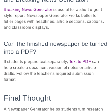
Breaking News Generator
is useful for a short urgent-
style report. Newspaper Generator works better for
fuller pages with headlines, article sections, captions,
and classroom displays.
Can the finished newspaper be turned
into a PDF?
If students prepare text separately,
Text to PDF
can
help create a document version of notes or article
drafts. Follow the teacher’s required submission
format.
Final Thought
A Newspaper Generator helps students turn research