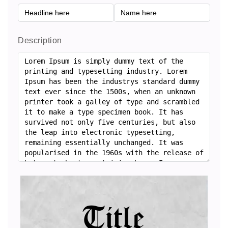
Description
Title