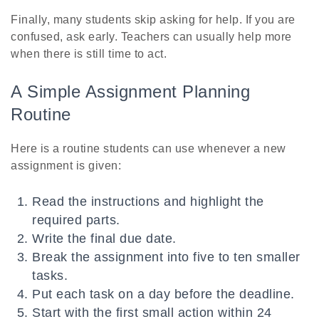
Finally, many students skip asking for help. If you are
confused, ask early. Teachers can usually help more
when there is still time to act.
A Simple Assignment Planning
Routine
Here is a routine students can use whenever a new
assignment is given:
Read the instructions and highlight the
required parts.
Write the final due date.
Break the assignment into five to ten smaller
tasks.
Put each task on a day before the deadline.
Start with the first small action within 24