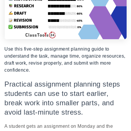
Use this five-step assignment planning guide to
understand the task, manage time, organize resources,
draft work, revise properly, and submit with more
confidence.
Practical assignment planning steps
students can use to start earlier,
break work into smaller parts, and
avoid last-minute stress.
A student gets an assignment on Monday and the