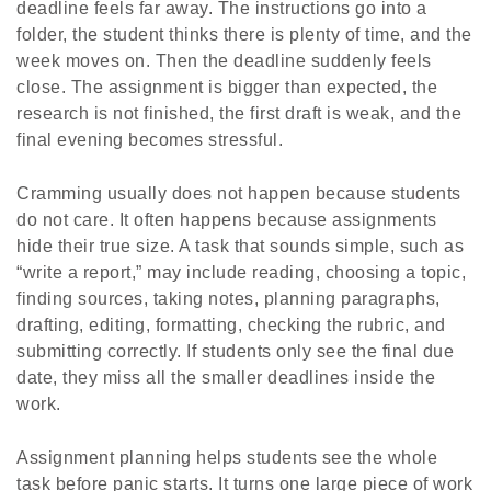
deadline feels far away. The instructions go into a
folder, the student thinks there is plenty of time, and the
week moves on. Then the deadline suddenly feels
close. The assignment is bigger than expected, the
research is not finished, the first draft is weak, and the
final evening becomes stressful.
Cramming usually does not happen because students
do not care. It often happens because assignments
hide their true size. A task that sounds simple, such as
“write a report,” may include reading, choosing a topic,
finding sources, taking notes, planning paragraphs,
drafting, editing, formatting, checking the rubric, and
submitting correctly. If students only see the final due
date, they miss all the smaller deadlines inside the
work.
Assignment planning helps students see the whole
task before panic starts. It turns one large piece of work