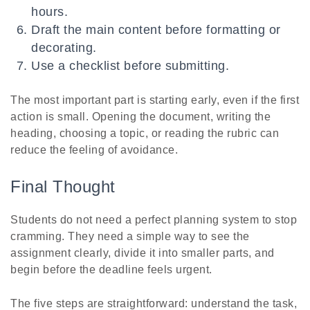
hours.
Draft the main content before formatting or
decorating.
Use a checklist before submitting.
The most important part is starting early, even if the first
action is small. Opening the document, writing the
heading, choosing a topic, or reading the rubric can
reduce the feeling of avoidance.
Final Thought
Students do not need a perfect planning system to stop
cramming. They need a simple way to see the
assignment clearly, divide it into smaller parts, and
begin before the deadline feels urgent.
The five steps are straightforward: understand the task,