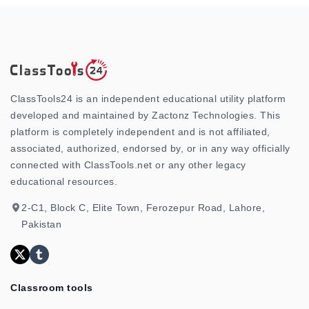
ClassTools24 is an independent educational utility platform
developed and maintained by Zactonz Technologies. This
platform is completely independent and is not affiliated,
associated, authorized, endorsed by, or in any way officially
connected with ClassTools.net or any other legacy
educational resources.
2-C1, Block C, Elite Town, Ferozepur Road, Lahore,
Pakistan
Classroom tools