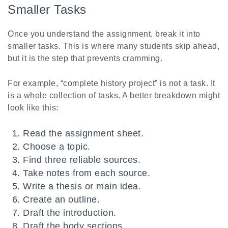
Smaller Tasks
Once you understand the assignment, break it into
smaller tasks. This is where many students skip ahead,
but it is the step that prevents cramming.
For example, “complete history project” is not a task. It
is a whole collection of tasks. A better breakdown might
look like this:
Read the assignment sheet.
Choose a topic.
Find three reliable sources.
Take notes from each source.
Write a thesis or main idea.
Create an outline.
Draft the introduction.
Draft the body sections.