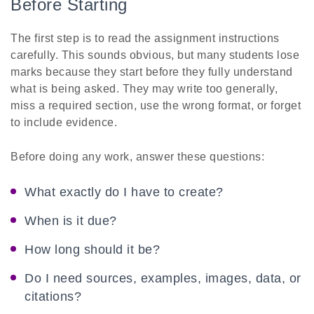
Before Starting
The first step is to read the assignment instructions
carefully. This sounds obvious, but many students lose
marks because they start before they fully understand
what is being asked. They may write too generally,
miss a required section, use the wrong format, or forget
to include evidence.
Before doing any work, answer these questions:
What exactly do I have to create?
When is it due?
How long should it be?
Do I need sources, examples, images, data, or
citations?