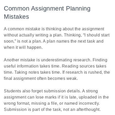
Common Assignment Planning
Mistakes
A common mistake is thinking about the assignment
without actually writing a plan. Thinking, “I should start
soon,” is not a plan. A plan names the next task and
when it will happen.
Another mistake is underestimating research. Finding
useful information takes time. Reading sources takes
time. Taking notes takes time. If research is rushed, the
final assignment often becomes weak.
Students also forget submission details. A strong
assignment can lose marks if it is late, uploaded in the
wrong format, missing a file, or named incorrectly.
Submission is part of the task, not an afterthought.