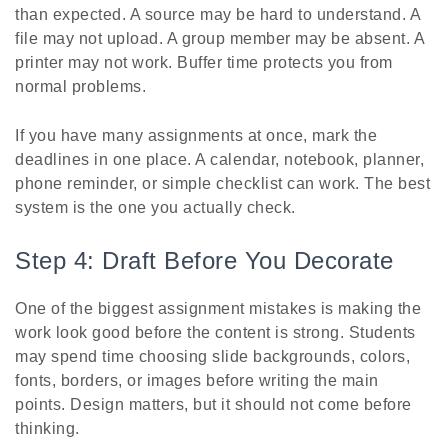
than expected. A source may be hard to understand. A
file may not upload. A group member may be absent. A
printer may not work. Buffer time protects you from
normal problems.
If you have many assignments at once, mark the
deadlines in one place. A calendar, notebook, planner,
phone reminder, or simple checklist can work. The best
system is the one you actually check.
Step 4: Draft Before You Decorate
One of the biggest assignment mistakes is making the
work look good before the content is strong. Students
may spend time choosing slide backgrounds, colors,
fonts, borders, or images before writing the main
points. Design matters, but it should not come before
thinking.