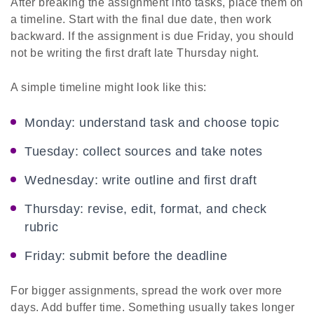
After breaking the assignment into tasks, place them on
a timeline. Start with the final due date, then work
backward. If the assignment is due Friday, you should
not be writing the first draft late Thursday night.
A simple timeline might look like this:
Monday: understand task and choose topic
Tuesday: collect sources and take notes
Wednesday: write outline and first draft
Thursday: revise, edit, format, and check
rubric
Friday: submit before the deadline
For bigger assignments, spread the work over more
days. Add buffer time. Something usually takes longer