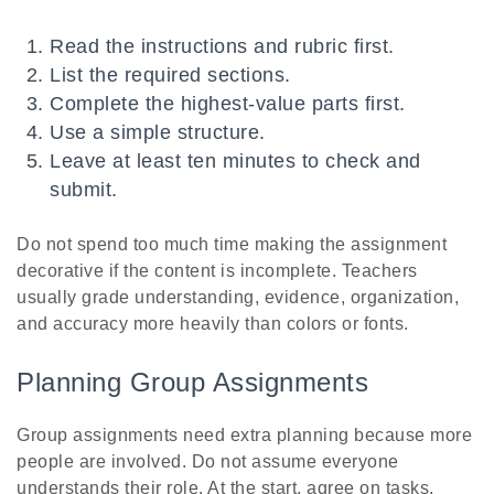
Read the instructions and rubric first.
List the required sections.
Complete the highest-value parts first.
Use a simple structure.
Leave at least ten minutes to check and
submit.
Do not spend too much time making the assignment
decorative if the content is incomplete. Teachers
usually grade understanding, evidence, organization,
and accuracy more heavily than colors or fonts.
Planning Group Assignments
Group assignments need extra planning because more
people are involved. Do not assume everyone
understands their role. At the start, agree on tasks,