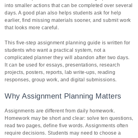
into smaller actions that can be completed over several
days. A good plan also helps students ask for help
earlier, find missing materials sooner, and submit work
that looks more careful.
This five-step assignment planning guide is written for
students who want a practical system, not a
complicated planner they will abandon after two days.
It can be used for essays, presentations, research
projects, posters, reports, lab write-ups, reading
responses, group work, and digital submissions.
Why Assignment Planning Matters
Assignments are different from daily homework.
Homework may be short and clear: solve ten questions,
read two pages, define five words. Assignments often
require decisions. Students may need to choose a