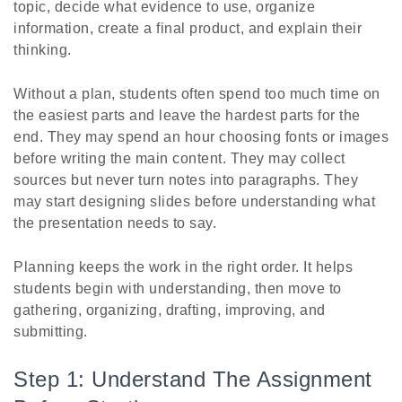
topic, decide what evidence to use, organize
information, create a final product, and explain their
thinking.
Without a plan, students often spend too much time on
the easiest parts and leave the hardest parts for the
end. They may spend an hour choosing fonts or images
before writing the main content. They may collect
sources but never turn notes into paragraphs. They
may start designing slides before understanding what
the presentation needs to say.
Planning keeps the work in the right order. It helps
students begin with understanding, then move to
gathering, organizing, drafting, improving, and
submitting.
Step 1: Understand The Assignment