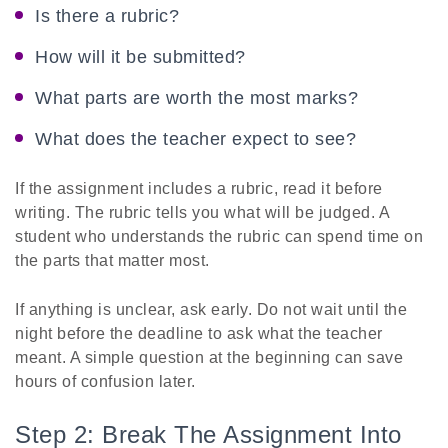
Is there a rubric?
How will it be submitted?
What parts are worth the most marks?
What does the teacher expect to see?
If the assignment includes a rubric, read it before
writing. The rubric tells you what will be judged. A
student who understands the rubric can spend time on
the parts that matter most.
If anything is unclear, ask early. Do not wait until the
night before the deadline to ask what the teacher
meant. A simple question at the beginning can save
hours of confusion later.
Step 2: Break The Assignment Into