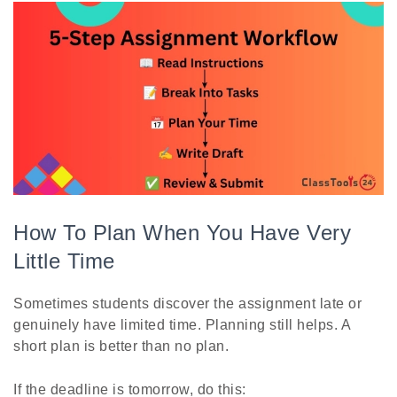
How To Plan When You Have Very
Little Time
Sometimes students discover the assignment late or
genuinely have limited time. Planning still helps. A
short plan is better than no plan.
If the deadline is tomorrow, do this: