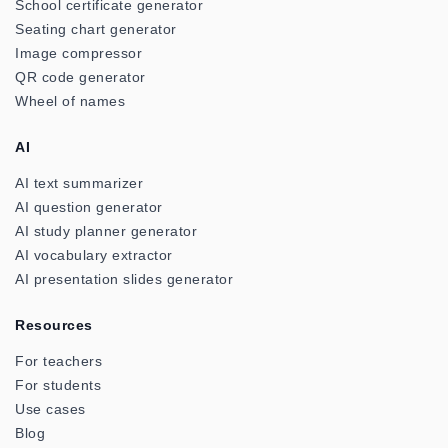
School certificate generator
Seating chart generator
Image compressor
QR code generator
Wheel of names
AI
AI text summarizer
AI question generator
AI study planner generator
AI vocabulary extractor
AI presentation slides generator
Resources
For teachers
For students
Use cases
Blog