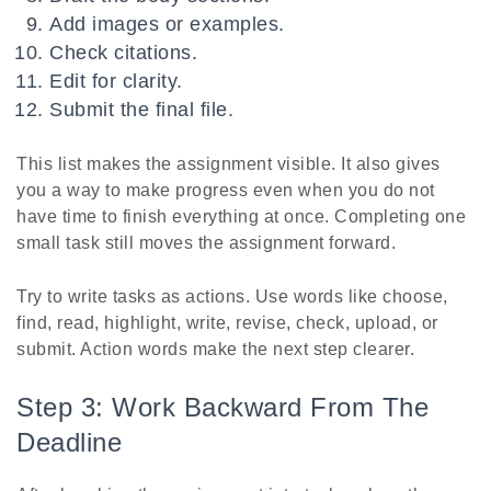
Add images or examples.
Check citations.
Edit for clarity.
Submit the final file.
This list makes the assignment visible. It also gives
you a way to make progress even when you do not
have time to finish everything at once. Completing one
small task still moves the assignment forward.
Try to write tasks as actions. Use words like choose,
find, read, highlight, write, revise, check, upload, or
submit. Action words make the next step clearer.
Step 3: Work Backward From The
Deadline