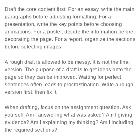
Draft the core content first. For an essay, write the main
paragraphs before adjusting formatting. For a
presentation, write the key points before choosing
animations. For a poster, decide the information before
decorating the page. For a report, organize the sections
before selecting images.
A rough draft is allowed to be messy. It is not the final
version. The purpose of a draft is to get ideas onto the
page so they can be improved. Waiting for perfect
sentences often leads to procrastination. Write a rough
version first, then fix it.
When drafting, focus on the assignment question. Ask
yourself: Am I answering what was asked? Am I giving
evidence? Am I explaining my thinking? Am I including
the required sections?