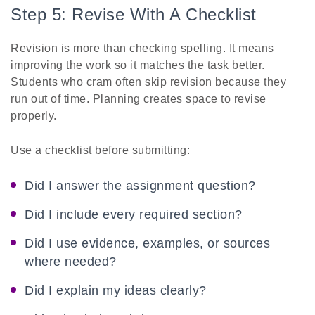
Step 5: Revise With A Checklist
Revision is more than checking spelling. It means
improving the work so it matches the task better.
Students who cram often skip revision because they
run out of time. Planning creates space to revise
properly.
Use a checklist before submitting:
Did I answer the assignment question?
Did I include every required section?
Did I use evidence, examples, or sources
where needed?
Did I explain my ideas clearly?