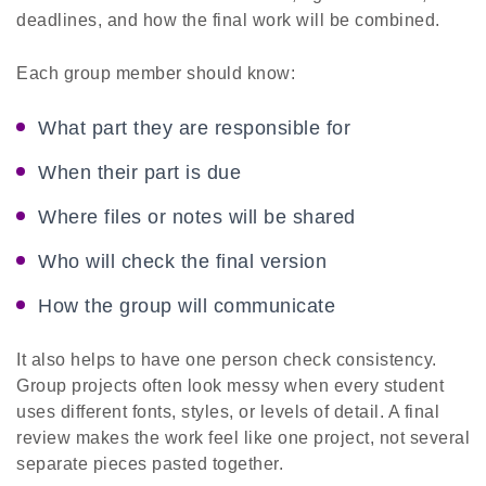
deadlines, and how the final work will be combined.
Each group member should know:
What part they are responsible for
When their part is due
Where files or notes will be shared
Who will check the final version
How the group will communicate
It also helps to have one person check consistency.
Group projects often look messy when every student
uses different fonts, styles, or levels of detail. A final
review makes the work feel like one project, not several
separate pieces pasted together.