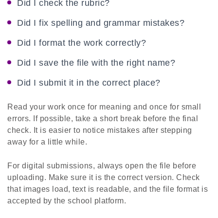
Did I check the rubric?
Did I fix spelling and grammar mistakes?
Did I format the work correctly?
Did I save the file with the right name?
Did I submit it in the correct place?
Read your work once for meaning and once for small
errors. If possible, take a short break before the final
check. It is easier to notice mistakes after stepping
away for a little while.
For digital submissions, always open the file before
uploading. Make sure it is the correct version. Check
that images load, text is readable, and the file format is
accepted by the school platform.