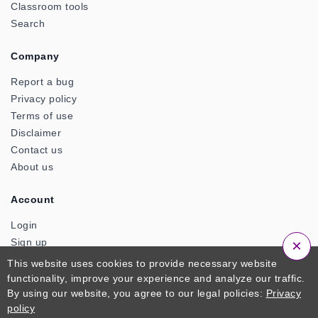
Classroom tools
Search
Company
Report a bug
Privacy policy
Terms of use
Disclaimer
Contact us
About us
Account
Login
Sign up
×
This website uses cookies to provide necessary website
functionality, improve your experience and analyze our traffic.
© 2026 ClassTools24. An Official Product of Zactonz
By using our website, you agree to our legal policies:
Privacy
Technologies. All Rights Reserved
policy