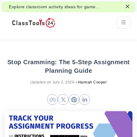
Explore classroom activity ideas for games,
group work, and fair decisions.
Stop Cramming: The 5-Step Assignment
Planning Guide
Updated on
July 2, 2026
•
Hannah Cooper