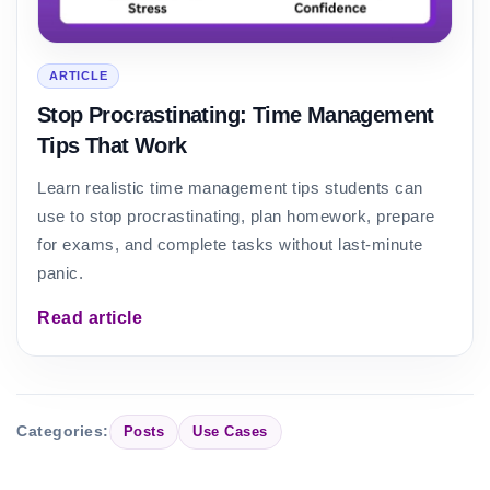
ARTICLE
Stop Procrastinating: Time Management
Tips That Work
Learn realistic time management tips students can
use to stop procrastinating, plan homework, prepare
for exams, and complete tasks without last-minute
panic.
Read article
Categories:
Posts
Use Cases