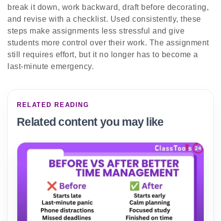
break it down, work backward, draft before decorating,
and revise with a checklist. Used consistently, these
steps make assignments less stressful and give
students more control over their work. The assignment
still requires effort, but it no longer has to become a
last-minute emergency.
RELATED READING
Related content you may like