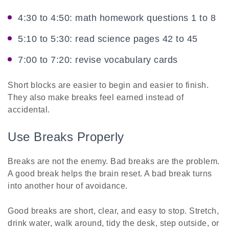
4:30 to 4:50: math homework questions 1 to 8
5:10 to 5:30: read science pages 42 to 45
7:00 to 7:20: revise vocabulary cards
Short blocks are easier to begin and easier to finish.
They also make breaks feel earned instead of
accidental.
Use Breaks Properly
Breaks are not the enemy. Bad breaks are the problem.
A good break helps the brain reset. A bad break turns
into another hour of avoidance.
Good breaks are short, clear, and easy to stop. Stretch,
drink water, walk around, tidy the desk, step outside, or