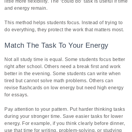
little more flexibility. The “could do” task is useful if time
and energy remain.
This method helps students focus. Instead of trying to
do everything, they protect the work that matters most.
Match The Task To Your Energy
Not all study time is equal. Some students focus better
right after school. Others need a break first and work
better in the evening. Some students can write when
tired but cannot solve math problems. Others can
revise flashcards on low energy but need high energy
for essays.
Pay attention to your pattern. Put harder thinking tasks
during your stronger time. Save easier tasks for lower
energy. For example, if you think clearly before dinner,
use that time for writing, problem-solving, or studying