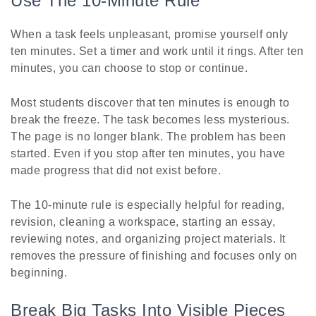
Use The 10-Minute Rule
When a task feels unpleasant, promise yourself only
ten minutes. Set a timer and work until it rings. After ten
minutes, you can choose to stop or continue.
Most students discover that ten minutes is enough to
break the freeze. The task becomes less mysterious.
The page is no longer blank. The problem has been
started. Even if you stop after ten minutes, you have
made progress that did not exist before.
The 10-minute rule is especially helpful for reading,
revision, cleaning a workspace, starting an essay,
reviewing notes, and organizing project materials. It
removes the pressure of finishing and focuses only on
beginning.
Break Big Tasks Into Visible Pieces