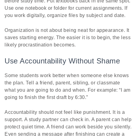
before study time. Put textbooks back in the same spot.
Use one notebook or folder for current assignments. If
you work digitally, organize files by subject and date.
Organization is not about being neat for appearance. It
saves starting energy. The easier it is to begin, the less
likely procrastination becomes.
Use Accountability Without Shame
Some students work better when someone else knows
the plan. Tell a friend, parent, sibling, or classmate
what you are going to do and when. For example: “I am
going to finish the first draft by 6:30.”
Accountability should not feel like punishment. It is a
support. A study partner can check in. A parent can help
protect quiet time. A friend can work beside you silently.
Even sending a message after finishing can create a