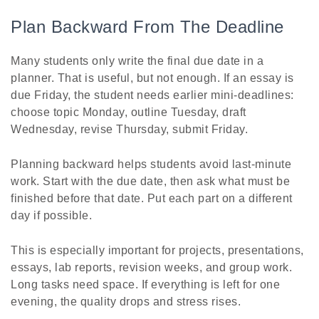
Plan Backward From The Deadline
Many students only write the final due date in a
planner. That is useful, but not enough. If an essay is
due Friday, the student needs earlier mini-deadlines:
choose topic Monday, outline Tuesday, draft
Wednesday, revise Thursday, submit Friday.
Planning backward helps students avoid last-minute
work. Start with the due date, then ask what must be
finished before that date. Put each part on a different
day if possible.
This is especially important for projects, presentations,
essays, lab reports, revision weeks, and group work.
Long tasks need space. If everything is left for one
evening, the quality drops and stress rises.