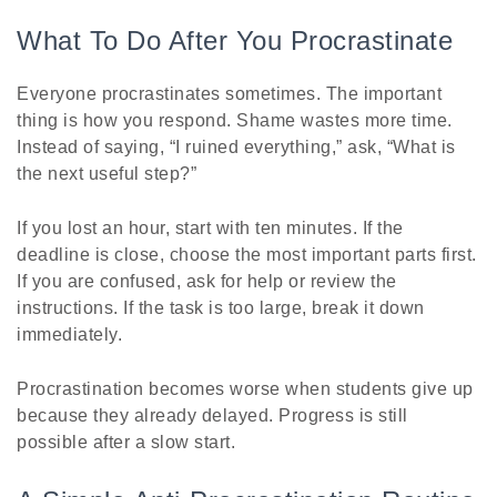
What To Do After You Procrastinate
Everyone procrastinates sometimes. The important
thing is how you respond. Shame wastes more time.
Instead of saying, “I ruined everything,” ask, “What is
the next useful step?”
If you lost an hour, start with ten minutes. If the
deadline is close, choose the most important parts first.
If you are confused, ask for help or review the
instructions. If the task is too large, break it down
immediately.
Procrastination becomes worse when students give up
because they already delayed. Progress is still
possible after a slow start.