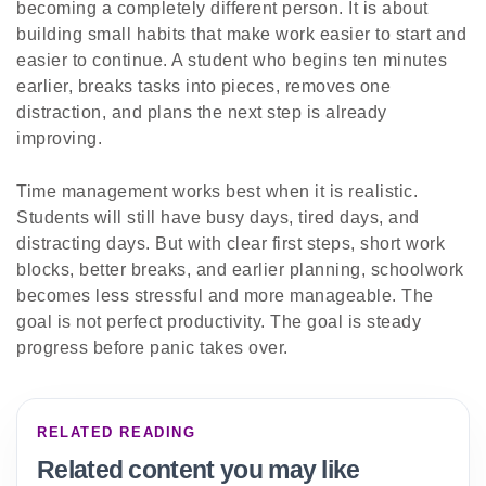
becoming a completely different person. It is about
building small habits that make work easier to start and
easier to continue. A student who begins ten minutes
earlier, breaks tasks into pieces, removes one
distraction, and plans the next step is already
improving.
Time management works best when it is realistic.
Students will still have busy days, tired days, and
distracting days. But with clear first steps, short work
blocks, better breaks, and earlier planning, schoolwork
becomes less stressful and more manageable. The
goal is not perfect productivity. The goal is steady
progress before panic takes over.
RELATED READING
Related content you may like