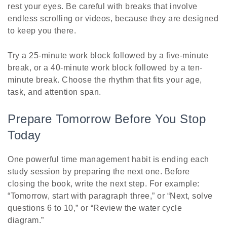
rest your eyes. Be careful with breaks that involve
endless scrolling or videos, because they are designed
to keep you there.
Try a 25-minute work block followed by a five-minute
break, or a 40-minute work block followed by a ten-
minute break. Choose the rhythm that fits your age,
task, and attention span.
Prepare Tomorrow Before You Stop
Today
One powerful time management habit is ending each
study session by preparing the next one. Before
closing the book, write the next step. For example:
“Tomorrow, start with paragraph three,” or “Next, solve
questions 6 to 10,” or “Review the water cycle
diagram.”