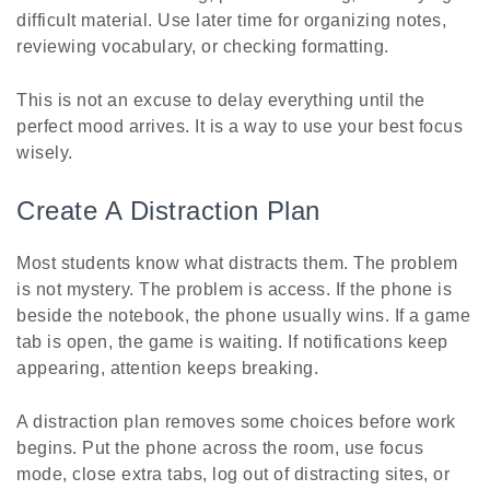
difficult material. Use later time for organizing notes,
reviewing vocabulary, or checking formatting.
This is not an excuse to delay everything until the
perfect mood arrives. It is a way to use your best focus
wisely.
Create A Distraction Plan
Most students know what distracts them. The problem
is not mystery. The problem is access. If the phone is
beside the notebook, the phone usually wins. If a game
tab is open, the game is waiting. If notifications keep
appearing, attention keeps breaking.
A distraction plan removes some choices before work
begins. Put the phone across the room, use focus
mode, close extra tabs, log out of distracting sites, or