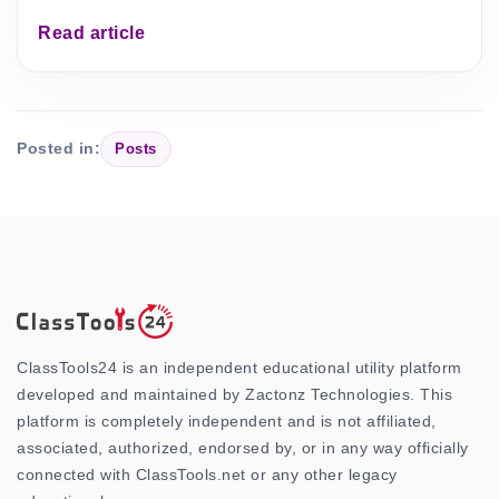
Read article
Posted in:
Posts
ClassTools24 is an independent educational utility platform
developed and maintained by Zactonz Technologies. This
platform is completely independent and is not affiliated,
associated, authorized, endorsed by, or in any way officially
connected with ClassTools.net or any other legacy