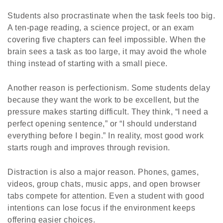
Students also procrastinate when the task feels too big.
A ten-page reading, a science project, or an exam
covering five chapters can feel impossible. When the
brain sees a task as too large, it may avoid the whole
thing instead of starting with a small piece.
Another reason is perfectionism. Some students delay
because they want the work to be excellent, but the
pressure makes starting difficult. They think, “I need a
perfect opening sentence,” or “I should understand
everything before I begin.” In reality, most good work
starts rough and improves through revision.
Distraction is also a major reason. Phones, games,
videos, group chats, music apps, and open browser
tabs compete for attention. Even a student with good
intentions can lose focus if the environment keeps
offering easier choices.