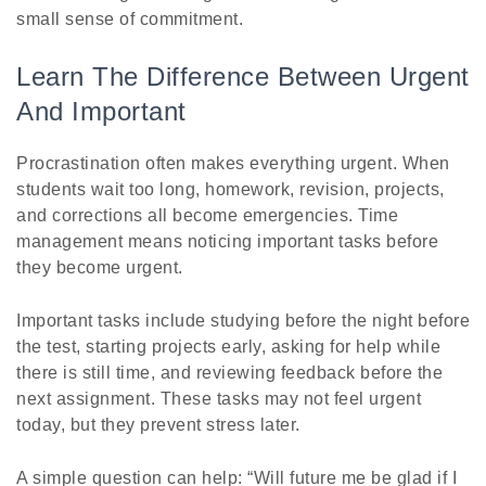
small sense of commitment.
Learn The Difference Between Urgent
And Important
Procrastination often makes everything urgent. When
students wait too long, homework, revision, projects,
and corrections all become emergencies. Time
management means noticing important tasks before
they become urgent.
Important tasks include studying before the night before
the test, starting projects early, asking for help while
there is still time, and reviewing feedback before the
next assignment. These tasks may not feel urgent
today, but they prevent stress later.
A simple question can help: “Will future me be glad if I