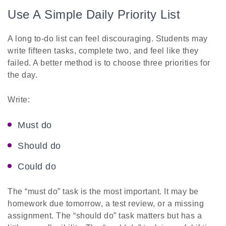
Use A Simple Daily Priority List
A long to-do list can feel discouraging. Students may
write fifteen tasks, complete two, and feel like they
failed. A better method is to choose three priorities for
the day.
Write:
Must do
Should do
Could do
The “must do” task is the most important. It may be
homework due tomorrow, a test review, or a missing
assignment. The “should do” task matters but has a