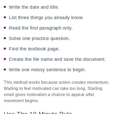
Write the date and title.
List three things you already know.
Read the first paragraph only.
Solve one practice question.
Find the textbook page.
Create the file name and save the document.
Write one messy sentence to begin.
This method works because action creates momentum.
Waiting to feel motivated can take too long. Starting
small gives motivation a chance to appear after
movement begins.