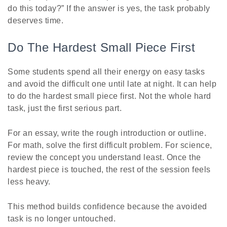
do this today?” If the answer is yes, the task probably
deserves time.
Do The Hardest Small Piece First
Some students spend all their energy on easy tasks
and avoid the difficult one until late at night. It can help
to do the hardest small piece first. Not the whole hard
task, just the first serious part.
For an essay, write the rough introduction or outline.
For math, solve the first difficult problem. For science,
review the concept you understand least. Once the
hardest piece is touched, the rest of the session feels
less heavy.
This method builds confidence because the avoided
task is no longer untouched.