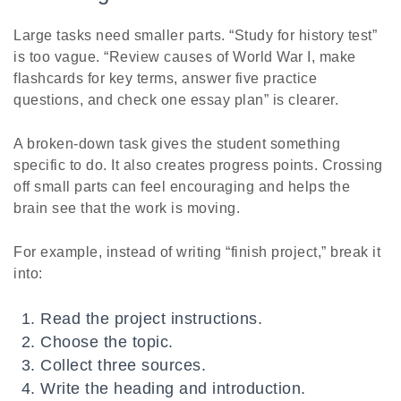
Large tasks need smaller parts. “Study for history test”
is too vague. “Review causes of World War I, make
flashcards for key terms, answer five practice
questions, and check one essay plan” is clearer.
A broken-down task gives the student something
specific to do. It also creates progress points. Crossing
off small parts can feel encouraging and helps the
brain see that the work is moving.
For example, instead of writing “finish project,” break it
into:
Read the project instructions.
Choose the topic.
Collect three sources.
Write the heading and introduction.