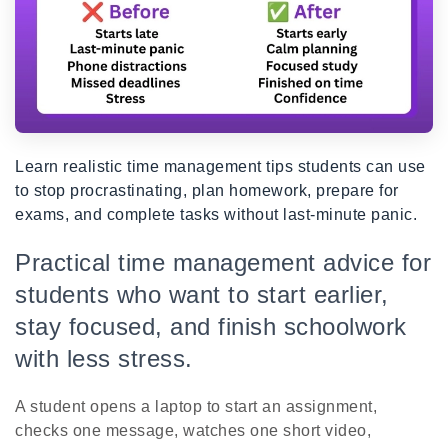
Learn realistic time management tips students can use
to stop procrastinating, plan homework, prepare for
exams, and complete tasks without last-minute panic.
Practical time management advice for
students who want to start earlier,
stay focused, and finish schoolwork
with less stress.
A student opens a laptop to start an assignment,
checks one message, watches one short video,