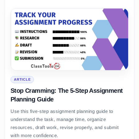
ARTICLE
Stop Cramming: The 5-Step Assignment
Planning Guide
Use this five-step assignment planning guide to
understand the task, manage time, organize
resources, draft work, revise properly, and submit
with more confidence.