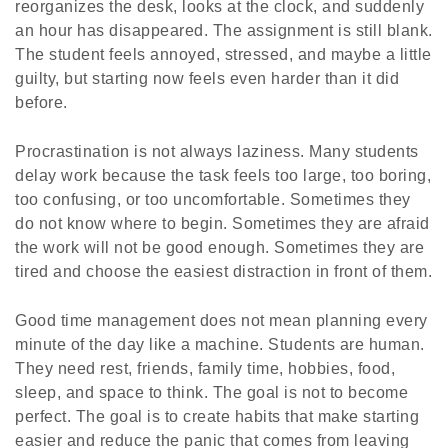
reorganizes the desk, looks at the clock, and suddenly
an hour has disappeared. The assignment is still blank.
The student feels annoyed, stressed, and maybe a little
guilty, but starting now feels even harder than it did
before.
Procrastination is not always laziness. Many students
delay work because the task feels too large, too boring,
too confusing, or too uncomfortable. Sometimes they
do not know where to begin. Sometimes they are afraid
the work will not be good enough. Sometimes they are
tired and choose the easiest distraction in front of them.
Good time management does not mean planning every
minute of the day like a machine. Students are human.
They need rest, friends, family time, hobbies, food,
sleep, and space to think. The goal is not to become
perfect. The goal is to create habits that make starting
easier and reduce the panic that comes from leaving