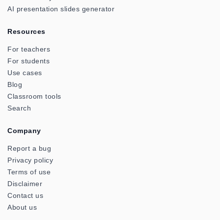
AI presentation slides generator
Resources
For teachers
For students
Use cases
Blog
Classroom tools
Search
Company
Report a bug
Privacy policy
Terms of use
Disclaimer
Contact us
About us