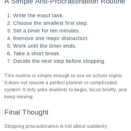
A Simple Anti-Procrastination Routine
Write the exact task.
Choose the smallest first step.
Set a timer for ten minutes.
Remove one major distraction.
Work until the timer ends.
Take a short break.
Decide the next step before stopping.
This routine is simple enough to use on school nights.
It does not require a perfect planner or complicated
system. It only asks students to begin, focus briefly, and
keep moving.
Final Thought
Stopping procrastination is not about suddenly