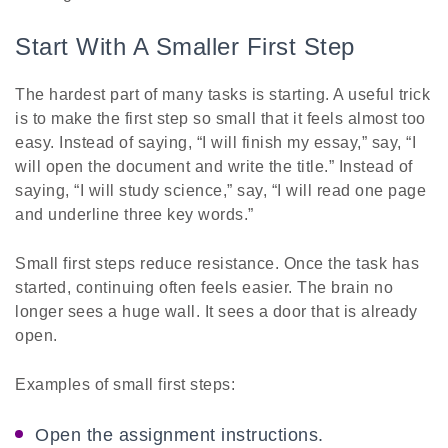
Start With A Smaller First Step
The hardest part of many tasks is starting. A useful trick
is to make the first step so small that it feels almost too
easy. Instead of saying, “I will finish my essay,” say, “I
will open the document and write the title.” Instead of
saying, “I will study science,” say, “I will read one page
and underline three key words.”
Small first steps reduce resistance. Once the task has
started, continuing often feels easier. The brain no
longer sees a huge wall. It sees a door that is already
open.
Examples of small first steps:
Open the assignment instructions.