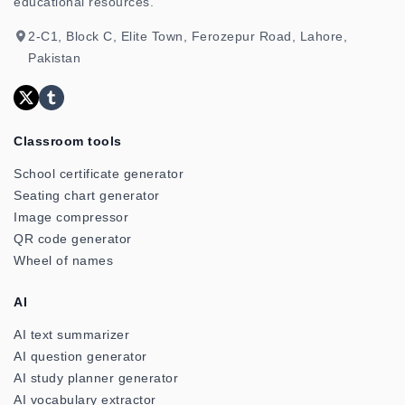
educational resources.
2-C1, Block C, Elite Town, Ferozepur Road, Lahore,
Pakistan
Classroom tools
School certificate generator
Seating chart generator
Image compressor
QR code generator
Wheel of names
AI
AI text summarizer
AI question generator
AI study planner generator
AI vocabulary extractor