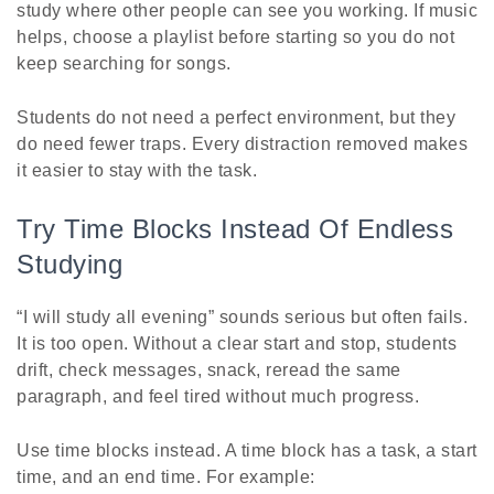
study where other people can see you working. If music
helps, choose a playlist before starting so you do not
keep searching for songs.
Students do not need a perfect environment, but they
do need fewer traps. Every distraction removed makes
it easier to stay with the task.
Try Time Blocks Instead Of Endless
Studying
“I will study all evening” sounds serious but often fails.
It is too open. Without a clear start and stop, students
drift, check messages, snack, reread the same
paragraph, and feel tired without much progress.
Use time blocks instead. A time block has a task, a start
time, and an end time. For example: