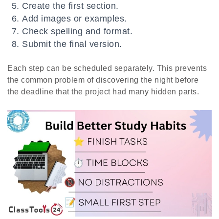
Create the first section.
Add images or examples.
Check spelling and format.
Submit the final version.
Each step can be scheduled separately. This prevents
the common problem of discovering the night before
the deadline that the project had many hidden parts.