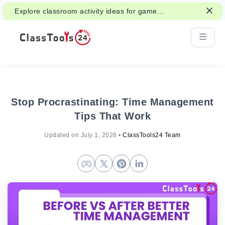
Explore classroom activity ideas for games,
group work, and fair decisions.
Stop Procrastinating: Time Management
Tips That Work
Updated on
July 1, 2026
•
ClassTools24 Team