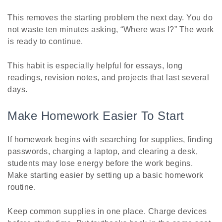
This removes the starting problem the next day. You do
not waste ten minutes asking, “Where was I?” The work
is ready to continue.
This habit is especially helpful for essays, long
readings, revision notes, and projects that last several
days.
Make Homework Easier To Start
If homework begins with searching for supplies, finding
passwords, charging a laptop, and clearing a desk,
students may lose energy before the work begins.
Make starting easier by setting up a basic homework
routine.
Keep common supplies in one place. Charge devices