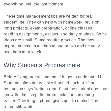
everything until the last moment.
These time management tips are written for real
student life. They can help with homework, revision,
long projects, exam preparation, online classes,
reading assignments, essays, and daily routines. Some
ideas are small. Some require practice. The most
important thing is to choose one or two and actually
use them for a week.
Why Students Procrastinate
Before fixing procrastination, it helps to understand it.
Students often delay tasks that feel unclear. If the
instruction says “write a report” but the student does not
know the first step, the brain looks for something
easier. Checking a phone gives quick comfort. The
report still waits.