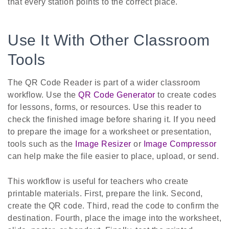
that every station points to the correct place.
Use It With Other Classroom
Tools
The QR Code Reader is part of a wider classroom
workflow. Use the
QR Code Generator
to create codes
for lessons, forms, or resources. Use this reader to
check the finished image before sharing it. If you need
to prepare the image for a worksheet or presentation,
tools such as the
Image Resizer
or
Image Compressor
can help make the file easier to place, upload, or send.
This workflow is useful for teachers who create
printable materials. First, prepare the link. Second,
create the QR code. Third, read the code to confirm the
destination. Fourth, place the image into the worksheet,