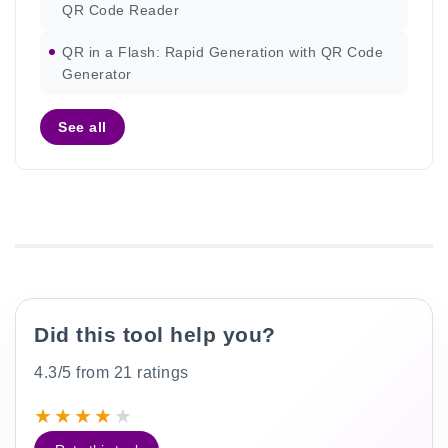
QR Code Reader
QR in a Flash: Rapid Generation with QR Code
Generator
See all
Did this tool help you?
4.3/5 from 21 ratings
★
★
★
★
★