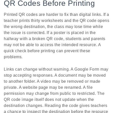
QR Codes Before Printing
Printed QR codes are harder to fix than digital links. If a
teacher prints thirty worksheets and the QR code opens
the wrong destination, the class may lose time while
the issue is corrected. If a poster is placed in the
hallway with a broken QR code, students and parents
may not be able to access the intended resource. A
quick check before printing can prevent these
problems.
Links can change without warning. A Google Form may
stop accepting responses. A document may be moved
to another folder. A video may be removed or made
private. A website page may be renamed. A file
permission may change from public to restricted. The
QR code image itself does not update when the
destination changes. Reading the code gives teachers
a chance to inspect the destination before the resource