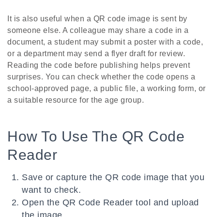
It is also useful when a QR code image is sent by
someone else. A colleague may share a code in a
document, a student may submit a poster with a code,
or a department may send a flyer draft for review.
Reading the code before publishing helps prevent
surprises. You can check whether the code opens a
school-approved page, a public file, a working form, or
a suitable resource for the age group.
How To Use The QR Code
Reader
Save or capture the QR code image that you
want to check.
Open the QR Code Reader tool and upload
the image.