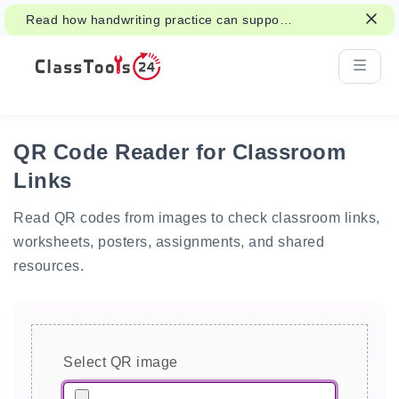
Read how handwriting practice can support
attention, memory, and learning.
QR Code Reader for Classroom
Links
Read QR codes from images to check classroom links,
worksheets, posters, assignments, and shared
resources.
Select QR image