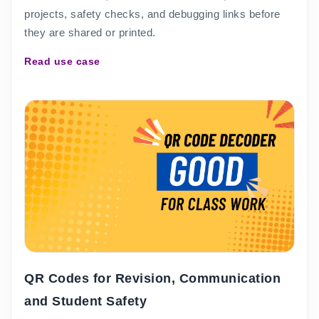
projects, safety checks, and debugging links before
they are shared or printed.
Read use case
QR Codes for Revision, Communication
and Student Safety