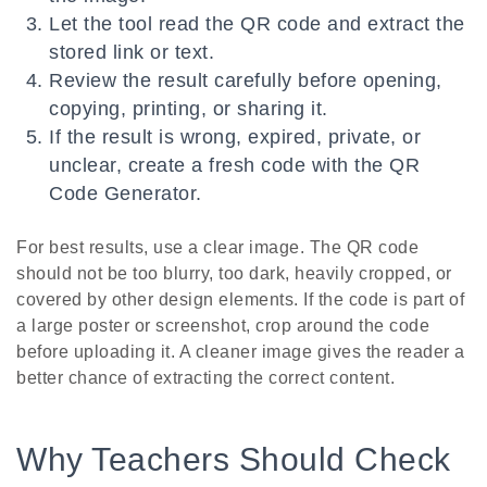
Let the tool read the QR code and extract the
stored link or text.
Review the result carefully before opening,
copying, printing, or sharing it.
If the result is wrong, expired, private, or
unclear, create a fresh code with the QR
Code Generator.
For best results, use a clear image. The QR code
should not be too blurry, too dark, heavily cropped, or
covered by other design elements. If the code is part of
a large poster or screenshot, crop around the code
before uploading it. A cleaner image gives the reader a
better chance of extracting the correct content.
Why Teachers Should Check