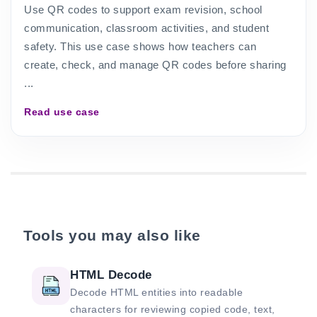
Use QR codes to support exam revision, school
communication, classroom activities, and student
safety. This use case shows how teachers can
create, check, and manage QR codes before sharing
...
Read use case
Tools you may also like
HTML Decode
Decode HTML entities into readable
characters for reviewing copied code, text,