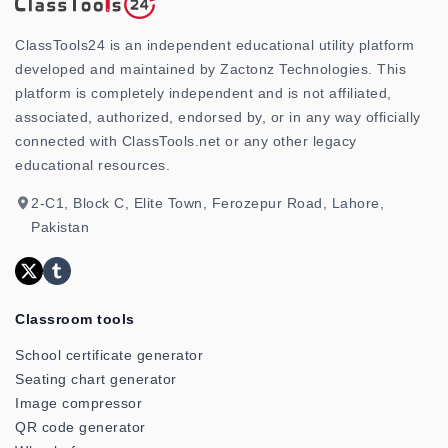
ClassTools24 is an independent educational utility platform
developed and maintained by Zactonz Technologies. This
platform is completely independent and is not affiliated,
associated, authorized, endorsed by, or in any way officially
connected with ClassTools.net or any other legacy
educational resources.
2-C1, Block C, Elite Town, Ferozepur Road, Lahore,
Pakistan
Classroom tools
School certificate generator
Seating chart generator
Image compressor
QR code generator