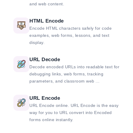
and web content.
HTML Encode
Encode HTML characters safely for code
examples, web forms, lessons, and text
display.
URL Decode
Decode encoded URLs into readable text for
debugging links, web forms, tracking
parameters, and classroom web ...
URL Encode
URL Encode online. URL Encode is the easy
way for you to URL convert into Encoded
forms online instantly.