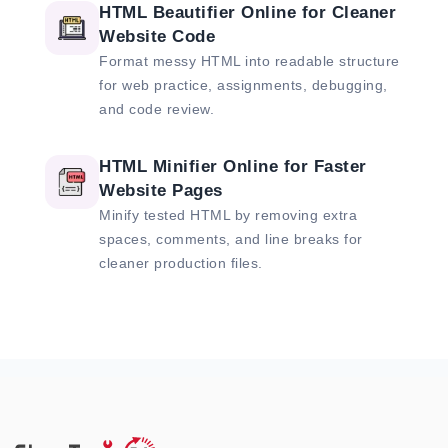
HTML Beautifier Online for Cleaner
Website Code
Format messy HTML into readable structure
for web practice, assignments, debugging,
and code review.
HTML Minifier Online for Faster
Website Pages
Minify tested HTML by removing extra
spaces, comments, and line breaks for
cleaner production files.