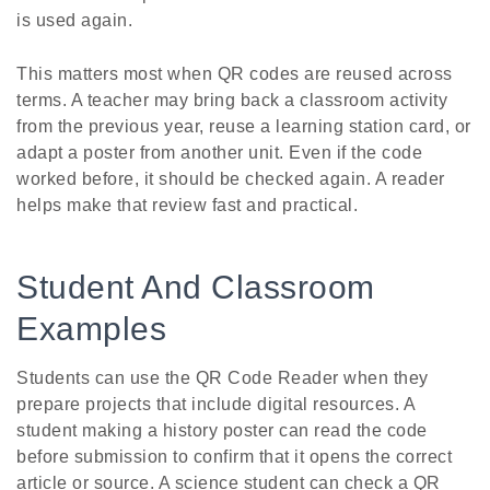
is used again.
This matters most when QR codes are reused across
terms. A teacher may bring back a classroom activity
from the previous year, reuse a learning station card, or
adapt a poster from another unit. Even if the code
worked before, it should be checked again. A reader
helps make that review fast and practical.
Student And Classroom
Examples
Students can use the QR Code Reader when they
prepare projects that include digital resources. A
student making a history poster can read the code
before submission to confirm that it opens the correct
article or source. A science student can check a QR