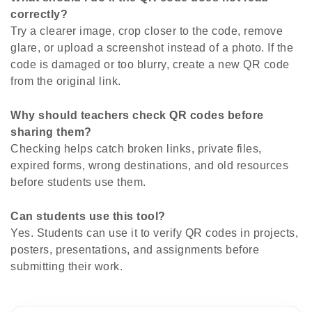
correctly?
Try a clearer image, crop closer to the code, remove
glare, or upload a screenshot instead of a photo. If the
code is damaged or too blurry, create a new QR code
from the original link.
Why should teachers check QR codes before
sharing them?
Checking helps catch broken links, private files,
expired forms, wrong destinations, and old resources
before students use them.
Can students use this tool?
Yes. Students can use it to verify QR codes in projects,
posters, presentations, and assignments before
submitting their work.