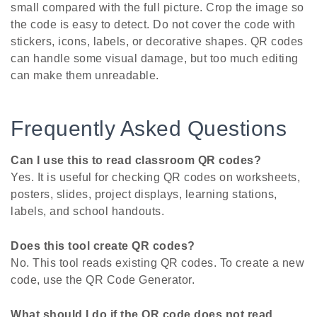
small compared with the full picture. Crop the image so
the code is easy to detect. Do not cover the code with
stickers, icons, labels, or decorative shapes. QR codes
can handle some visual damage, but too much editing
can make them unreadable.
Frequently Asked Questions
Can I use this to read classroom QR codes?
Yes. It is useful for checking QR codes on worksheets,
posters, slides, project displays, learning stations,
labels, and school handouts.
Does this tool create QR codes?
No. This tool reads existing QR codes. To create a new
code, use the QR Code Generator.
What should I do if the QR code does not read