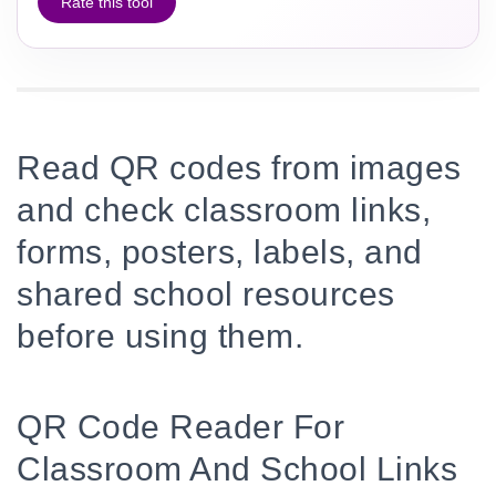
Rate this tool
Read QR codes from images
and check classroom links,
forms, posters, labels, and
shared school resources
before using them.
QR Code Reader For
Classroom And School Links