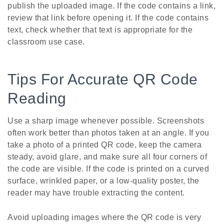
publish the uploaded image. If the code contains a link,
review that link before opening it. If the code contains
text, check whether that text is appropriate for the
classroom use case.
Tips For Accurate QR Code
Reading
Use a sharp image whenever possible. Screenshots
often work better than photos taken at an angle. If you
take a photo of a printed QR code, keep the camera
steady, avoid glare, and make sure all four corners of
the code are visible. If the code is printed on a curved
surface, wrinkled paper, or a low-quality poster, the
reader may have trouble extracting the content.
Avoid uploading images where the QR code is very