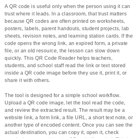
A QR code is useful only when the person using it can
trust where it leads. In a classroom, that trust matters
because QR codes are often printed on worksheets,
posters, labels, parent handouts, student projects, lab
sheets, revision notes, and learning station cards. If the
code opens the wrong link, an expired form, a private
file, or an old resource, the lesson can slow down
quickly. This QR Code Reader helps teachers,
students, and school staff read the link or text stored
inside a QR code image before they use it, print it, or
share it with others.
The tool is designed for a simple school workflow.
Upload a QR code image, let the tool read the code,
and review the extracted result. The result may be a
website link, a form link, a file URL, a short text note, or
another type of encoded content. Once you can see the
actual destination, you can copy it, open it, check