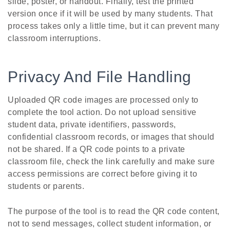
slide, poster, or handout. Finally, test the printed
version once if it will be used by many students. That
process takes only a little time, but it can prevent many
classroom interruptions.
Privacy And File Handling
Uploaded QR code images are processed only to
complete the tool action. Do not upload sensitive
student data, private identifiers, passwords,
confidential classroom records, or images that should
not be shared. If a QR code points to a private
classroom file, check the link carefully and make sure
access permissions are correct before giving it to
students or parents.
The purpose of the tool is to read the QR code content,
not to send messages, collect student information, or