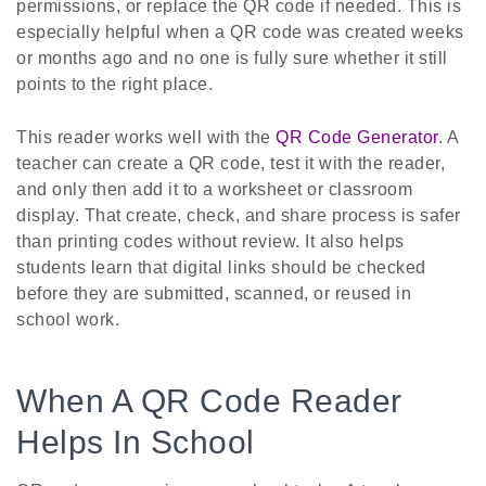
permissions, or replace the QR code if needed. This is
especially helpful when a QR code was created weeks
or months ago and no one is fully sure whether it still
points to the right place.
This reader works well with the
QR Code Generator
. A
teacher can create a QR code, test it with the reader,
and only then add it to a worksheet or classroom
display. That create, check, and share process is safer
than printing codes without review. It also helps
students learn that digital links should be checked
before they are submitted, scanned, or reused in
school work.
When A QR Code Reader
Helps In School