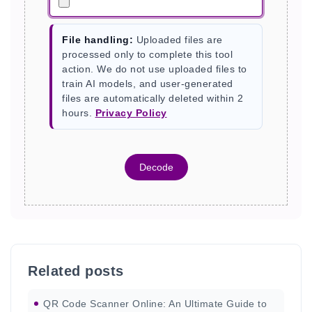
File handling:
Uploaded files are
processed only to complete this tool
action. We do not use uploaded files to
train AI models, and user-generated
files are automatically deleted within 2
hours.
Privacy Policy
Decode
Related posts
QR Code Scanner Online: An Ultimate Guide to