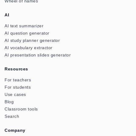
Wheel of names
AI
AI text summarizer
AI question generator
AI study planner generator
AI vocabulary extractor
AI presentation slides generator
Resources
For teachers
For students
Use cases
Blog
Classroom tools
Search
Company