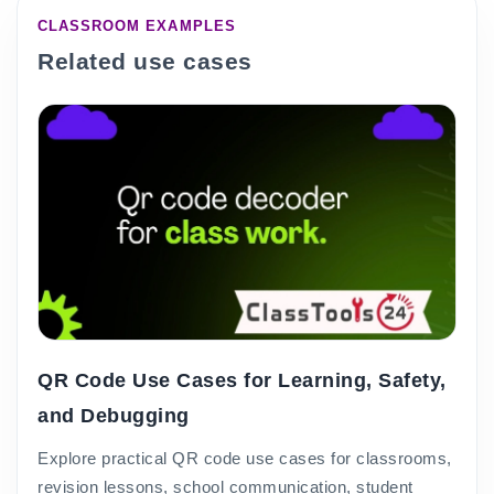
CLASSROOM EXAMPLES
Related use cases
QR Code Use Cases for Learning, Safety,
and Debugging
Explore practical QR code use cases for classrooms,
revision lessons, school communication, student