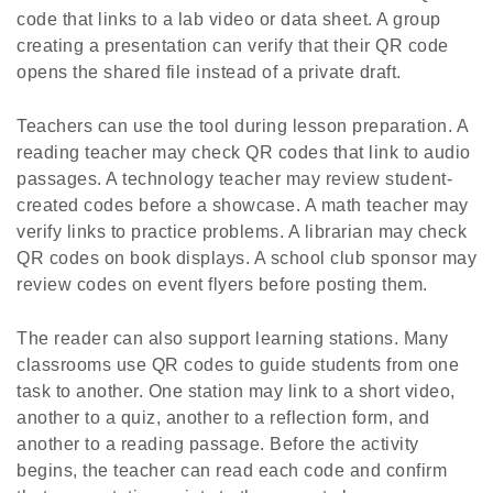
code that links to a lab video or data sheet. A group
creating a presentation can verify that their QR code
opens the shared file instead of a private draft.
Teachers can use the tool during lesson preparation. A
reading teacher may check QR codes that link to audio
passages. A technology teacher may review student-
created codes before a showcase. A math teacher may
verify links to practice problems. A librarian may check
QR codes on book displays. A school club sponsor may
review codes on event flyers before posting them.
The reader can also support learning stations. Many
classrooms use QR codes to guide students from one
task to another. One station may link to a short video,
another to a quiz, another to a reflection form, and
another to a reading passage. Before the activity
begins, the teacher can read each code and confirm