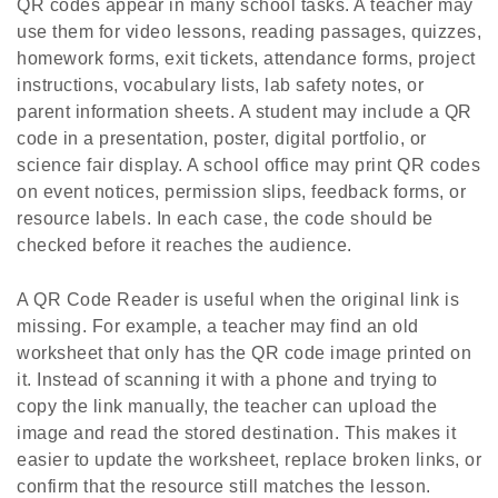
QR codes appear in many school tasks. A teacher may
use them for video lessons, reading passages, quizzes,
homework forms, exit tickets, attendance forms, project
instructions, vocabulary lists, lab safety notes, or
parent information sheets. A student may include a QR
code in a presentation, poster, digital portfolio, or
science fair display. A school office may print QR codes
on event notices, permission slips, feedback forms, or
resource labels. In each case, the code should be
checked before it reaches the audience.
A QR Code Reader is useful when the original link is
missing. For example, a teacher may find an old
worksheet that only has the QR code image printed on
it. Instead of scanning it with a phone and trying to
copy the link manually, the teacher can upload the
image and read the stored destination. This makes it
easier to update the worksheet, replace broken links, or
confirm that the resource still matches the lesson.