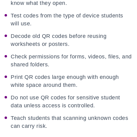
know what they open.
Test codes from the type of device students
will use.
Decode old QR codes before reusing
worksheets or posters.
Check permissions for forms, videos, files, and
shared folders.
Print QR codes large enough with enough
white space around them.
Do not use QR codes for sensitive student
data unless access is controlled.
Teach students that scanning unknown codes
can carry risk.