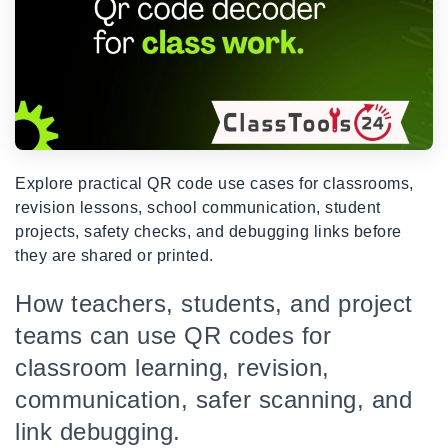
Explore practical QR code use cases for classrooms,
revision lessons, school communication, student
projects, safety checks, and debugging links before
they are shared or printed.
How teachers, students, and project
teams can use QR codes for
classroom learning, revision,
communication, safer scanning, and
link debugging.