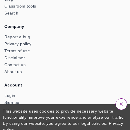
Classroom tools
Search
Company
Report a bug
Privacy policy
Terms of use
Disclaimer
Contact us
About us
Account
Login
×
Sign up
This website uses cookies to provide necessary website
functionality, improve your experience and analyze our traffic.
© 2026 ClassTools24. An Official Product of Zactonz
By using our website, you agree to our legal policies:
Privacy
Technologies. All Rights Reserved
policy