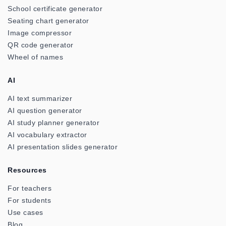
School certificate generator
Seating chart generator
Image compressor
QR code generator
Wheel of names
AI
AI text summarizer
AI question generator
AI study planner generator
AI vocabulary extractor
AI presentation slides generator
Resources
For teachers
For students
Use cases
Blog