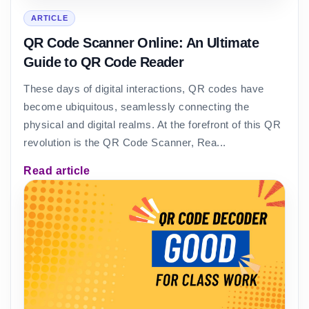
ARTICLE
QR Code Scanner Online: An Ultimate
Guide to QR Code Reader
These days of digital interactions, QR codes have
become ubiquitous, seamlessly connecting the
physical and digital realms. At the forefront of this QR
revolution is the QR Code Scanner, Rea...
Read article