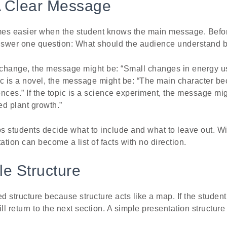
A Clear Message
es easier when the student knows the main message. Befor
answer one question: What should the audience understand 
ate change, the message might be: “Small changes in energy 
opic is a novel, the message might be: “The main character 
nces.” If the topic is a science experiment, the message mi
ed plant growth.”
 students decide what to include and what to leave out. Wi
tion can become a list of facts with no direction.
e Structure
 structure because structure acts like a map. If the student
ll return to the next section. A simple presentation structure