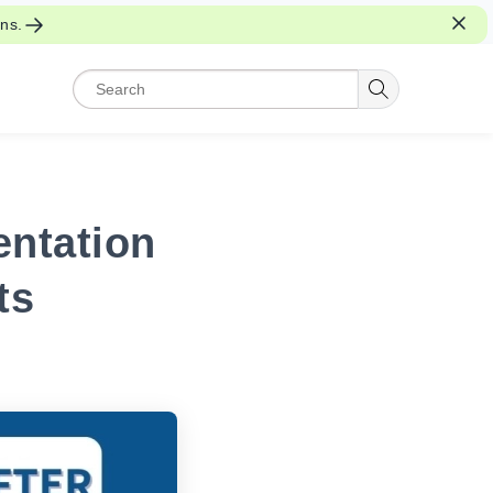
ons.
entation
ts