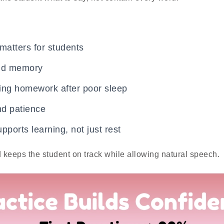
 matters for students
and memory
ing homework after poor sleep
nd patience
pports learning, not just rest
d keeps the student on track while allowing natural speech.