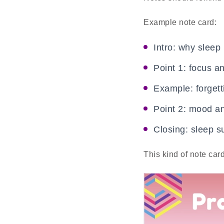
Example note card:
Intro: why sleep
Point 1: focus 
Example: forgett
Point 2: mood a
Closing: sleep su
This kind of note car