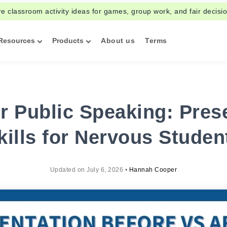
re classroom activity ideas for games, group work, and fair decisi
Resources
Products
About us
Terms
 Public Speaking: Pres
kills for Nervous Studen
Updated on
July 6, 2026
•
Hannah Cooper