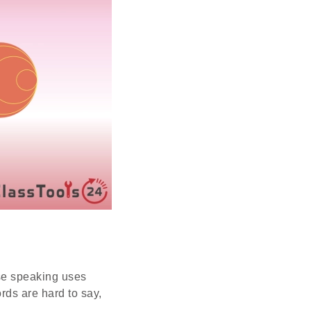
use speaking uses
rds are hard to say,