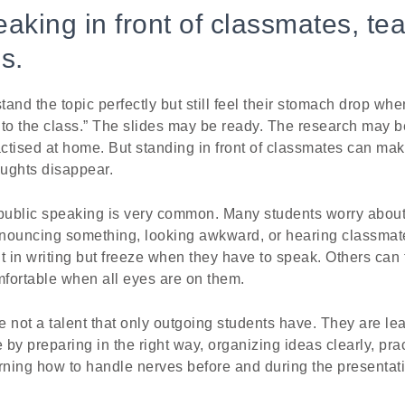
aking in front of classmates, tea
s.
and the topic perfectly but still feel their stomach drop whe
s to the class.” The slides may be ready. The research may 
ctised at home. But standing in front of classmates can mak
ughts disappear.
ublic speaking is very common. Many students worry about 
nouncing something, looking awkward, or hearing classma
t in writing but freeze when they have to speak. Others can t
mfortable when all eyes are on them.
re not a talent that only outgoing students have. They are le
by preparing in the right way, organizing ideas clearly, pra
rning how to handle nerves before and during the presentat