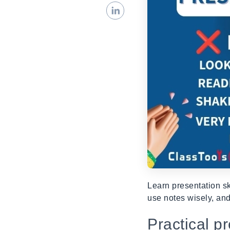
Learn presentation sk
use notes wisely, and
Practical p