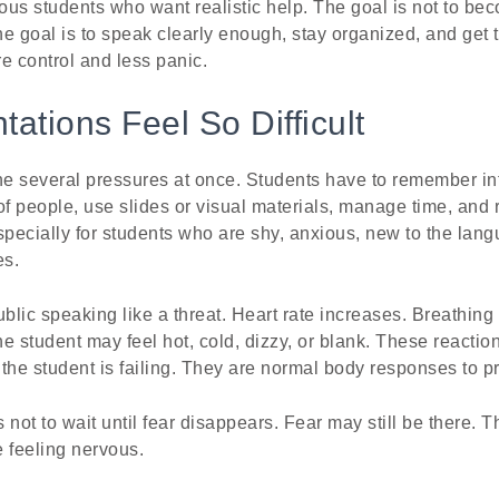
vous students who want realistic help. The goal is not to be
e goal is to speak clearly enough, stay organized, and get 
e control and less panic.
ations Feel So Difficult
e several pressures at once. Students have to remember in
t of people, use slides or visual materials, manage time, and
 especially for students who are shy, anxious, new to the lan
es.
ublic speaking like a threat. Heart rate increases. Breathin
student may feel hot, cold, dizzy, or blank. These reactio
the student is failing. They are normal body responses to p
not to wait until fear disappears. Fear may still be there. Th
 feeling nervous.