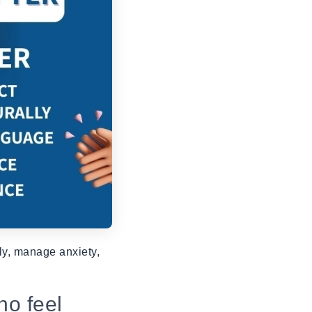
rly, manage anxiety,
ho feel