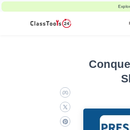
Explo
Conquer
S