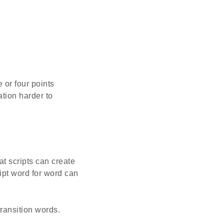
 or four points
tion harder to
at scripts can create
ript word for word can
ransition words.