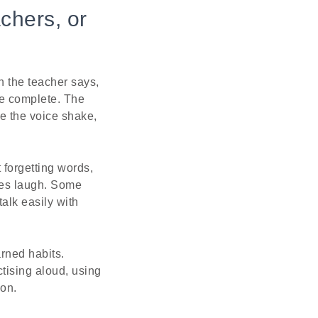
chers, or
n the teacher says,
be complete. The
e the voice shake,
forgetting words,
tes laugh. Some
alk easily with
arned habits.
ctising aloud, using
ion.