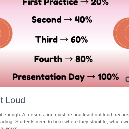
ut Loud
not enough. A presentation must be practised out loud beca
 reading. Students need to hear where they stumble, which wo
ng works.