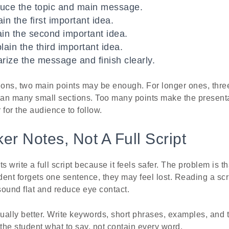
duce the topic and main message.
in the first important idea.
ain the second important idea.
lain the third important idea.
ize the message and finish clearly.
ions, two main points may be enough. For longer ones, three
than many small sections. Too many points make the presenta
for the audience to follow.
er Notes, Not A Full Script
write a full script because it feels safer. The problem is th
udent forgets one sentence, they may feel lost. Reading a sc
ound flat and reduce eye contact.
ally better. Write keywords, short phrases, examples, and t
he student what to say, not contain every word.