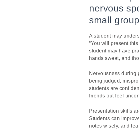
nervous spe
small group
A student may underst
“You will present thi
student may have pra
hands sweat, and tho
Nervousness during p
being judged, mispro
students are confiden
friends but feel unco
Presentation skills a
Students can improve 
notes wisely, and lea