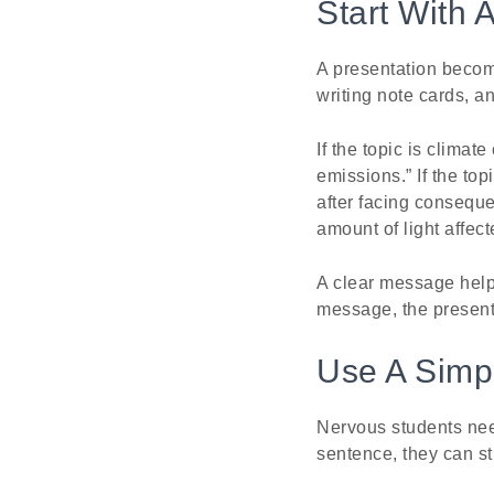
Start With 
A presentation becom
writing note cards, 
If the topic is clim
emissions.” If the t
after facing conseque
amount of light affect
A clear message helps
message, the presenta
Use A Simpl
Nervous students need
sentence, they can sti