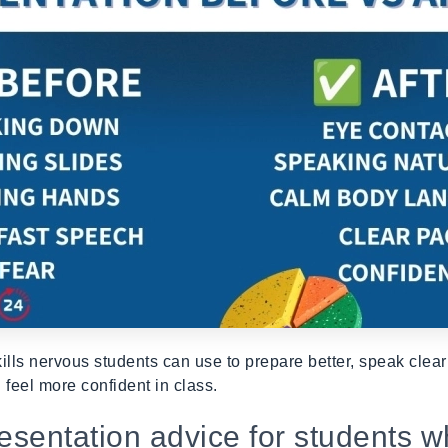
ills nervous students can use to prepare better, speak clea
 feel more confident in class.
resentation advice for students w