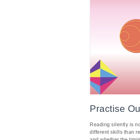
Practise O
Reading silently is 
different skills than
and whether the timi