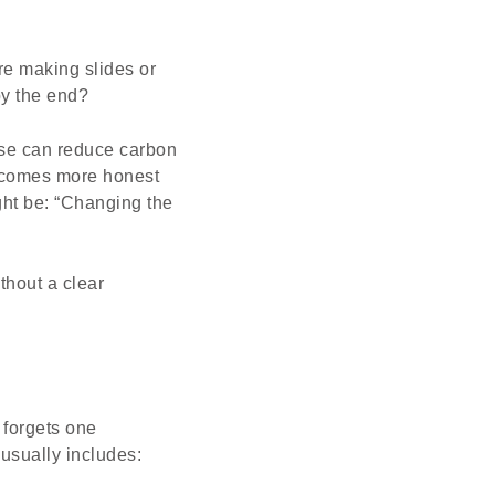
e making slides or
by the end?
use can reduce carbon
becomes more honest
ght be: “Changing the
thout a clear
 forgets one
 usually includes: