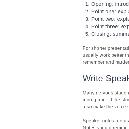
Opening: intro
Point one: expla
Point two: expl
Point three: exp
Closing: summar
For shorter presentat
usually work better 
remember and harder 
Write Speak
Many nervous students 
more panic. If the st
also make the voice s
Speaker notes are usu
Notes should remind t