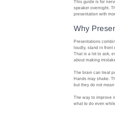
This guide is for ner
speaker overnight. Th
presentation with mor
Why Present
Presentations combin
loudly, stand in fron
That is a lot to ask,
about making mistak
The brain can treat p
Hands may shake. The 
but they do not mean 
The way to improve is 
what to do even while