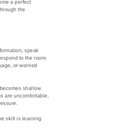
come a perfect
through the
formation, speak
 respond to the room.
guage, or worried
g becomes shallow.
ns are uncomfortable,
ressure.
e skill is learning