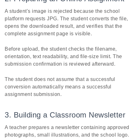
A student's image is rejected because the school
platform requests JPG. The student converts the file,
opens the downloaded result, and verifies that the
complete assignment page is visible.
Before upload, the student checks the filename,
orientation, text readability, and file-size limit. The
submission confirmation is reviewed afterward.
The student does not assume that a successful
conversion automatically means a successful
assignment submission.
3. Building a Classroom Newsletter
A teacher prepares a newsletter containing approved
photographs, small illustrations, and the school logo.