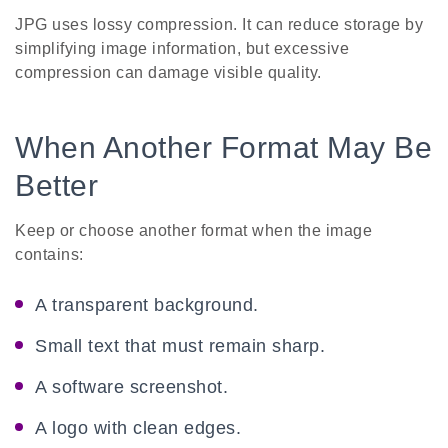
JPG uses lossy compression. It can reduce storage by
simplifying image information, but excessive
compression can damage visible quality.
When Another Format May Be
Better
Keep or choose another format when the image
contains:
A transparent background.
Small text that must remain sharp.
A software screenshot.
A logo with clean edges.