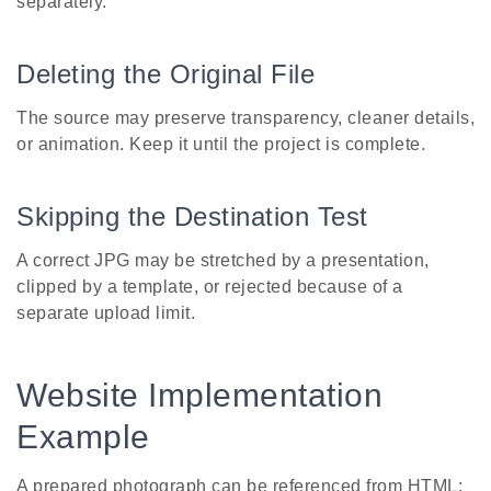
separately.
Deleting the Original File
The source may preserve transparency, cleaner details,
or animation. Keep it until the project is complete.
Skipping the Destination Test
A correct JPG may be stretched by a presentation,
clipped by a template, or rejected because of a
separate upload limit.
Website Implementation
Example
A prepared photograph can be referenced from HTML: