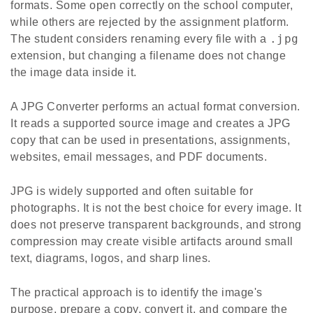
formats. Some open correctly on the school computer,
while others are rejected by the assignment platform.
.jpg
The student considers renaming every file with a
extension, but changing a filename does not change
the image data inside it.
A JPG Converter performs an actual format conversion.
It reads a supported source image and creates a JPG
copy that can be used in presentations, assignments,
websites, email messages, and PDF documents.
JPG is widely supported and often suitable for
photographs. It is not the best choice for every image. It
does not preserve transparent backgrounds, and strong
compression may create visible artifacts around small
text, diagrams, logos, and sharp lines.
The practical approach is to identify the image's
purpose, prepare a copy, convert it, and compare the