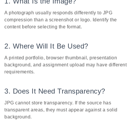
1. What Is the Image?
A photograph usually responds differently to JPG
compression than a screenshot or logo. Identify the
content before selecting the format.
2. Where Will It Be Used?
A printed portfolio, browser thumbnail, presentation
background, and assignment upload may have different
requirements.
3. Does It Need Transparency?
JPG cannot store transparency. If the source has
transparent areas, they must appear against a solid
background.