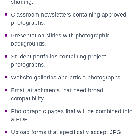
shading.
Classroom newsletters containing approved
photographs.
Presentation slides with photographic
backgrounds.
Student portfolios containing project
photographs.
Website galleries and article photographs.
Email attachments that need broad
compatibility.
Photographic pages that will be combined into
a PDF.
Upload forms that specifically accept JPG.