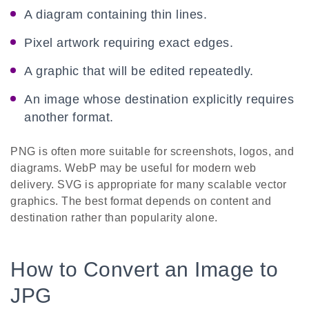
A diagram containing thin lines.
Pixel artwork requiring exact edges.
A graphic that will be edited repeatedly.
An image whose destination explicitly requires
another format.
PNG is often more suitable for screenshots, logos, and
diagrams. WebP may be useful for modern web
delivery. SVG is appropriate for many scalable vector
graphics. The best format depends on content and
destination rather than popularity alone.
How to Convert an Image to
JPG