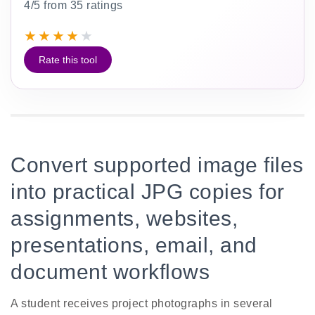
4/5 from 35 ratings
★
★
★
★
★
Rate this tool
Convert supported image files
into practical JPG copies for
assignments, websites,
presentations, email, and
document workflows
A student receives project photographs in several