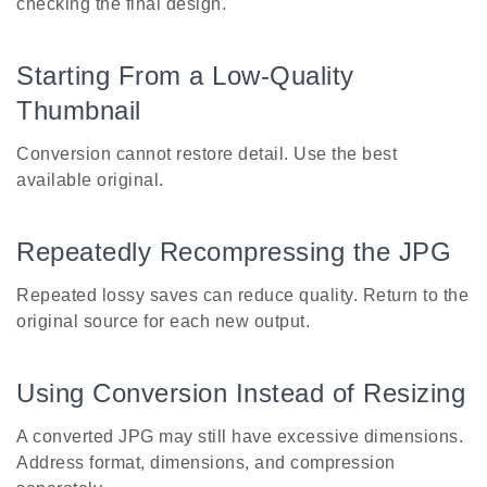
checking the final design.
Starting From a Low-Quality
Thumbnail
Conversion cannot restore detail. Use the best
available original.
Repeatedly Recompressing the JPG
Repeated lossy saves can reduce quality. Return to the
original source for each new output.
Using Conversion Instead of Resizing
A converted JPG may still have excessive dimensions.
Address format, dimensions, and compression