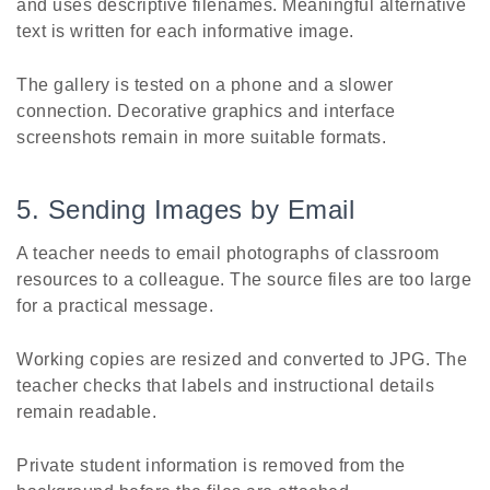
and uses descriptive filenames. Meaningful alternative
text is written for each informative image.
The gallery is tested on a phone and a slower
connection. Decorative graphics and interface
screenshots remain in more suitable formats.
5. Sending Images by Email
A teacher needs to email photographs of classroom
resources to a colleague. The source files are too large
for a practical message.
Working copies are resized and converted to JPG. The
teacher checks that labels and instructional details
remain readable.
Private student information is removed from the