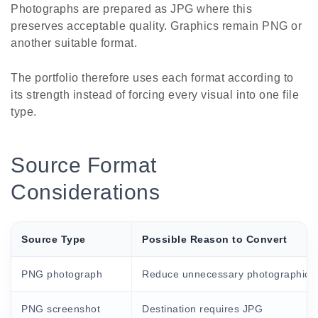
Photographs are prepared as JPG where this
preserves acceptable quality. Graphics remain PNG or
another suitable format.
The portfolio therefore uses each format according to
its strength instead of forcing every visual into one file
type.
Source Format
Considerations
Source Type
Possible Reason to Convert
PNG photograph
Reduce unnecessary photographic fi
PNG screenshot
Destination requires JPG