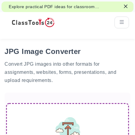
Explore practical PDF ideas for classroom
reading, handouts, and student work.
JPG Image Converter
Convert JPG images into other formats for
assignments, websites, forms, presentations, and
upload requirements.