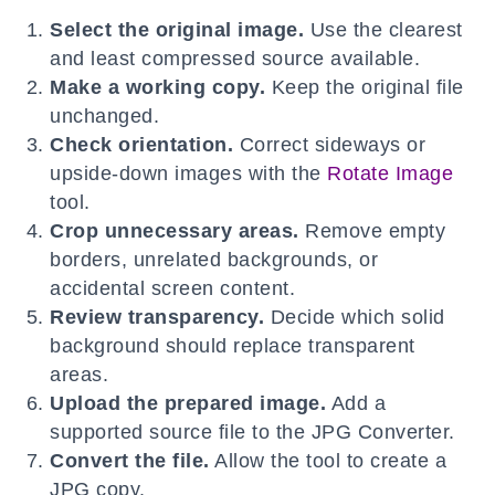
Select the original image.
Use the clearest
and least compressed source available.
Make a working copy.
Keep the original file
unchanged.
Check orientation.
Correct sideways or
upside-down images with the
Rotate Image
tool.
Crop unnecessary areas.
Remove empty
borders, unrelated backgrounds, or
accidental screen content.
Review transparency.
Decide which solid
background should replace transparent
areas.
Upload the prepared image.
Add a
supported source file to the JPG Converter.
Convert the file.
Allow the tool to create a
JPG copy.