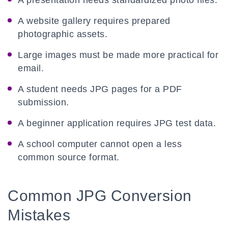
A presentation needs standardized photo files.
A website gallery requires prepared
photographic assets.
Large images must be made more practical for
email.
A student needs JPG pages for a PDF
submission.
A beginner application requires JPG test data.
A school computer cannot open a less
common source format.
Common JPG Conversion
Mistakes