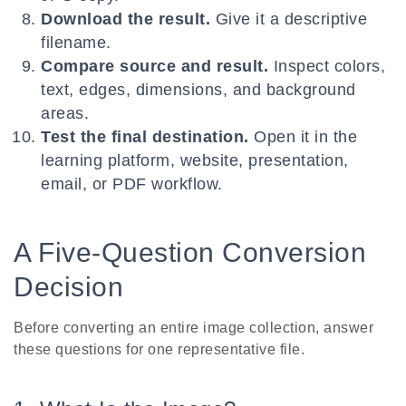
Download the result.
Give it a descriptive
filename.
Compare source and result.
Inspect colors,
text, edges, dimensions, and background
areas.
Test the final destination.
Open it in the
learning platform, website, presentation,
email, or PDF workflow.
A Five-Question Conversion
Decision
Before converting an entire image collection, answer
these questions for one representative file.