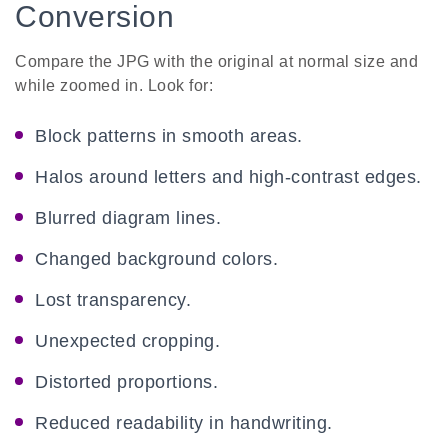
Conversion
Compare the JPG with the original at normal size and
while zoomed in. Look for:
Block patterns in smooth areas.
Halos around letters and high-contrast edges.
Blurred diagram lines.
Changed background colors.
Lost transparency.
Unexpected cropping.
Distorted proportions.
Reduced readability in handwriting.