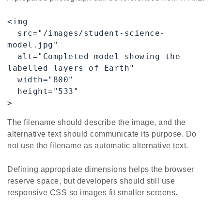
<img

  src="/images/student-science-
model.jpg"

  alt="Completed model showing the 
labelled layers of Earth"

  width="800"

  height="533"

>
The filename should describe the image, and the
alternative text should communicate its purpose. Do
not use the filename as automatic alternative text.
Defining appropriate dimensions helps the browser
reserve space, but developers should still use
responsive CSS so images fit smaller screens.