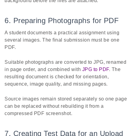
background before the files are attached.
6. Preparing Photographs for PDF
A student documents a practical assignment using
several images. The final submission must be one
PDF.
Suitable photographs are converted to JPG, renamed
in page order, and combined with
JPG to PDF
. The
resulting document is checked for orientation,
sequence, image quality, and missing pages.
Source images remain stored separately so one page
can be replaced without rebuilding it from a
compressed PDF screenshot.
7. Creating Test Data for an Upload