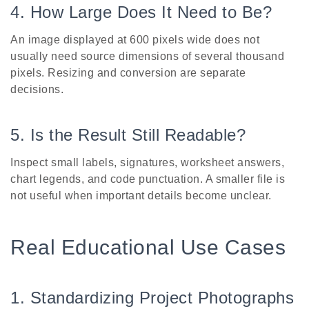
4. How Large Does It Need to Be?
An image displayed at 600 pixels wide does not
usually need source dimensions of several thousand
pixels. Resizing and conversion are separate
decisions.
5. Is the Result Still Readable?
Inspect small labels, signatures, worksheet answers,
chart legends, and code punctuation. A smaller file is
not useful when important details become unclear.
Real Educational Use Cases
1. Standardizing Project Photographs