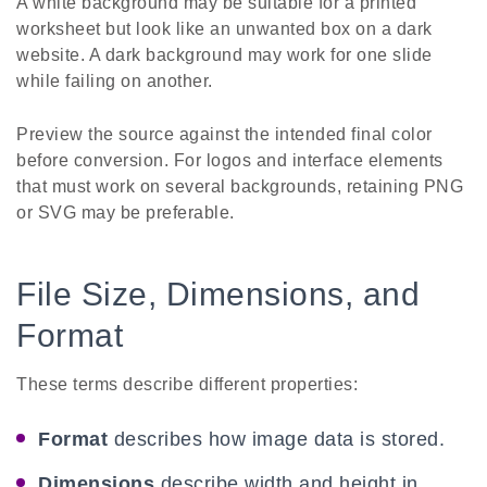
A white background may be suitable for a printed
worksheet but look like an unwanted box on a dark
website. A dark background may work for one slide
while failing on another.
Preview the source against the intended final color
before conversion. For logos and interface elements
that must work on several backgrounds, retaining PNG
or SVG may be preferable.
File Size, Dimensions, and
Format
These terms describe different properties:
Format
describes how image data is stored.
Dimensions
describe width and height in