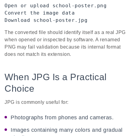
Open or upload school-poster.png

Convert the image data

Download school-poster.jpg
The converted file should identify itself as a real JPG
when opened or inspected by software. A renamed
PNG may fail validation because its internal format
does not match its extension.
When JPG Is a Practical
Choice
JPG is commonly useful for:
Photographs from phones and cameras.
Images containing many colors and gradual