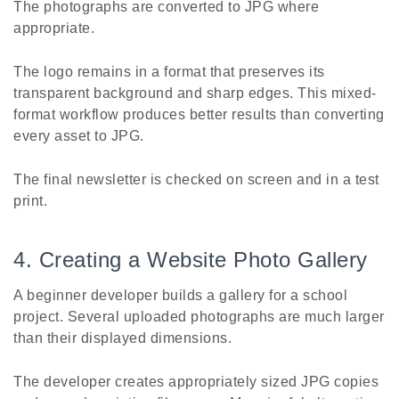
The photographs are converted to JPG where
appropriate.
The logo remains in a format that preserves its
transparent background and sharp edges. This mixed-
format workflow produces better results than converting
every asset to JPG.
The final newsletter is checked on screen and in a test
print.
4. Creating a Website Photo Gallery
A beginner developer builds a gallery for a school
project. Several uploaded photographs are much larger
than their displayed dimensions.
The developer creates appropriately sized JPG copies