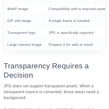
WebP image
Compatibility with a required system
GIF still image
A single frame is needed
Transparent logo
JPG is specifically required
Large camera image
Prepare it for web or email
Transparency Requires a
Decision
JPG does not support transparent pixels. When a
transparent source is converted, those areas need a
background.