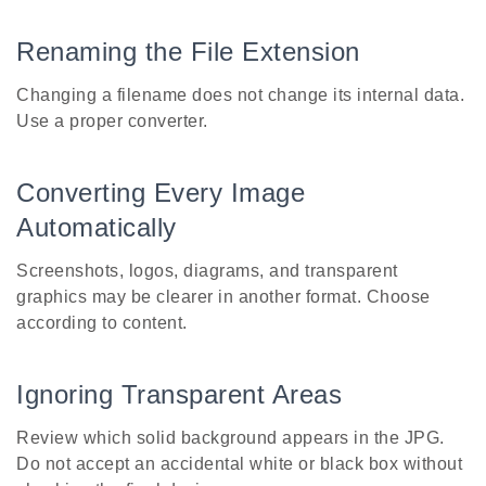
Renaming the File Extension
Changing a filename does not change its internal data.
Use a proper converter.
Converting Every Image
Automatically
Screenshots, logos, diagrams, and transparent
graphics may be clearer in another format. Choose
according to content.
Ignoring Transparent Areas
Review which solid background appears in the JPG.
Do not accept an accidental white or black box without