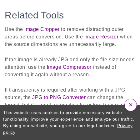
Related Tools
Use the
Image Cropper
to remove distracting outer
areas before conversion. Use the
Image Resizer
when
the source dimensions are unnecessarily large.
If the image is already JPG and only the file size needs
attention, use the
Image Compressor
instead of
converting it again without a reason.
If transparency is required after working with a JPG
source, the
JPG to PNG Converter
can change the
×
format, but it cannot automatically restore transparency
or details lost during previous JPG compression.
This website uses cookies to provide necessary website
functionality, improve your experience and analyze our traffic.
By using our website, you agree to our legal policies:
Privacy
Use
JPG to PDF
when several prepared JPG pages
policy
must become one ordered document.