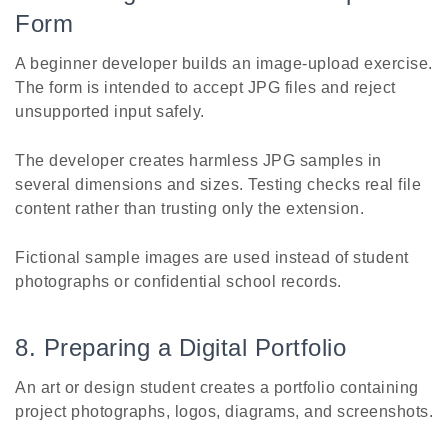
Form
A beginner developer builds an image-upload exercise.
The form is intended to accept JPG files and reject
unsupported input safely.
The developer creates harmless JPG samples in
several dimensions and sizes. Testing checks real file
content rather than trusting only the extension.
Fictional sample images are used instead of student
photographs or confidential school records.
8. Preparing a Digital Portfolio
An art or design student creates a portfolio containing
project photographs, logos, diagrams, and screenshots.