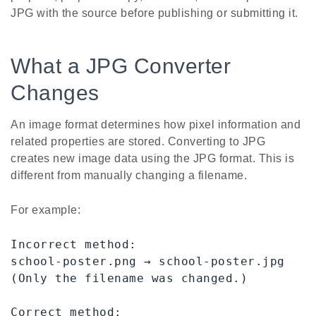
JPG with the source before publishing or submitting it.
What a JPG Converter
Changes
An image format determines how pixel information and
related properties are stored. Converting to JPG
creates new image data using the JPG format. This is
different from manually changing a filename.
For example:
Incorrect method:

school-poster.png → school-poster.jpg

(Only the filename was changed.)

Correct method:
