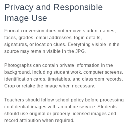
Privacy and Responsible
Image Use
Format conversion does not remove student names,
faces, grades, email addresses, login details,
signatures, or location clues. Everything visible in the
source may remain visible in the JPG.
Photographs can contain private information in the
background, including student work, computer screens,
identification cards, timetables, and classroom records.
Crop or retake the image when necessary.
Teachers should follow school policy before processing
confidential images with an online service. Students
should use original or properly licensed images and
record attribution when required.