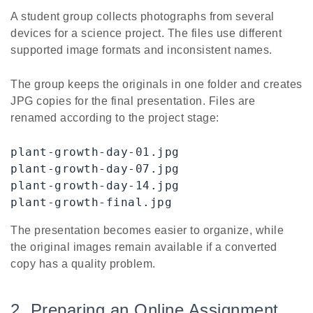
A student group collects photographs from several
devices for a science project. The files use different
supported image formats and inconsistent names.
The group keeps the originals in one folder and creates
JPG copies for the final presentation. Files are
renamed according to the project stage:
plant-growth-day-01.jpg

plant-growth-day-07.jpg

plant-growth-day-14.jpg

plant-growth-final.jpg
The presentation becomes easier to organize, while
the original images remain available if a converted
copy has a quality problem.
2. Preparing an Online Assignment