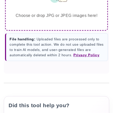
Choose or drop JPG or JPEG images here!
File handling:
Uploaded files are processed only to
complete this tool action. We do not use uploaded files
to train AI models, and user-generated files are
automatically deleted within 2 hours.
Privacy Policy
Did this tool help you?