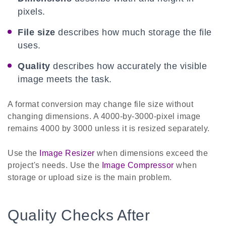
pixels.
File size
describes how much storage the file
uses.
Quality
describes how accurately the visible
image meets the task.
A format conversion may change file size without
changing dimensions. A 4000-by-3000-pixel image
remains 4000 by 3000 unless it is resized separately.
Use the
Image Resizer
when dimensions exceed the
project's needs. Use the
Image Compressor
when
storage or upload size is the main problem.
Quality Checks After