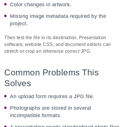
Color changes in artwork.
Missing image metadata required by the
project.
Then test the file in its destination. Presentation
software, website CSS, and document editors can
stretch or crop an otherwise correct JPG.
Common Problems This
Solves
An upload form requires a JPG file.
Photographs are stored in several
incompatible formats.