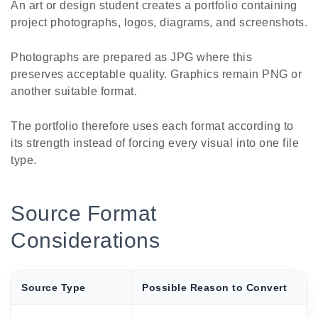
An art or design student creates a portfolio containing
project photographs, logos, diagrams, and screenshots.
Photographs are prepared as JPG where this
preserves acceptable quality. Graphics remain PNG or
another suitable format.
The portfolio therefore uses each format according to
its strength instead of forcing every visual into one file
type.
Source Format
Considerations
Source Type
Possible Reason to Convert