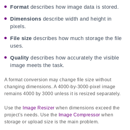
Format
describes how image data is stored.
Dimensions
describe width and height in
pixels.
File size
describes how much storage the file
uses.
Quality
describes how accurately the visible
image meets the task.
A format conversion may change file size without
changing dimensions. A 4000-by-3000-pixel image
remains 4000 by 3000 unless it is resized separately.
Use the
Image Resizer
when dimensions exceed the
project's needs. Use the
Image Compressor
when
storage or upload size is the main problem.