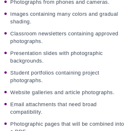
Photographs from phones and cameras.
Images containing many colors and gradual
shading.
Classroom newsletters containing approved
photographs.
Presentation slides with photographic
backgrounds.
Student portfolios containing project
photographs.
Website galleries and article photographs.
Email attachments that need broad
compatibility.
Photographic pages that will be combined into