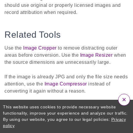
should use original or properly licensed images and
record attribution when required.
Related Tools
Use the
Image Cropper
to remove distracting outer
areas before conversion. Use the
Image Resizer
when
the source dimensions are unnecessarily large.
If the image is already JPG and only the file size needs
attention, use the
Image Compressor
instead of
converting it again without a reason.
×
If transparency is required after working with a JPG
This website uses cookies to provide necessary website
source, the
JPG to PNG Converter
can change the
functionality, improve your experience and analyze our traffic.
By using our website, you agree to our legal policies:
Privacy
format, but it cannot automatically restore transparency
policy
or details lost during previous JPG compression.