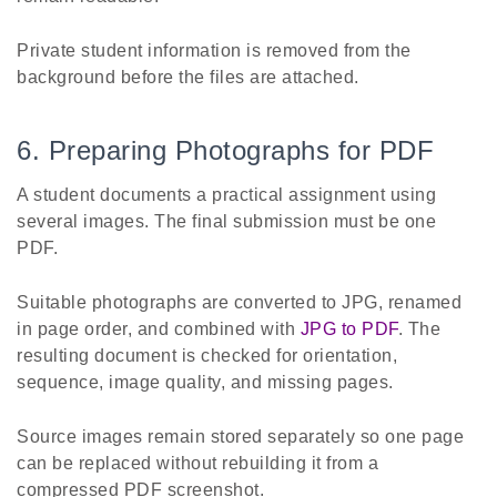
Private student information is removed from the
background before the files are attached.
6. Preparing Photographs for PDF
A student documents a practical assignment using
several images. The final submission must be one
PDF.
Suitable photographs are converted to JPG, renamed
in page order, and combined with
JPG to PDF
. The
resulting document is checked for orientation,
sequence, image quality, and missing pages.
Source images remain stored separately so one page
can be replaced without rebuilding it from a
compressed PDF screenshot.