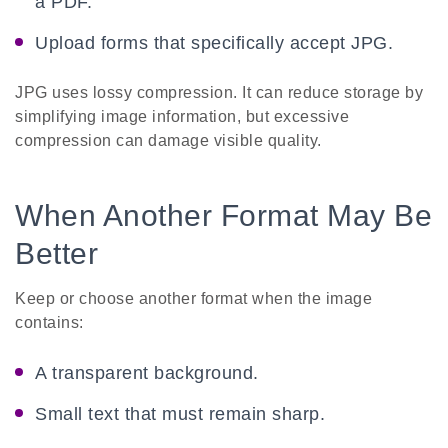
a PDF.
Upload forms that specifically accept JPG.
JPG uses lossy compression. It can reduce storage by
simplifying image information, but excessive
compression can damage visible quality.
When Another Format May Be
Better
Keep or choose another format when the image
contains:
A transparent background.
Small text that must remain sharp.