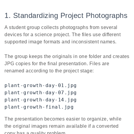
1. Standardizing Project Photographs
A student group collects photographs from several
devices for a science project. The files use different
supported image formats and inconsistent names.
The group keeps the originals in one folder and creates
JPG copies for the final presentation. Files are
renamed according to the project stage:
plant-growth-day-01.jpg

plant-growth-day-07.jpg

plant-growth-day-14.jpg

plant-growth-final.jpg
The presentation becomes easier to organize, while
the original images remain available if a converted
copy has a quality problem.