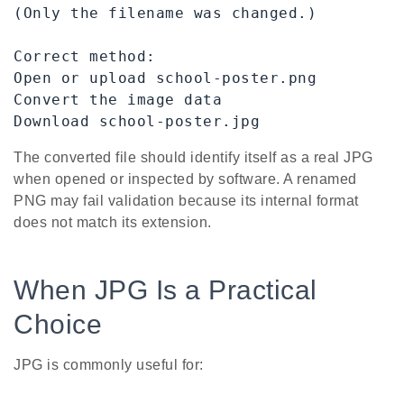
(Only the filename was changed.)

Correct method:

Open or upload school-poster.png

Convert the image data

Download school-poster.jpg
The converted file should identify itself as a real JPG
when opened or inspected by software. A renamed
PNG may fail validation because its internal format
does not match its extension.
When JPG Is a Practical
Choice
JPG is commonly useful for: