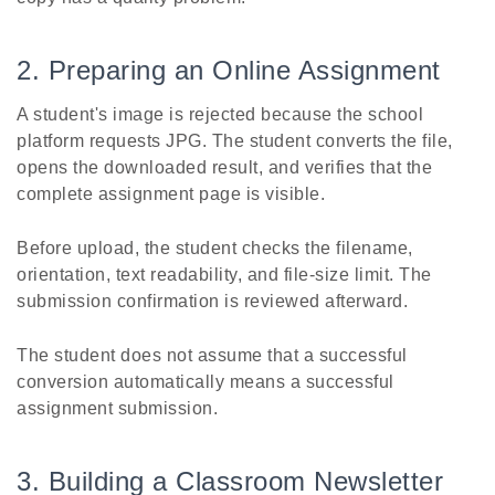
2. Preparing an Online Assignment
A student's image is rejected because the school
platform requests JPG. The student converts the file,
opens the downloaded result, and verifies that the
complete assignment page is visible.
Before upload, the student checks the filename,
orientation, text readability, and file-size limit. The
submission confirmation is reviewed afterward.
The student does not assume that a successful
conversion automatically means a successful
assignment submission.
3. Building a Classroom Newsletter