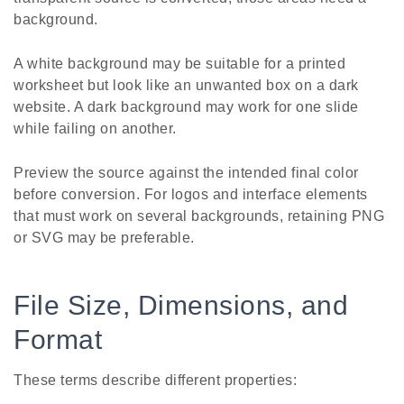
background.
A white background may be suitable for a printed
worksheet but look like an unwanted box on a dark
website. A dark background may work for one slide
while failing on another.
Preview the source against the intended final color
before conversion. For logos and interface elements
that must work on several backgrounds, retaining PNG
or SVG may be preferable.
File Size, Dimensions, and
Format
These terms describe different properties: