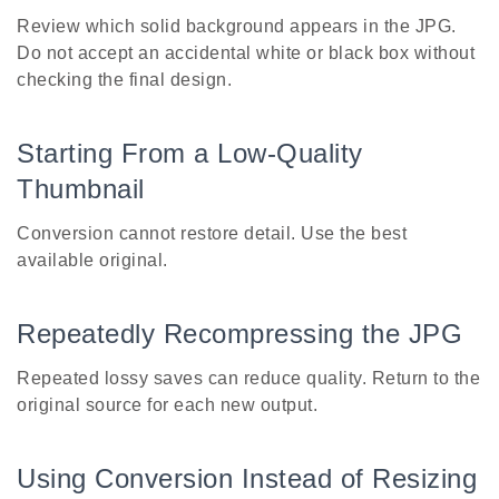
Review which solid background appears in the JPG.
Do not accept an accidental white or black box without
checking the final design.
Starting From a Low-Quality
Thumbnail
Conversion cannot restore detail. Use the best
available original.
Repeatedly Recompressing the JPG
Repeated lossy saves can reduce quality. Return to the
original source for each new output.
Using Conversion Instead of Resizing