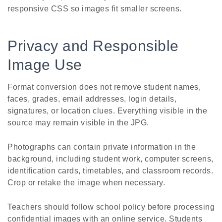
responsive CSS so images fit smaller screens.
Privacy and Responsible
Image Use
Format conversion does not remove student names,
faces, grades, email addresses, login details,
signatures, or location clues. Everything visible in the
source may remain visible in the JPG.
Photographs can contain private information in the
background, including student work, computer screens,
identification cards, timetables, and classroom records.
Crop or retake the image when necessary.
Teachers should follow school policy before processing
confidential images with an online service. Students