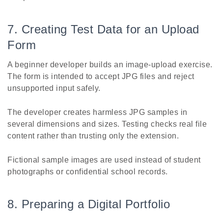
7. Creating Test Data for an Upload
Form
A beginner developer builds an image-upload exercise.
The form is intended to accept JPG files and reject
unsupported input safely.
The developer creates harmless JPG samples in
several dimensions and sizes. Testing checks real file
content rather than trusting only the extension.
Fictional sample images are used instead of student
photographs or confidential school records.
8. Preparing a Digital Portfolio