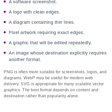
A software screenshot.
A logo with clean edges.
A diagram containing thin lines.
Pixel artwork requiring exact edges.
A graphic that will be edited repeatedly.
An image whose destination explicitly requires
another format.
PNG is often more suitable for screenshots, logos, and
diagrams. WebP may be useful for modern web
delivery. SVG is appropriate for many scalable vector
graphics. The best format depends on content and
destination rather than popularity alone.