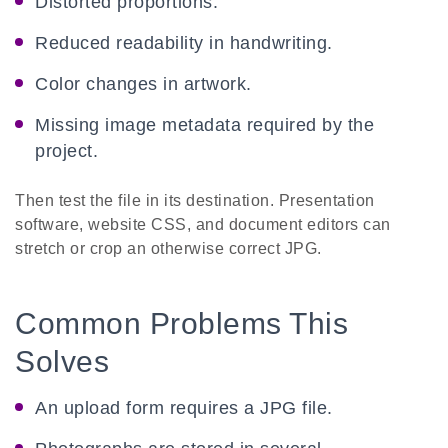
Distorted proportions.
Reduced readability in handwriting.
Color changes in artwork.
Missing image metadata required by the
project.
Then test the file in its destination. Presentation
software, website CSS, and document editors can
stretch or crop an otherwise correct JPG.
Common Problems This
Solves
An upload form requires a JPG file.