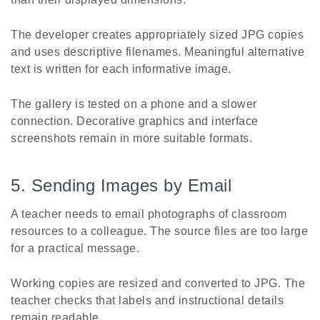
The developer creates appropriately sized JPG copies
and uses descriptive filenames. Meaningful alternative
text is written for each informative image.
The gallery is tested on a phone and a slower
connection. Decorative graphics and interface
screenshots remain in more suitable formats.
5. Sending Images by Email
A teacher needs to email photographs of classroom
resources to a colleague. The source files are too large
for a practical message.
Working copies are resized and converted to JPG. The
teacher checks that labels and instructional details
remain readable.