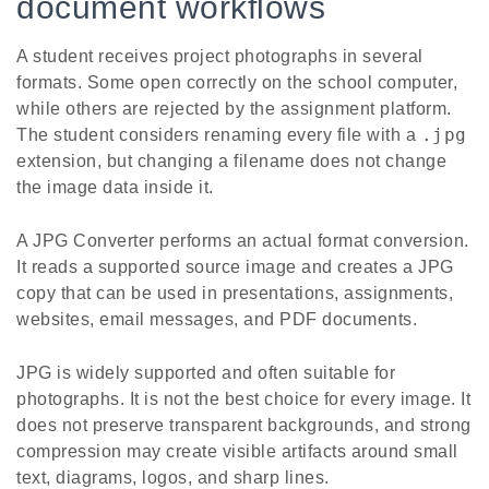
document workflows
A student receives project photographs in several
formats. Some open correctly on the school computer,
while others are rejected by the assignment platform.
.jpg
The student considers renaming every file with a
extension, but changing a filename does not change
the image data inside it.
A JPG Converter performs an actual format conversion.
It reads a supported source image and creates a JPG
copy that can be used in presentations, assignments,
websites, email messages, and PDF documents.
JPG is widely supported and often suitable for
photographs. It is not the best choice for every image. It
does not preserve transparent backgrounds, and strong
compression may create visible artifacts around small
text, diagrams, logos, and sharp lines.