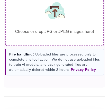
Choose or drop JPG or JPEG images here!
File handling:
Uploaded files are processed only to
complete this tool action. We do not use uploaded files
to train AI models, and user-generated files are
automatically deleted within 2 hours.
Privacy Policy