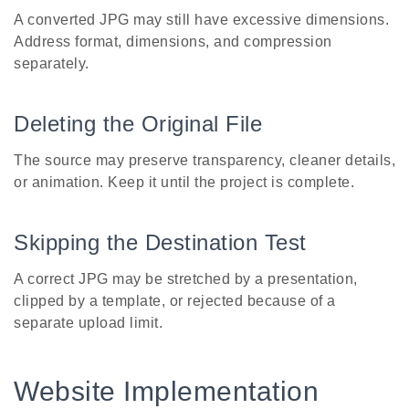
A converted JPG may still have excessive dimensions.
Address format, dimensions, and compression
separately.
Deleting the Original File
The source may preserve transparency, cleaner details,
or animation. Keep it until the project is complete.
Skipping the Destination Test
A correct JPG may be stretched by a presentation,
clipped by a template, or rejected because of a
separate upload limit.
Website Implementation