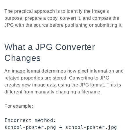
The practical approach is to identify the image's
purpose, prepare a copy, convert it, and compare the
JPG with the source before publishing or submitting it.
What a JPG Converter
Changes
An image format determines how pixel information and
related properties are stored. Converting to JPG
creates new image data using the JPG format. This is
different from manually changing a filename.
For example:
Incorrect method:

school-poster.png → school-poster.jpg
