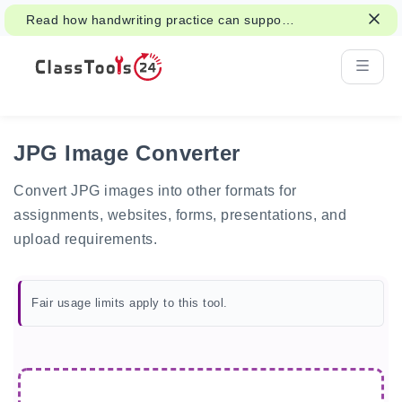
Read how handwriting practice can support
attention, memory, and learning.
JPG Image Converter
Convert JPG images into other formats for
assignments, websites, forms, presentations, and
upload requirements.
Fair usage limits apply to this tool.