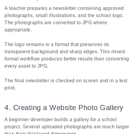
A teacher prepares a newsletter containing approved
photographs, small illustrations, and the school logo.
The photographs are converted to JPG where
appropriate.
The logo remains in a format that preserves its
transparent background and sharp edges. This mixed-
format workflow produces better results than converting
every asset to JPG.
The final newsletter is checked on screen and in a test
print.
4. Creating a Website Photo Gallery
A beginner developer builds a gallery for a school
project. Several uploaded photographs are much larger
than their displayed dimensions.