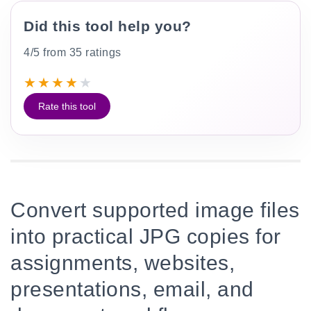
Did this tool help you?
4/5 from 35 ratings
★
★
★
★
★
Rate this tool
Convert supported image files
into practical JPG copies for
assignments, websites,
presentations, email, and