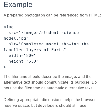
Example
A prepared photograph can be referenced from HTML:
<img

  src="/images/student-science-
model.jpg"

  alt="Completed model showing the 
labelled layers of Earth"

  width="800"

  height="533"

>
The filename should describe the image, and the
alternative text should communicate its purpose. Do
not use the filename as automatic alternative text.
Defining appropriate dimensions helps the browser
reserve space, but developers should still use