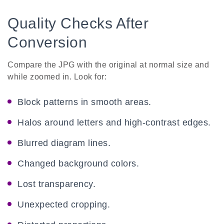
Quality Checks After
Conversion
Compare the JPG with the original at normal size and
while zoomed in. Look for:
Block patterns in smooth areas.
Halos around letters and high-contrast edges.
Blurred diagram lines.
Changed background colors.
Lost transparency.
Unexpected cropping.