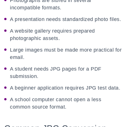
Photographs are stored in several
incompatible formats.
A presentation needs standardized photo files.
A website gallery requires prepared
photographic assets.
Large images must be made more practical for
email.
A student needs JPG pages for a PDF
submission.
A beginner application requires JPG test data.
A school computer cannot open a less
common source format.