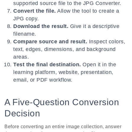
supported source file to the JPG Converter.
Convert the file.
Allow the tool to create a
JPG copy.
Download the result.
Give it a descriptive
filename.
Compare source and result.
Inspect colors,
text, edges, dimensions, and background
areas.
Test the final destination.
Open it in the
learning platform, website, presentation,
email, or PDF workflow.
A Five-Question Conversion
Decision
Before converting an entire image collection, answer