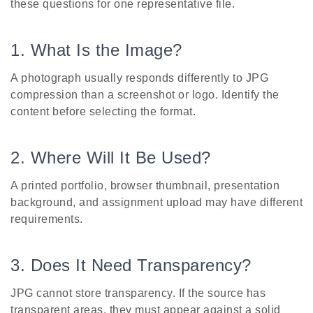
these questions for one representative file.
1. What Is the Image?
A photograph usually responds differently to JPG
compression than a screenshot or logo. Identify the
content before selecting the format.
2. Where Will It Be Used?
A printed portfolio, browser thumbnail, presentation
background, and assignment upload may have different
requirements.
3. Does It Need Transparency?
JPG cannot store transparency. If the source has
transparent areas, they must appear against a solid