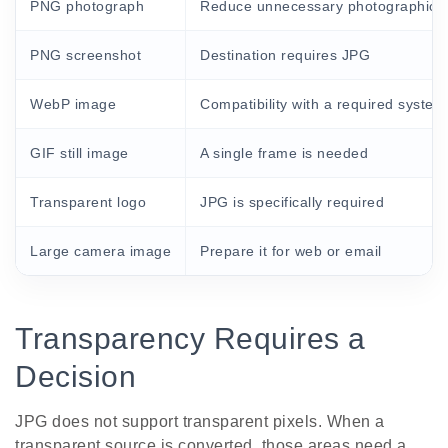
PNG photograph
Reduce unnecessary photographic fi
PNG screenshot
Destination requires JPG
WebP image
Compatibility with a required system
GIF still image
A single frame is needed
Transparent logo
JPG is specifically required
Large camera image
Prepare it for web or email
Transparency Requires a
Decision
JPG does not support transparent pixels. When a
transparent source is converted, those areas need a