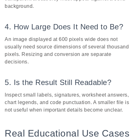
background.
4. How Large Does It Need to Be?
An image displayed at 600 pixels wide does not
usually need source dimensions of several thousand
pixels. Resizing and conversion are separate
decisions.
5. Is the Result Still Readable?
Inspect small labels, signatures, worksheet answers,
chart legends, and code punctuation. A smaller file is
not useful when important details become unclear.
Real Educational Use Cases