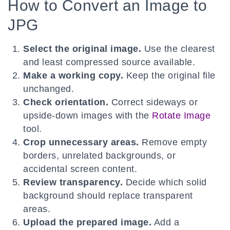
How to Convert an Image to
JPG
Select the original image.
Use the clearest
and least compressed source available.
Make a working copy.
Keep the original file
unchanged.
Check orientation.
Correct sideways or
upside-down images with the
Rotate Image
tool.
Crop unnecessary areas.
Remove empty
borders, unrelated backgrounds, or
accidental screen content.
Review transparency.
Decide which solid
background should replace transparent
areas.
Upload the prepared image.
Add a