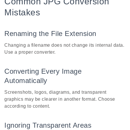
Common JPG Conversion
Mistakes
Renaming the File Extension
Changing a filename does not change its internal data.
Use a proper converter.
Converting Every Image
Automatically
Screenshots, logos, diagrams, and transparent
graphics may be clearer in another format. Choose
according to content.
Ignoring Transparent Areas