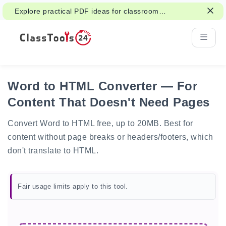
Explore practical PDF ideas for classroom
reading, handouts, and student work.
Word to HTML Converter — For
Content That Doesn't Need Pages
Convert Word to HTML free, up to 20MB. Best for
content without page breaks or headers/footers, which
don't translate to HTML.
Fair usage limits apply to this tool.