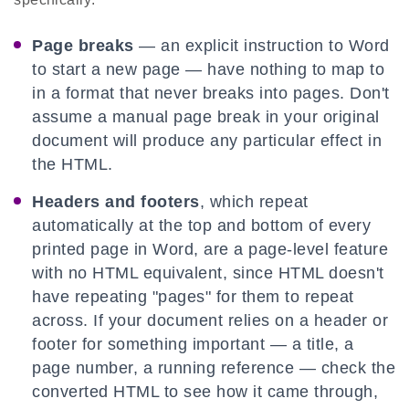
Page breaks
— an explicit instruction to Word
to start a new page — have nothing to map to
in a format that never breaks into pages. Don't
assume a manual page break in your original
document will produce any particular effect in
the HTML.
Headers and footers
, which repeat
automatically at the top and bottom of every
printed page in Word, are a page-level feature
with no HTML equivalent, since HTML doesn't
have repeating "pages" for them to repeat
across. If your document relies on a header or
footer for something important — a title, a
page number, a running reference — check the
converted HTML to see how it came through,