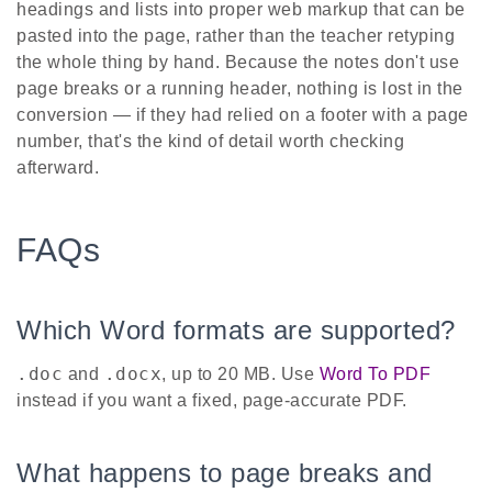
headings and lists into proper web markup that can be
pasted into the page, rather than the teacher retyping
the whole thing by hand. Because the notes don't use
page breaks or a running header, nothing is lost in the
conversion — if they had relied on a footer with a page
number, that's the kind of detail worth checking
afterward.
FAQs
Which Word formats are supported?
.doc
.docx
and
, up to 20 MB. Use
Word To PDF
instead if you want a fixed, page-accurate PDF.
What happens to page breaks and