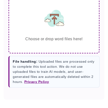
Choose or drop word files here!
File handling:
Uploaded files are processed only
to complete this tool action. We do not use
uploaded files to train AI models, and user-
generated files are automatically deleted within 2
hours.
Privacy Policy