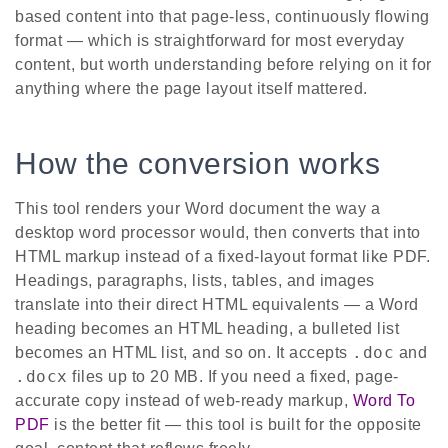
based content into that page-less, continuously flowing
format — which is straightforward for most everyday
content, but worth understanding before relying on it for
anything where the page layout itself mattered.
How the conversion works
This tool renders your Word document the way a
desktop word processor would, then converts that into
HTML markup instead of a fixed-layout format like PDF.
Headings, paragraphs, lists, tables, and images
translate into their direct HTML equivalents — a Word
heading becomes an HTML heading, a bulleted list
.doc
becomes an HTML list, and so on. It accepts
and
.docx
files up to 20 MB. If you need a fixed, page-
accurate copy instead of web-ready markup,
Word To
PDF
is the better fit — this tool is built for the opposite