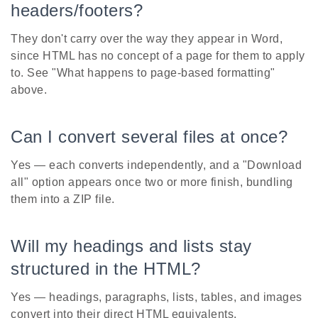
headers/footers?
They don't carry over the way they appear in Word,
since HTML has no concept of a page for them to apply
to. See "What happens to page-based formatting"
above.
Can I convert several files at once?
Yes — each converts independently, and a "Download
all" option appears once two or more finish, bundling
them into a ZIP file.
Will my headings and lists stay
structured in the HTML?
Yes — headings, paragraphs, lists, tables, and images
convert into their direct HTML equivalents.