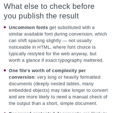
What else to check before
you publish the result
Uncommon fonts
get substituted with a
similar available font during conversion, which
can shift spacing slightly — not usually
noticeable in HTML, where font choice is
typically restyled for the web anyway, but
worth a glance if exact typography mattered.
One file's worth of complexity per
conversion
: very long or heavily formatted
documents (deeply nested tables, many
embedded objects) may take longer to convert
and are more likely to need a manual check of
the output than a short, simple document.