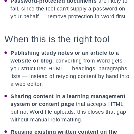
Password-protected documents
are likely to
fail, since the tool can't supply a password on
your behalf — remove protection in Word first.
When this is the right tool
Publishing study notes or an article to a
website or blog
: converting from Word gets
you structured HTML — headings, paragraphs,
lists — instead of retyping content by hand into
a web editor.
Sharing content in a learning management
system or content page
that accepts HTML
but not Word file uploads: this closes that gap
without manual reformatting.
Reusing existing written content on the