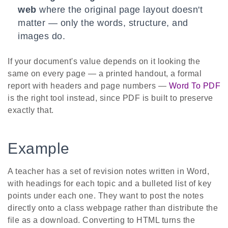
web
where the original page layout doesn't
matter — only the words, structure, and
images do.
If your document's value depends on it looking the
same on every page — a printed handout, a formal
report with headers and page numbers —
Word To PDF
is the right tool instead, since PDF is built to preserve
exactly that.
Example
A teacher has a set of revision notes written in Word,
with headings for each topic and a bulleted list of key
points under each one. They want to post the notes
directly onto a class webpage rather than distribute the
file as a download. Converting to HTML turns the