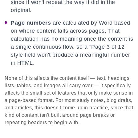
since it won't repeat the way it did in the
original.
Page numbers
are calculated by Word based
on where content falls across pages. That
calculation has no meaning once the content is
a single continuous flow, so a "Page 3 of 12"
style field won't produce a meaningful number
in HTML.
None of this affects the content itself — text, headings,
lists, tables, and images all carry over — it specifically
affects the small set of features that only make sense in
a page-based format. For most study notes, blog drafts,
and articles, this doesn't come up in practice, since that
kind of content isn't built around page breaks or
repeating headers to begin with.