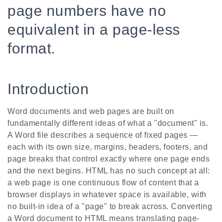
page numbers have no
equivalent in a page-less
format.
Introduction
Word documents and web pages are built on
fundamentally different ideas of what a "document" is.
A Word file describes a sequence of fixed pages —
each with its own size, margins, headers, footers, and
page breaks that control exactly where one page ends
and the next begins. HTML has no such concept at all:
a web page is one continuous flow of content that a
browser displays in whatever space is available, with
no built-in idea of a "page" to break across. Converting
a Word document to HTML means translating page-