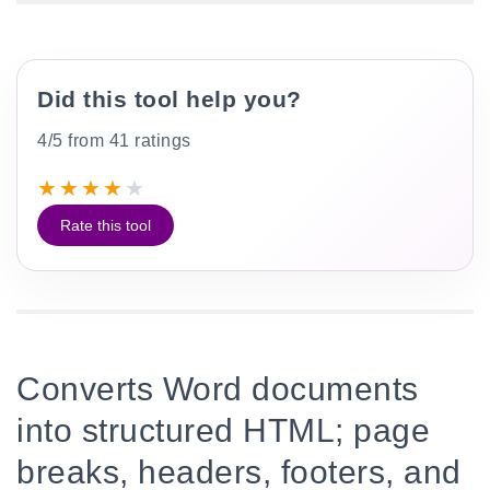
Did this tool help you?
4/5 from 41 ratings
★
★
★
★
★
Rate this tool
Converts Word documents
into structured HTML; page
breaks, headers, footers, and