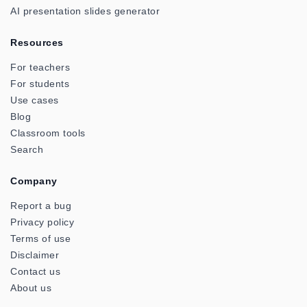
AI presentation slides generator
Resources
For teachers
For students
Use cases
Blog
Classroom tools
Search
Company
Report a bug
Privacy policy
Terms of use
Disclaimer
Contact us
About us