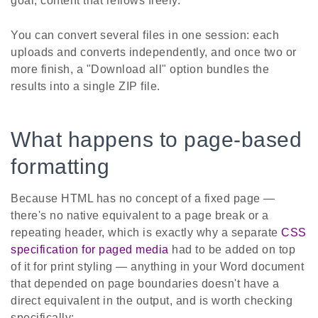
goal, content that reflows freely.
You can convert several files in one session: each
uploads and converts independently, and once two or
more finish, a "Download all" option bundles the
results into a single ZIP file.
What happens to page-based
formatting
Because HTML has no concept of a fixed page —
there's no native equivalent to a page break or a
repeating header, which is exactly why a separate
CSS
specification for paged media
had to be added on top
of it for print styling — anything in your Word document
that depended on page boundaries doesn't have a
direct equivalent in the output, and is worth checking
specifically: