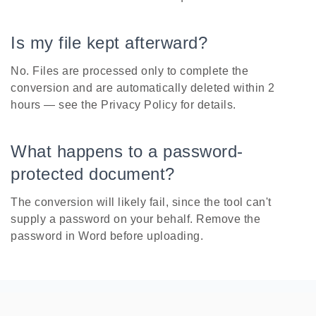
Is my file kept afterward?
No. Files are processed only to complete the
conversion and are automatically deleted within 2
hours — see the Privacy Policy for details.
What happens to a password-
protected document?
The conversion will likely fail, since the tool can't
supply a password on your behalf. Remove the
password in Word before uploading.