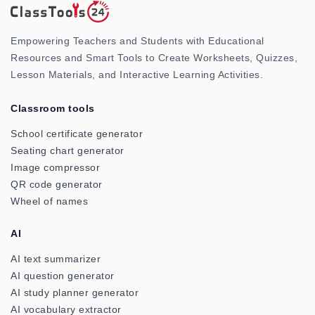
Empowering Teachers and Students with Educational
Resources and Smart Tools to Create Worksheets, Quizzes,
Lesson Materials, and Interactive Learning Activities.
Classroom tools
School certificate generator
Seating chart generator
Image compressor
QR code generator
Wheel of names
AI
AI text summarizer
AI question generator
AI study planner generator
AI vocabulary extractor