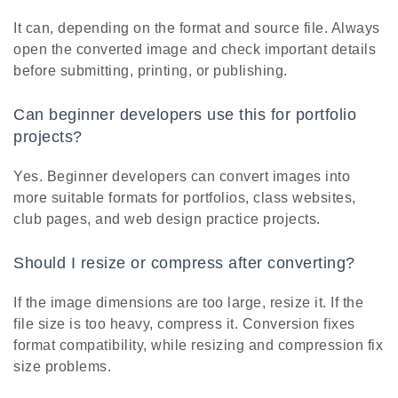
It can, depending on the format and source file. Always
open the converted image and check important details
before submitting, printing, or publishing.
Can beginner developers use this for portfolio
projects?
Yes. Beginner developers can convert images into
more suitable formats for portfolios, class websites,
club pages, and web design practice projects.
Should I resize or compress after converting?
If the image dimensions are too large, resize it. If the
file size is too heavy, compress it. Conversion fixes
format compatibility, while resizing and compression fix
size problems.