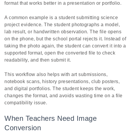
format that works better in a presentation or portfolio.
A common example is a student submitting science
project evidence. The student photographs a model,
lab result, or handwritten observation. The file opens
on the phone, but the school portal rejects it. Instead of
taking the photo again, the student can convert it into a
supported format, open the converted file to check
readability, and then submit it.
This workflow also helps with art submissions,
notebook scans, history presentations, club posters,
and digital portfolios. The student keeps the work,
changes the format, and avoids wasting time on a file
compatibility issue.
When Teachers Need Image
Conversion