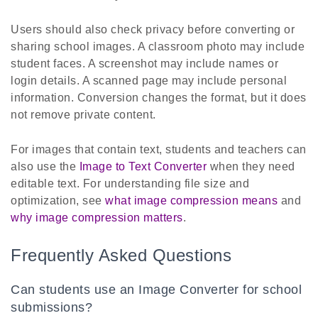
Users should also check privacy before converting or
sharing school images. A classroom photo may include
student faces. A screenshot may include names or
login details. A scanned page may include personal
information. Conversion changes the format, but it does
not remove private content.
For images that contain text, students and teachers can
also use the
Image to Text Converter
when they need
editable text. For understanding file size and
optimization, see
what image compression means
and
why image compression matters
.
Frequently Asked Questions
Can students use an Image Converter for school
submissions?