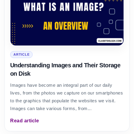
ARTICLE
Understanding Images and Their Storage
on Disk
Images have become an integral part of our daily
lives, from the photos we capture on our smartphones
to the graphics that populate the websites we visit.
Images can take various forms, from...
Read article