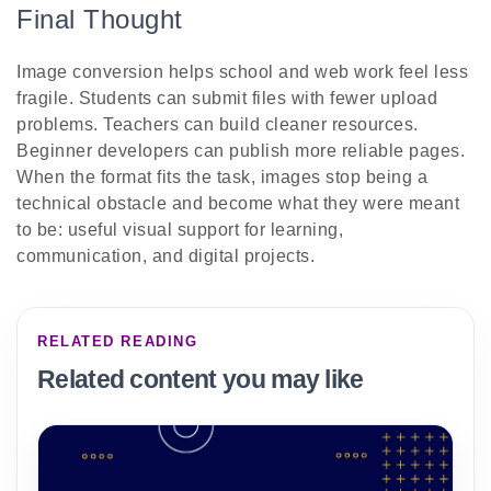
Final Thought
Image conversion helps school and web work feel less
fragile. Students can submit files with fewer upload
problems. Teachers can build cleaner resources.
Beginner developers can publish more reliable pages.
When the format fits the task, images stop being a
technical obstacle and become what they were meant
to be: useful visual support for learning,
communication, and digital projects.
RELATED READING
Related content you may like