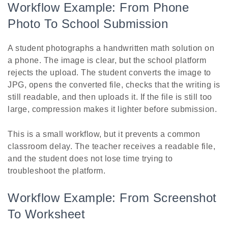
Workflow Example: From Phone
Photo To School Submission
A student photographs a handwritten math solution on
a phone. The image is clear, but the school platform
rejects the upload. The student converts the image to
JPG, opens the converted file, checks that the writing is
still readable, and then uploads it. If the file is still too
large, compression makes it lighter before submission.
This is a small workflow, but it prevents a common
classroom delay. The teacher receives a readable file,
and the student does not lose time trying to
troubleshoot the platform.
Workflow Example: From Screenshot
To Worksheet