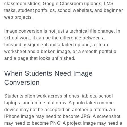
classroom slides, Google Classroom uploads, LMS
tasks, student portfolios, school websites, and beginner
web projects.
Image conversion is not just a technical file change. In
school work, it can be the difference between a
finished assignment and a failed upload, a clean
worksheet and a broken image, or a smooth portfolio
and a page that looks unfinished.
When Students Need Image
Conversion
Students often work across phones, tablets, school
laptops, and online platforms. A photo taken on one
device may not be accepted on another platform. An
iPhone image may need to become JPG. A screenshot
may need to become PNG. A project image may need a