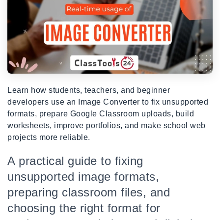
Learn how students, teachers, and beginner
developers use an Image Converter to fix unsupported
formats, prepare Google Classroom uploads, build
worksheets, improve portfolios, and make school web
projects more reliable.
A practical guide to fixing
unsupported image formats,
preparing classroom files, and
choosing the right format for