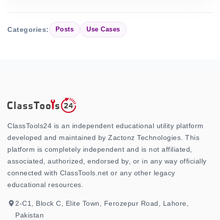
Categories:
Posts
Use Cases
ClassTools24 is an independent educational utility platform
developed and maintained by Zactonz Technologies. This
platform is completely independent and is not affiliated,
associated, authorized, endorsed by, or in any way officially
connected with ClassTools.net or any other legacy
educational resources.
2-C1, Block C, Elite Town, Ferozepur Road, Lahore,
Pakistan