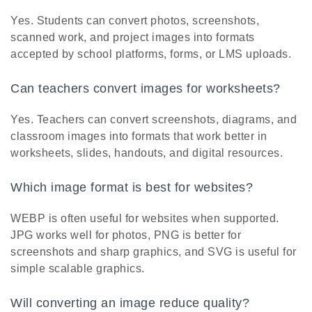
Yes. Students can convert photos, screenshots,
scanned work, and project images into formats
accepted by school platforms, forms, or LMS uploads.
Can teachers convert images for worksheets?
Yes. Teachers can convert screenshots, diagrams, and
classroom images into formats that work better in
worksheets, slides, handouts, and digital resources.
Which image format is best for websites?
WEBP is often useful for websites when supported.
JPG works well for photos, PNG is better for
screenshots and sharp graphics, and SVG is useful for
simple scalable graphics.
Will converting an image reduce quality?