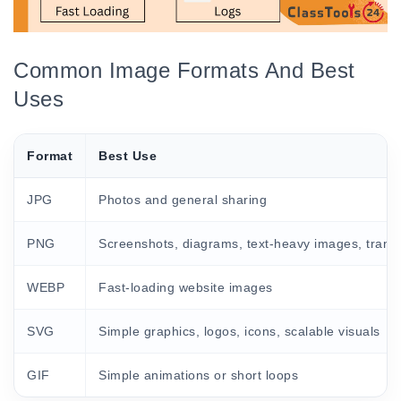
Common Image Formats And Best
Uses
Format
Best Use
JPG
Photos and general sharing
PNG
Screenshots, diagrams, text-heavy images, trans
WEBP
Fast-loading website images
SVG
Simple graphics, logos, icons, scalable visuals
GIF
Simple animations or short loops