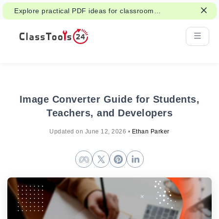
Explore practical PDF ideas for classroom
reading, handouts, and student work.
Image Converter Guide for Students,
Teachers, and Developers
Updated on
June 12, 2026
•
Ethan Parker