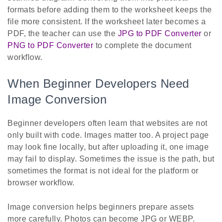
formats before adding them to the worksheet keeps the
file more consistent. If the worksheet later becomes a
PDF, the teacher can use the
JPG to PDF Converter
or
PNG to PDF Converter
to complete the document
workflow.
When Beginner Developers Need
Image Conversion
Beginner developers often learn that websites are not
only built with code. Images matter too. A project page
may look fine locally, but after uploading it, one image
may fail to display. Sometimes the issue is the path, but
sometimes the format is not ideal for the platform or
browser workflow.
Image conversion helps beginners prepare assets
more carefully. Photos can become JPG or WEBP.