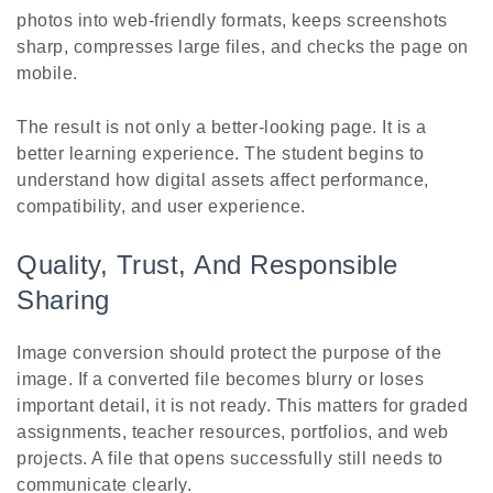
photos into web-friendly formats, keeps screenshots
sharp, compresses large files, and checks the page on
mobile.
The result is not only a better-looking page. It is a
better learning experience. The student begins to
understand how digital assets affect performance,
compatibility, and user experience.
Quality, Trust, And Responsible
Sharing
Image conversion should protect the purpose of the
image. If a converted file becomes blurry or loses
important detail, it is not ready. This matters for graded
assignments, teacher resources, portfolios, and web
projects. A file that opens successfully still needs to
communicate clearly.