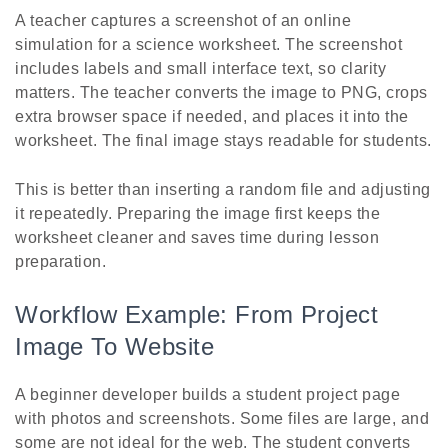
A teacher captures a screenshot of an online
simulation for a science worksheet. The screenshot
includes labels and small interface text, so clarity
matters. The teacher converts the image to PNG, crops
extra browser space if needed, and places it into the
worksheet. The final image stays readable for students.
This is better than inserting a random file and adjusting
it repeatedly. Preparing the image first keeps the
worksheet cleaner and saves time during lesson
preparation.
Workflow Example: From Project
Image To Website
A beginner developer builds a student project page
with photos and screenshots. Some files are large, and
some are not ideal for the web. The student converts