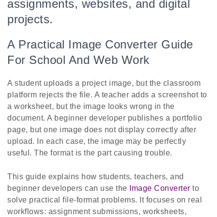
assignments, websites, and digital
projects.
A Practical Image Converter Guide
For School And Web Work
A student uploads a project image, but the classroom
platform rejects the file. A teacher adds a screenshot to
a worksheet, but the image looks wrong in the
document. A beginner developer publishes a portfolio
page, but one image does not display correctly after
upload. In each case, the image may be perfectly
useful. The format is the part causing trouble.
This guide explains how students, teachers, and
beginner developers can use the
Image Converter
to
solve practical file-format problems. It focuses on real
workflows: assignment submissions, worksheets,