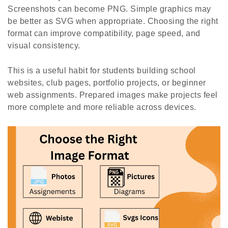
Screenshots can become PNG. Simple graphics may
be better as SVG when appropriate. Choosing the right
format can improve compatibility, page speed, and
visual consistency.
This is a useful habit for students building school
websites, club pages, portfolio projects, or beginner
web assignments. Prepared images make projects feel
more complete and more reliable across devices.