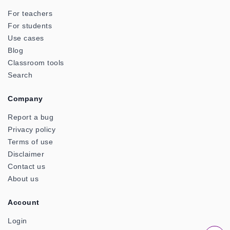
For teachers
For students
Use cases
Blog
Classroom tools
Search
Company
Report a bug
Privacy policy
Terms of use
Disclaimer
Contact us
About us
Account
Login