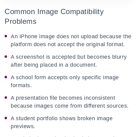
Common Image Compatibility
Problems
An iPhone image does not upload because the
platform does not accept the original format.
A screenshot is accepted but becomes blurry
after being placed in a document.
A school form accepts only specific image
formats.
A presentation file becomes inconsistent
because images come from different sources.
A student portfolio shows broken image
previews.