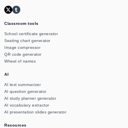
Classroom tools
School certificate generator
Seating chart generator
Image compressor
QR code generator
Wheel of names
AI
AI text summarizer
AI question generator
AI study planner generator
AI vocabulary extractor
AI presentation slides generator
Resources