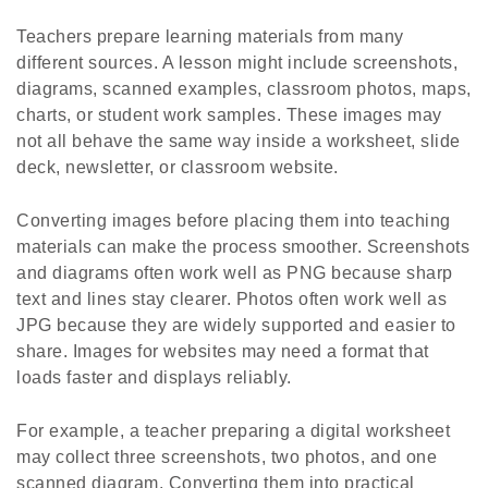
Teachers prepare learning materials from many
different sources. A lesson might include screenshots,
diagrams, scanned examples, classroom photos, maps,
charts, or student work samples. These images may
not all behave the same way inside a worksheet, slide
deck, newsletter, or classroom website.
Converting images before placing them into teaching
materials can make the process smoother. Screenshots
and diagrams often work well as PNG because sharp
text and lines stay clearer. Photos often work well as
JPG because they are widely supported and easier to
share. Images for websites may need a format that
loads faster and displays reliably.
For example, a teacher preparing a digital worksheet
may collect three screenshots, two photos, and one
scanned diagram. Converting them into practical