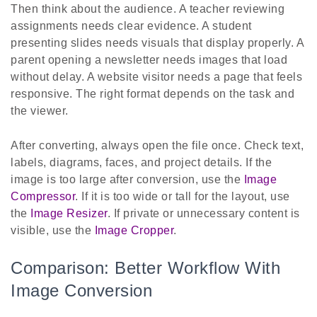
Then think about the audience. A teacher reviewing
assignments needs clear evidence. A student
presenting slides needs visuals that display properly. A
parent opening a newsletter needs images that load
without delay. A website visitor needs a page that feels
responsive. The right format depends on the task and
the viewer.
After converting, always open the file once. Check text,
labels, diagrams, faces, and project details. If the
image is too large after conversion, use the
Image
Compressor
. If it is too wide or tall for the layout, use
the
Image Resizer
. If private or unnecessary content is
visible, use the
Image Cropper
.
Comparison: Better Workflow With
Image Conversion