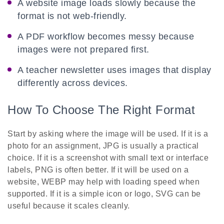
A website image loads slowly because the
format is not web-friendly.
A PDF workflow becomes messy because
images were not prepared first.
A teacher newsletter uses images that display
differently across devices.
How To Choose The Right Format
Start by asking where the image will be used. If it is a
photo for an assignment, JPG is usually a practical
choice. If it is a screenshot with small text or interface
labels, PNG is often better. If it will be used on a
website, WEBP may help with loading speed when
supported. If it is a simple icon or logo, SVG can be
useful because it scales cleanly.