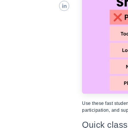
Use these fast stude
participation, and su
Quick clas