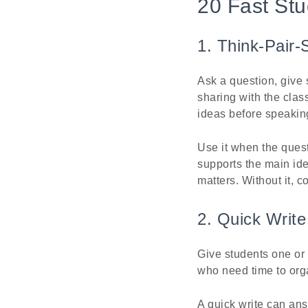
20 Fast St
1. Think-Pair-
Ask a question, give 
sharing with the clas
ideas before speaking
Use it when the quest
supports the main idea
matters. Without it, c
2. Quick Write
Give students one or 
who need time to orga
A quick write can an