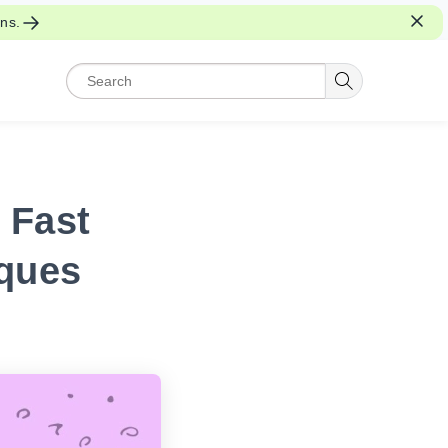
ons.
 Fast
ques