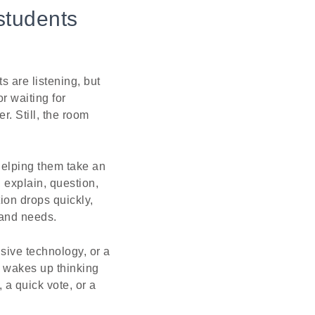
students
 are listening, but
r waiting for
. Still, the room
helping them take an
 explain, question,
ion drops quickly,
 and needs.
ive technology, or a
t wakes up thinking
 a quick vote, or a