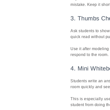
mistake. Keep it short
3. Thumbs Ch
Ask students to show
quick read without pu
Use it after modeling
respond to the room.
4. Mini White
Students write an ans
room quickly and se
This is especially us
student from doing th