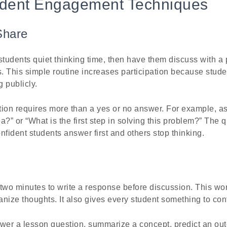
udent Engagement Techniques
Share
students quiet thinking time, then have them discuss with a 
s. This simple routine increases participation because stude
 publicly.
ion requires more than a yes or no answer. For example, as
?” or “What is the first step in solving this problem?” The q
onfident students answer first and others stop thinking.
two minutes to write a response before discussion. This wor
nize thoughts. It also gives every student something to cont
swer a lesson question, summarize a concept, predict an out