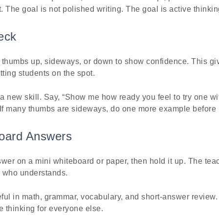
. The goal is not polished writing. The goal is active thinkin
eck
 thumbs up, sideways, or down to show confidence. This giv
tting students on the spot.
 a new skill. Say, “Show me how ready you feel to try one wi
 If many thumbs are sideways, do one more example before
board Answers
wer on a mini whiteboard or paper, then hold it up. The tea
e who understands.
eful in math, grammar, vocabulary, and short-answer review.
e thinking for everyone else.