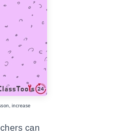
sson, increase
achers can