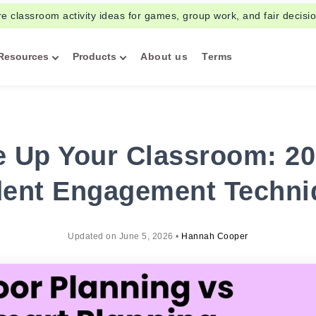
re classroom activity ideas for games, group work, and fair decisi
Resources
Products
About us
Terms
 Up Your Classroom: 20
dent Engagement Techni
Updated on
June 5, 2026
•
Hannah Cooper