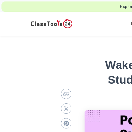
Explo
Wake
Stu