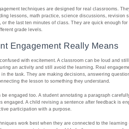
agement techniques are designed for real classrooms. The
eading lessons, math practice, science discussions, revision 
 or the last ten minutes of class. They are quick enough fo
fferent grade levels.
nt Engagement Really Means
confused with excitement. A classroom can be loud and stil
ring an activity and still avoid the learning. Real engage
 in the task. They are making decisions, answering question
 connecting the lesson to something they understand.
 be engaged too. A student annotating a paragraph carefull
s engaged. A child revising a sentence after feedback is en
tive participation with a purpose.
niques work best when they are connected to the learning g