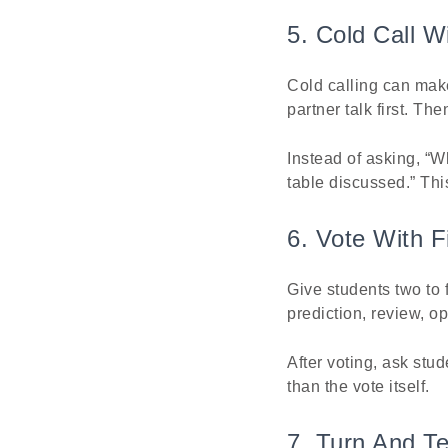
5. Cold Call 
Cold calling can make
partner talk first. T
Instead of asking, “W
table discussed.” Th
6. Vote With F
Give students two to 
prediction, review, o
After voting, ask stud
than the vote itself.
7. Turn And T