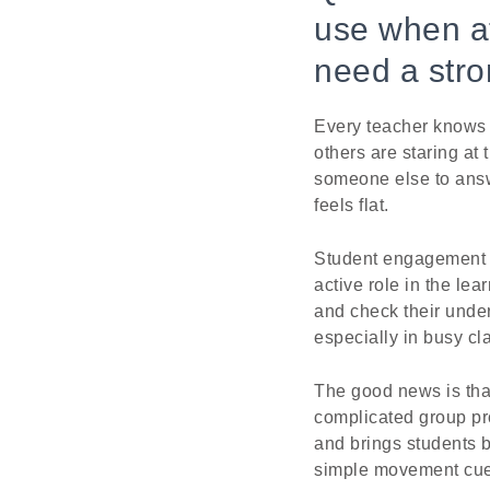
use when at
need a stro
Every teacher knows t
others are staring at 
someone else to answ
feels flat.
Student engagement is
active role in the le
and check their under
especially in busy cl
The good news is tha
complicated group pr
and brings students b
simple movement cue