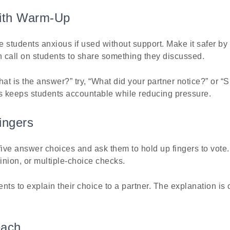
With Warm-Up
 students anxious if used without support. Make it safer by 
hen call on students to share something they discussed.
hat is the answer?” try, “What did your partner notice?” or “
is keeps students accountable while reducing pressure.
ingers
five answer choices and ask them to hold up fingers to vote.
pinion, or multiple-choice checks.
ents to explain their choice to a partner. The explanation is
each