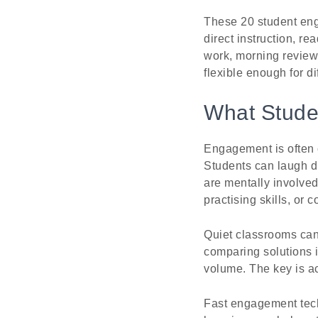
These 20 student eng
direct instruction, r
work, morning review,
flexible enough for di
What Stude
Engagement is often 
Students can laugh du
are mentally involved
practising skills, or
Quiet classrooms can
comparing solutions i
volume. The key is ac
Fast engagement tech