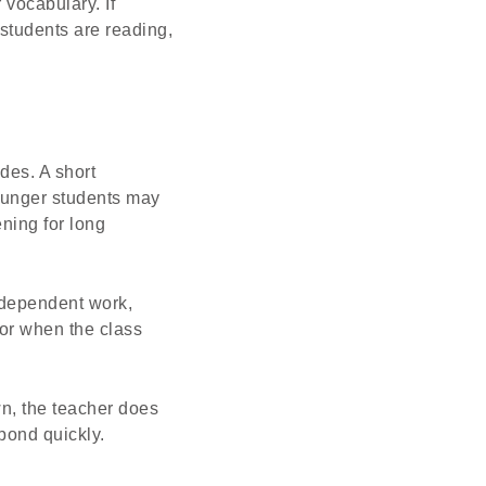
vocabulary. If
 students are reading,
des. A short
ounger students may
ning for long
independent work,
 or when the class
wn, the teacher does
pond quickly.