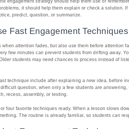
 the engagement strategy should help them use or remember 
problems, it should help them explain or check a solution. If
otice, predict, question, or summarize.
e Fast Engagement Techniques
when attention fades, but also use them before attention fa
y few minutes can prevent students from drifting away. Y
 Older students may need chances to process instead of liste
ast technique include after explaining a new idea, before 
a difficult question, when only a few students are answering,
, recess, assembly, or testing.
e or four favorite techniques ready. When a lesson slows do
mething. The routine is already familiar, so students can res