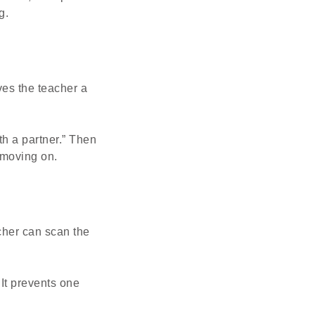
g.
es the teacher a
th a partner.” Then
 moving on.
cher can scan the
 It prevents one