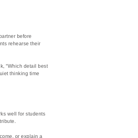
partner before
nts rehearse their
k, “Which detail best
uiet thinking time
ks well for students
ribute.
come, or explain a