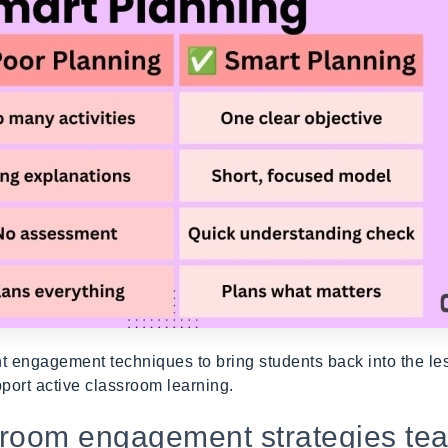
nt engagement techniques to bring students back into the le
pport active classroom learning.
sroom engagement strategies te