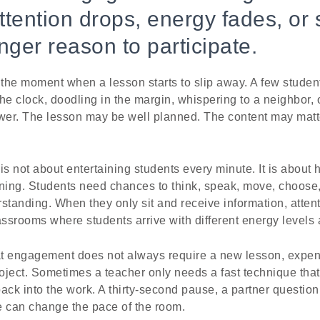
tention drops, energy fades, or 
nger reason to participate.
he moment when a lesson starts to slip away. A few students
the clock, doodling in the margin, whispering to a neighbor, o
er. The lesson may be well planned. The content may matter
 not about entertaining students every minute. It is about 
arning. Students need chances to think, speak, move, choose,
standing. When they only sit and receive information, attent
assrooms where students arrive with different energy levels
t engagement does not always require a new lesson, expens
oject. Sometimes a teacher only needs a fast technique tha
ack into the work. A thirty-second pause, a partner question,
 can change the pace of the room.