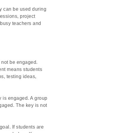
y can be used during
sessions, project
r busy teachers and
l not be engaged.
ment means students
s, testing ideas,
y is engaged. A group
gaged. The key is not
oal. If students are