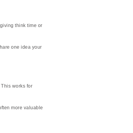
giving think time or
Share one idea your
 This works for
 often more valuable