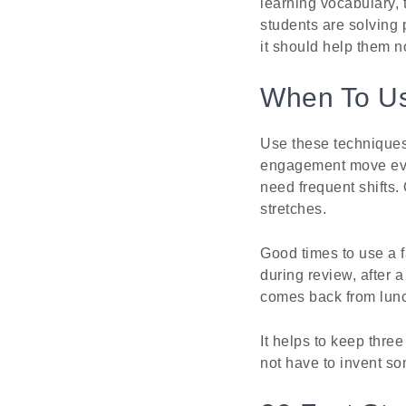
learning vocabulary,
students are solving 
it should help them n
When To Us
Use these techniques 
engagement move ever
need frequent shifts.
stretches.
Good times to use a f
during review, after 
comes back from lunch
It helps to keep thre
not have to invent so