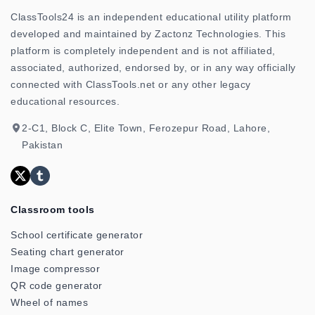
ClassTools24 is an independent educational utility platform
developed and maintained by Zactonz Technologies. This
platform is completely independent and is not affiliated,
associated, authorized, endorsed by, or in any way officially
connected with ClassTools.net or any other legacy
educational resources.
2-C1, Block C, Elite Town, Ferozepur Road, Lahore,
Pakistan
Classroom tools
School certificate generator
Seating chart generator
Image compressor
QR code generator
Wheel of names