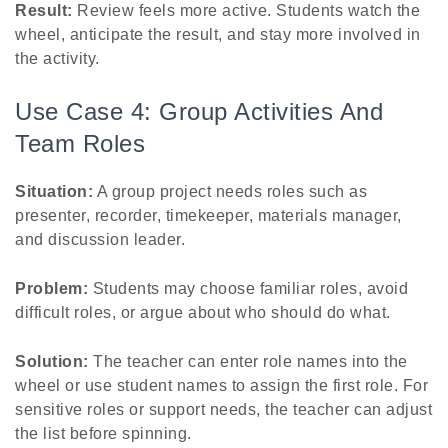
Result:
Review feels more active. Students watch the
wheel, anticipate the result, and stay more involved in
the activity.
Use Case 4: Group Activities And
Team Roles
Situation:
A group project needs roles such as
presenter, recorder, timekeeper, materials manager,
and discussion leader.
Problem:
Students may choose familiar roles, avoid
difficult roles, or argue about who should do what.
Solution:
The teacher can enter role names into the
wheel or use student names to assign the first role. For
sensitive roles or support needs, the teacher can adjust
the list before spinning.