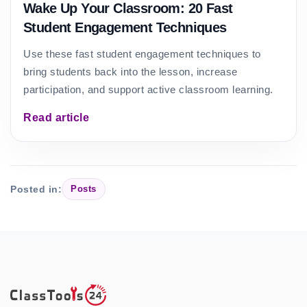
Wake Up Your Classroom: 20 Fast
Student Engagement Techniques
Use these fast student engagement techniques to
bring students back into the lesson, increase
participation, and support active classroom learning.
Read article
Posted in:
Posts