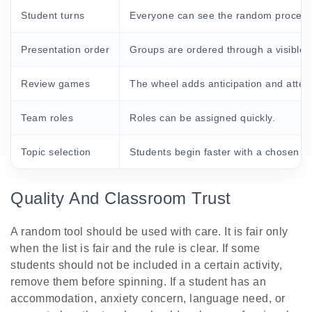
Student turns
Everyone can see the random process
Presentation order
Groups are ordered through a visible 
Review games
The wheel adds anticipation and attent
Team roles
Roles can be assigned quickly.
Topic selection
Students begin faster with a chosen p
Quality And Classroom Trust
A random tool should be used with care. It is fair only
when the list is fair and the rule is clear. If some
students should not be included in a certain activity,
remove them before spinning. If a student has an
accommodation, anxiety concern, language need, or