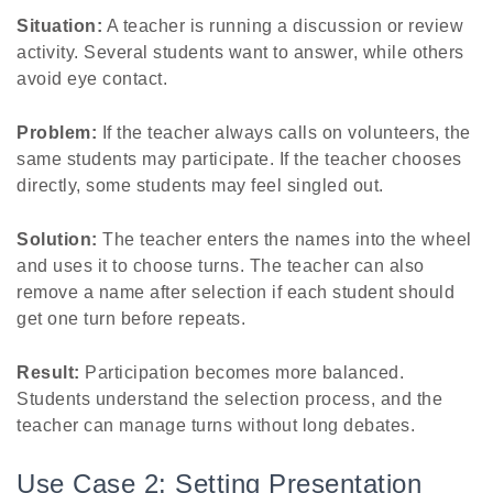
Situation:
A teacher is running a discussion or review
activity. Several students want to answer, while others
avoid eye contact.
Problem:
If the teacher always calls on volunteers, the
same students may participate. If the teacher chooses
directly, some students may feel singled out.
Solution:
The teacher enters the names into the wheel
and uses it to choose turns. The teacher can also
remove a name after selection if each student should
get one turn before repeats.
Result:
Participation becomes more balanced.
Students understand the selection process, and the
teacher can manage turns without long debates.
Use Case 2: Setting Presentation