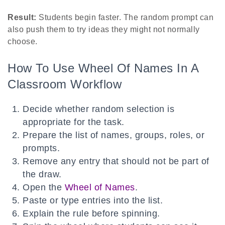
Result:
Students begin faster. The random prompt can
also push them to try ideas they might not normally
choose.
How To Use Wheel Of Names In A
Classroom Workflow
Decide whether random selection is
appropriate for the task.
Prepare the list of names, groups, roles, or
prompts.
Remove any entry that should not be part of
the draw.
Open the
Wheel of Names
.
Paste or type entries into the list.
Explain the rule before spinning.