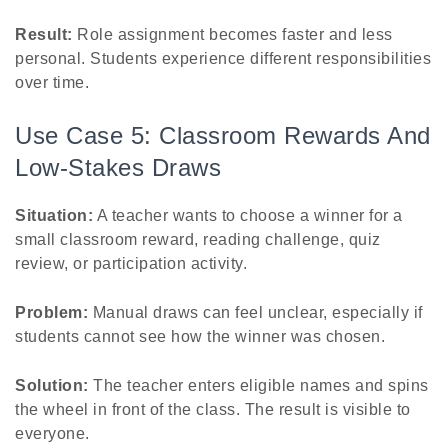
Result:
Role assignment becomes faster and less
personal. Students experience different responsibilities
over time.
Use Case 5: Classroom Rewards And
Low-Stakes Draws
Situation:
A teacher wants to choose a winner for a
small classroom reward, reading challenge, quiz
review, or participation activity.
Problem:
Manual draws can feel unclear, especially if
students cannot see how the winner was chosen.
Solution:
The teacher enters eligible names and spins
the wheel in front of the class. The result is visible to
everyone.