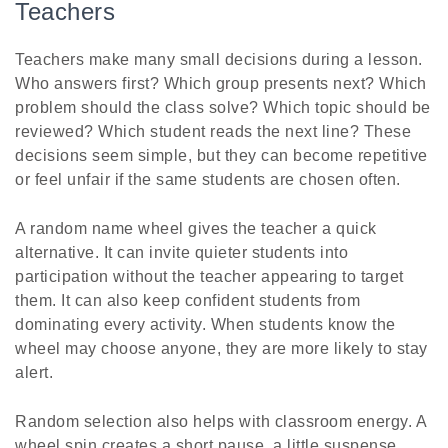
Teachers
Teachers make many small decisions during a lesson.
Who answers first? Which group presents next? Which
problem should the class solve? Which topic should be
reviewed? Which student reads the next line? These
decisions seem simple, but they can become repetitive
or feel unfair if the same students are chosen often.
A random name wheel gives the teacher a quick
alternative. It can invite quieter students into
participation without the teacher appearing to target
them. It can also keep confident students from
dominating every activity. When students know the
wheel may choose anyone, they are more likely to stay
alert.
Random selection also helps with classroom energy. A
wheel spin creates a short pause, a little suspense,