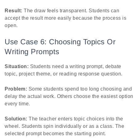
Result:
The draw feels transparent. Students can
accept the result more easily because the process is
open.
Use Case 6: Choosing Topics Or
Writing Prompts
Situation:
Students need a writing prompt, debate
topic, project theme, or reading response question.
Problem:
Some students spend too long choosing and
delay the actual work. Others choose the easiest option
every time.
Solution:
The teacher enters topic choices into the
wheel. Students spin individually or as a class. The
selected prompt becomes the starting point.