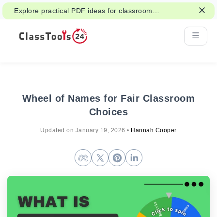
Explore practical PDF ideas for classroom
reading, handouts, and student work.
Wheel of Names for Fair Classroom
Choices
Updated on
January 19, 2026
•
Hannah Cooper