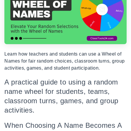
Learn how teachers and students can use a Wheel of
Names for fair random choices, classroom turns, group
activities, games, and student participation.
A practical guide to using a random
name wheel for students, teams,
classroom turns, games, and group
activities.
When Choosing A Name Becomes A