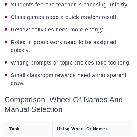
Students feel the teacher is choosing unfairly.
Class games need a quick random result.
Review activities need more energy.
Roles in group work need to be assigned
quickly.
Writing prompts or topic choices take too long.
Small classroom rewards need a transparent
draw.
Comparison: Wheel Of Names And
Manual Selection
Task
Using Wheel Of Names