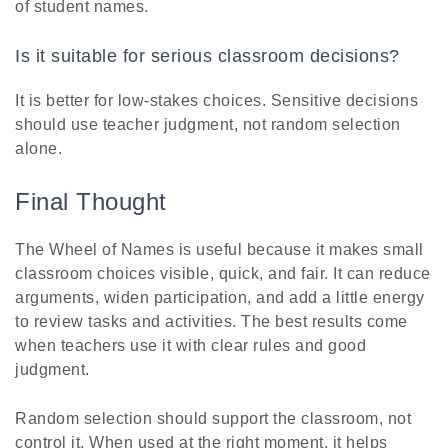
of student names.
Is it suitable for serious classroom decisions?
It is better for low-stakes choices. Sensitive decisions
should use teacher judgment, not random selection
alone.
Final Thought
The Wheel of Names is useful because it makes small
classroom choices visible, quick, and fair. It can reduce
arguments, widen participation, and add a little energy
to review tasks and activities. The best results come
when teachers use it with clear rules and good
judgment.
Random selection should support the classroom, not
control it. When used at the right moment, it helps