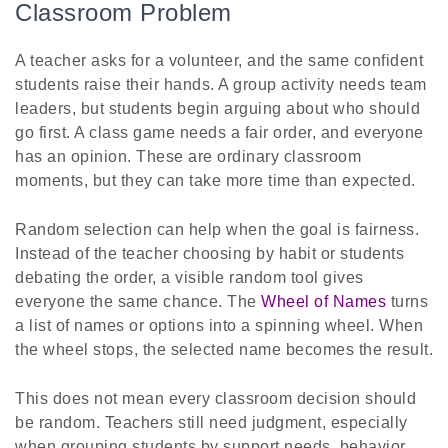
Classroom Problem
A teacher asks for a volunteer, and the same confident
students raise their hands. A group activity needs team
leaders, but students begin arguing about who should
go first. A class game needs a fair order, and everyone
has an opinion. These are ordinary classroom
moments, but they can take more time than expected.
Random selection can help when the goal is fairness.
Instead of the teacher choosing by habit or students
debating the order, a visible random tool gives
everyone the same chance. The
Wheel of Names
turns
a list of names or options into a spinning wheel. When
the wheel stops, the selected name becomes the result.
This does not mean every classroom decision should
be random. Teachers still need judgment, especially
when grouping students by support needs, behavior,