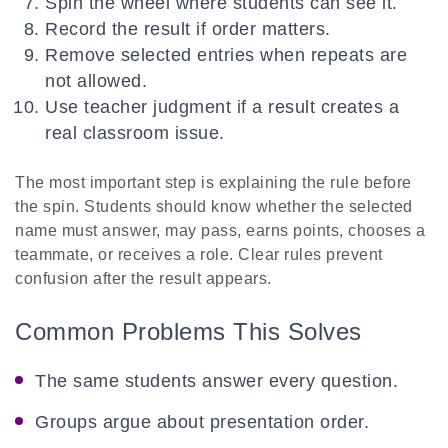
Spin the wheel where students can see it.
Record the result if order matters.
Remove selected entries when repeats are
not allowed.
Use teacher judgment if a result creates a
real classroom issue.
The most important step is explaining the rule before
the spin. Students should know whether the selected
name must answer, may pass, earns points, chooses a
teammate, or receives a role. Clear rules prevent
confusion after the result appears.
Common Problems This Solves
The same students answer every question.
Groups argue about presentation order.