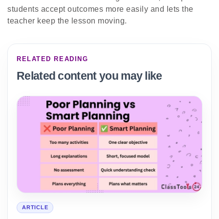
students accept outcomes more easily and lets the
teacher keep the lesson moving.
RELATED READING
Related content you may like
ARTICLE