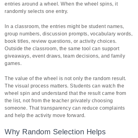
entries around a wheel. When the wheel spins, it
randomly selects one entry.
In a classroom, the entries might be student names,
group numbers, discussion prompts, vocabulary words,
book titles, review questions, or activity choices.
Outside the classroom, the same tool can support
giveaways, event draws, team decisions, and family
games.
The value of the wheel is not only the random result.
The visual process matters. Students can watch the
wheel spin and understand that the result came from
the list, not from the teacher privately choosing
someone. That transparency can reduce complaints
and help the activity move forward.
Why Random Selection Helps