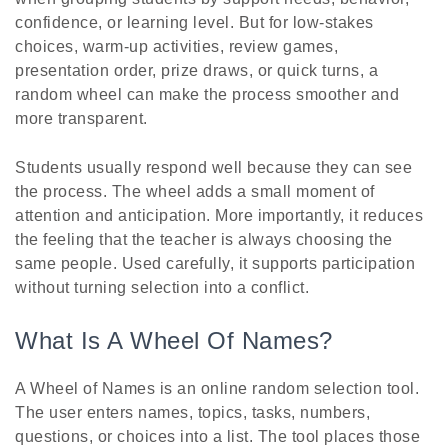
confidence, or learning level. But for low-stakes
choices, warm-up activities, review games,
presentation order, prize draws, or quick turns, a
random wheel can make the process smoother and
more transparent.
Students usually respond well because they can see
the process. The wheel adds a small moment of
attention and anticipation. More importantly, it reduces
the feeling that the teacher is always choosing the
same people. Used carefully, it supports participation
without turning selection into a conflict.
What Is A Wheel Of Names?
A Wheel of Names is an online random selection tool.
The user enters names, topics, tasks, numbers,
questions, or choices into a list. The tool places those