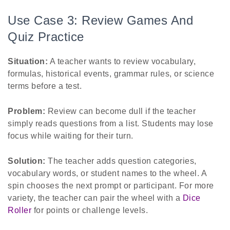
Use Case 3: Review Games And
Quiz Practice
Situation:
A teacher wants to review vocabulary,
formulas, historical events, grammar rules, or science
terms before a test.
Problem:
Review can become dull if the teacher
simply reads questions from a list. Students may lose
focus while waiting for their turn.
Solution:
The teacher adds question categories,
vocabulary words, or student names to the wheel. A
spin chooses the next prompt or participant. For more
variety, the teacher can pair the wheel with a
Dice
Roller
for points or challenge levels.