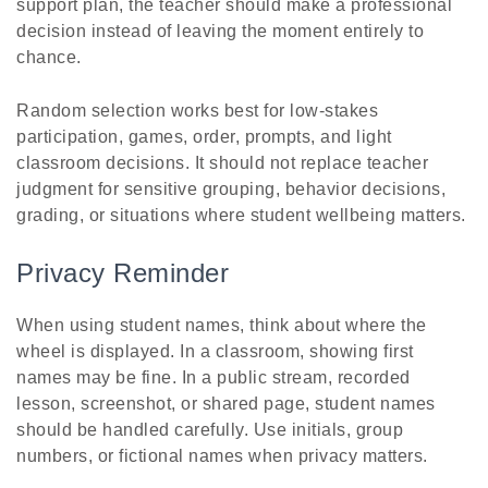
support plan, the teacher should make a professional
decision instead of leaving the moment entirely to
chance.
Random selection works best for low-stakes
participation, games, order, prompts, and light
classroom decisions. It should not replace teacher
judgment for sensitive grouping, behavior decisions,
grading, or situations where student wellbeing matters.
Privacy Reminder
When using student names, think about where the
wheel is displayed. In a classroom, showing first
names may be fine. In a public stream, recorded
lesson, screenshot, or shared page, student names
should be handled carefully. Use initials, group
numbers, or fictional names when privacy matters.