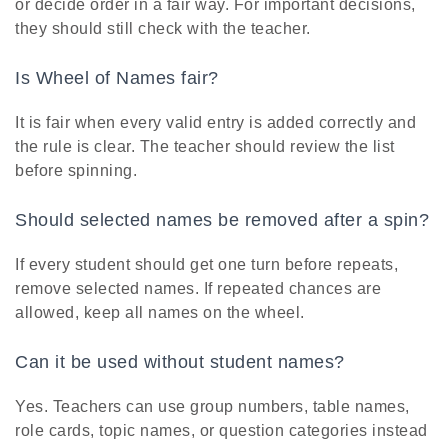
or decide order in a fair way. For important decisions,
they should still check with the teacher.
Is Wheel of Names fair?
It is fair when every valid entry is added correctly and
the rule is clear. The teacher should review the list
before spinning.
Should selected names be removed after a spin?
If every student should get one turn before repeats,
remove selected names. If repeated chances are
allowed, keep all names on the wheel.
Can it be used without student names?
Yes. Teachers can use group numbers, table names,
role cards, topic names, or question categories instead