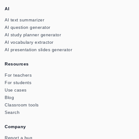
AI
AI text summarizer
AI question generator
AI study planner generator
AI vocabulary extractor
AI presentation slides generator
Resources
For teachers
For students
Use cases
Blog
Classroom tools
Search
Company
Report a bug