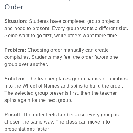
Order
Situation:
Students have completed group projects
and need to present. Every group wants a different slot.
Some want to go first, while others want more time.
Problem:
Choosing order manually can create
complaints. Students may feel the order favors one
group over another.
Solution:
The teacher places group names or numbers
into the Wheel of Names and spins to build the order.
The selected group presents first, then the teacher
spins again for the next group.
Result:
The order feels fair because every group is
chosen the same way. The class can move into
presentations faster.