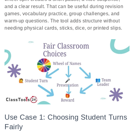
and a clear result. That can be useful during revision
games, vocabulary practice, group challenges, and
warm-up questions. The tool adds structure without
needing physical cards, sticks, dice, or printed slips.
Use Case 1: Choosing Student Turns
Fairly