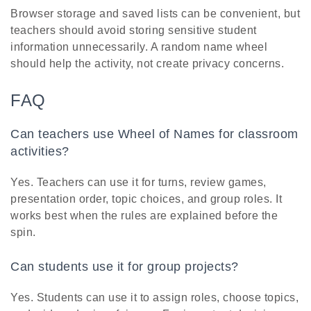
Browser storage and saved lists can be convenient, but
teachers should avoid storing sensitive student
information unnecessarily. A random name wheel
should help the activity, not create privacy concerns.
FAQ
Can teachers use Wheel of Names for classroom
activities?
Yes. Teachers can use it for turns, review games,
presentation order, topic choices, and group roles. It
works best when the rules are explained before the
spin.
Can students use it for group projects?
Yes. Students can use it to assign roles, choose topics,