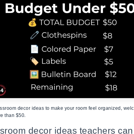
ssroom decor ideas to make your room feel organized, welc
e than $50.
ssroom decor ideas teachers can