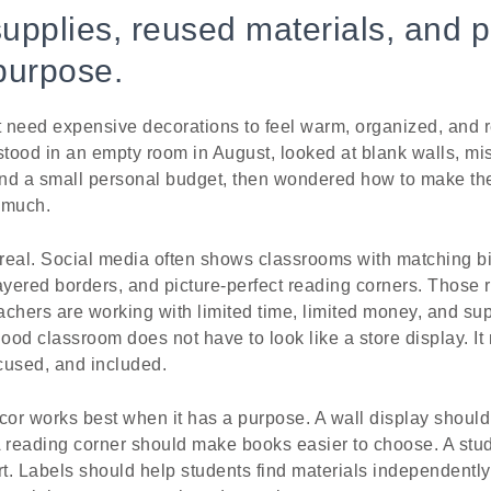
supplies, reused materials, and p
purpose.
 need expensive decorations to feel warm, organized, and re
tood in an empty room in August, looked at blank walls, mis
and a small personal budget, then wondered how to make the
 much.
real. Social media often shows classrooms with matching bin
ayered borders, and picture-perfect reading corners. Those
eachers are working with limited time, limited money, and su
good classroom does not have to look like a store display. It
ocused, and included.
or works best when it has a purpose. A wall display should 
A reading corner should make books easier to choose. A stu
rt. Labels should help students find materials independentl