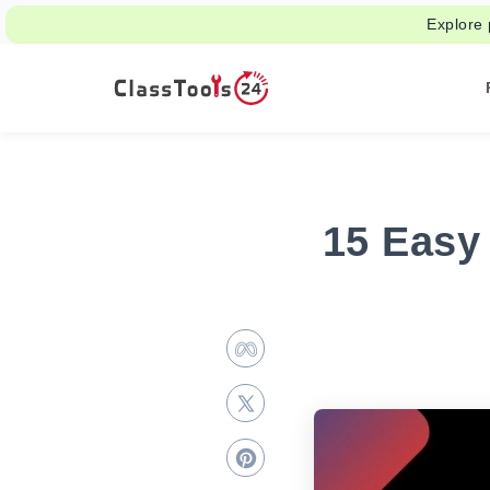
Explore 
15 Easy