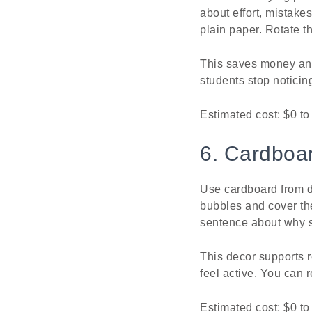
about effort, mistake
plain paper. Rotate t
This saves money and 
students stop noticin
Estimated cost: $0 to
6. Cardboa
Use cardboard from d
bubbles and cover the
sentence about why 
This decor supports r
feel active. You can 
Estimated cost: $0 to