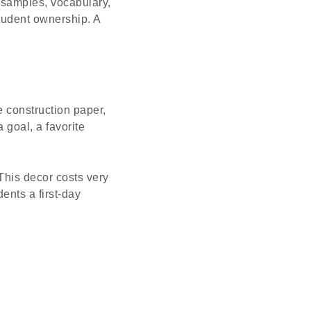
 samples, vocabulary,
 student ownership. A
e construction paper,
 goal, a favorite
This decor costs very
ents a first-day