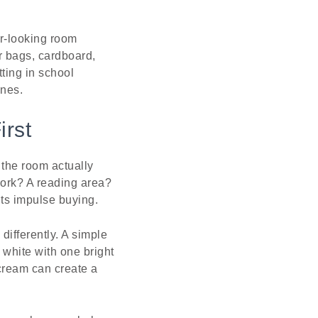
r-looking room
r bags, cardboard,
tting in school
ines.
irst
 the room actually
work? A reading area?
nts impulse buying.
 differently. A simple
 white with one bright
cream can create a