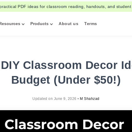
practical PDF ideas for classroom reading, handouts, and student
Resources
Products
About us
Terms
 DIY Classroom Decor Id
Budget (Under $50!)
Updated on
June 9, 2026
•
M Shahzad