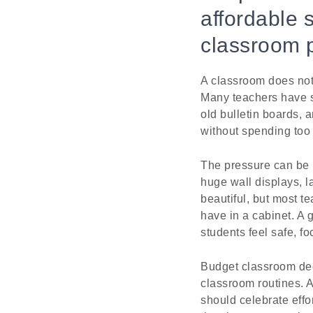
affordable 
classroom 
A classroom does not
Many teachers have s
old bulletin boards, 
without spending too
The pressure can be 
huge wall displays, l
beautiful, but most t
have in a cabinet. A 
students feel safe, f
Budget classroom dec
classroom routines. 
should celebrate effo