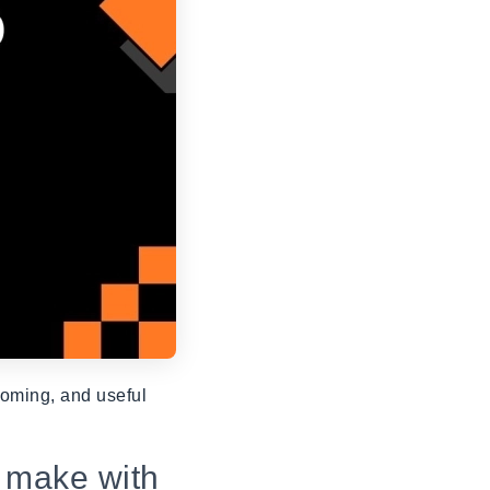
oming, and useful
 make with