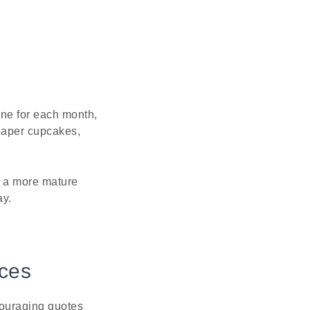
one for each month,
paper cupcakes,
se a more mature
ay.
ices
couraging quotes