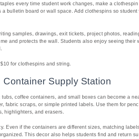
taples every time student work changes, make a clothespin g
s a bulletin board or wall space. Add clothespins so studen
riting samples, drawings, exit tickets, project photos, readi
 time and protects the wall. Students also enjoy seeing their
.
 $10 for clothespins and string.
 Container Supply Station
ic tubs, coffee containers, and small boxes can become a nea
, fabric scraps, or simple printed labels. Use them for penc
rs, highlighters, and erasers.
y. Even if the containers are different sizes, matching labe
rganized. This decor also helps students find and return su