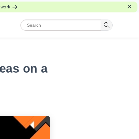
 work.
eas on a