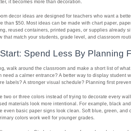
ter, it becomes more than decoration.
om decor ideas are designed for teachers who want a bette
e than $50. Most ideas can be made with chart paper, pape
ing, reused containers, printed pages, or supplies already si
 that match your students, grade level, and classroom rout
Start: Spend Less By Planning F
g, walk around the classroom and make a short list of what
 need a calmer entrance? A better way to display student 
e labels? A stronger visual schedule? Planning first preve
e two or three colors instead of trying to decorate every wall
ed materials look more intentional. For example, black and
e even basic paper signs look clean. Soft blue, green, and 
primary colors work well for younger grades.