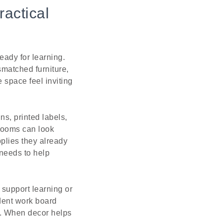
ractical
ady for learning.
matched furniture,
 space feel inviting
s, printed labels,
 rooms can look
pplies they already
 needs to help
support learning or
dent work board
y. When decor helps