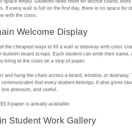
ll space empty. Students need room for anchor charts, work
 If every wall is full on the first day, there is no space for
w with the class.
hain Welcome Display
of the cheapest ways to fill a wall or doorway with color. Us
r bulletin board scraps. Each student can write their name, a
y bring to the class on a strip of paper.
her and hang the chain across a board, window, or doorway. 
y communicates that every student belongs. It also gives stud
e, low pressure, and useful.
$5 if paper is already available.
in Student Work Gallery