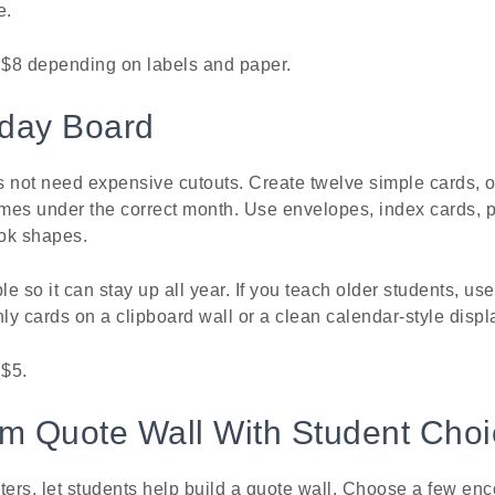
e.
o $8 depending on labels and paper.
hday Board
s not need expensive cutouts. Create twelve simple cards, 
mes under the correct month. Use envelopes, index cards, 
ook shapes.
e so it can stay up all year. If you teach older students, u
y cards on a clipboard wall or a clean calendar-style displ
 $5.
om Quote Wall With Student Cho
ters, let students help build a quote wall. Choose a few en