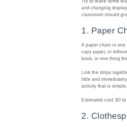
Try to leave some wa
and changing displays.
classroom should gro
1. Paper C
A paper chain is one 
copy paper, or leftove
book, or one thing the
Link the strips toget
little and immediatel
activity that is simpl
Estimated cost: $0 to 
2. Clothesp