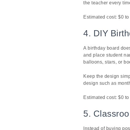
the teacher every tim
Estimated cost: $0 t
4. DIY Birt
A birthday board doe
and place student na
balloons, stars, or b
Keep the design simpl
design such as monthl
Estimated cost: $0 to
5. Classro
Instead of buying pos