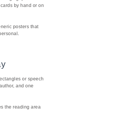
e cards by hand or on
neric posters that
personal.
ay
ectangles or speech
 author, and one
es the reading area