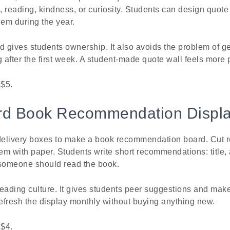
s, reading, kindness, or curiosity. Students can design quot
hem during the year.
gives students ownership. It also avoids the problem of ge
g after the first week. A student-made quote wall feels more 
 $5.
rd Book Recommendation Displ
elivery boxes to make a book recommendation board. Cut r
m with paper. Students write short recommendations: title,
someone should read the book.
eading culture. It gives students peer suggestions and mak
refresh the display monthly without buying anything new.
 $4.