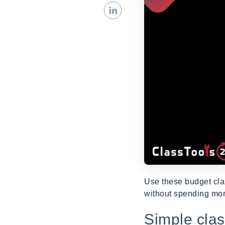
Use these budget cla
without spending mor
Simple cla