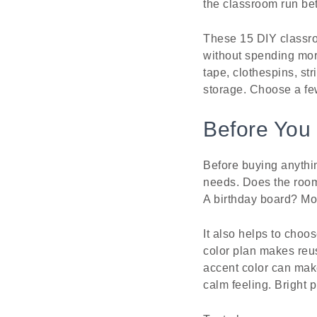
the classroom run bet
These 15 DIY classro
without spending mor
tape, clothespins, str
storage. Choose a few
Before You 
Before buying anythin
needs. Does the room
A birthday board? Mor
It also helps to choos
color plan makes reus
accent color can mak
calm feeling. Bright 