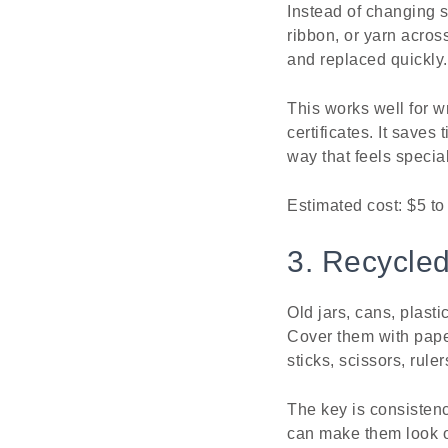
Instead of changing s
ribbon, or yarn acros
and replaced quickly.
This works well for w
certificates. It saves
way that feels special
Estimated cost: $5 to
3. Recycled
Old jars, cans, plast
Cover them with paper
sticks, scissors, rule
The key is consistenc
can make them look o