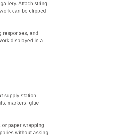
allery. Attach string,
t work can be clipped
ng responses, and
 work displayed in a
t supply station.
ils, markers, glue
ls or paper wrapping
pplies without asking